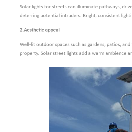
Solar lights for streets can illuminate pathways, dri
deterring potential intruders. Bright, consistent lig
2.Aesthetic appeal
Well-lit outdoor spaces such as gardens, patios, an
property. Solar street lights add a warm ambience 