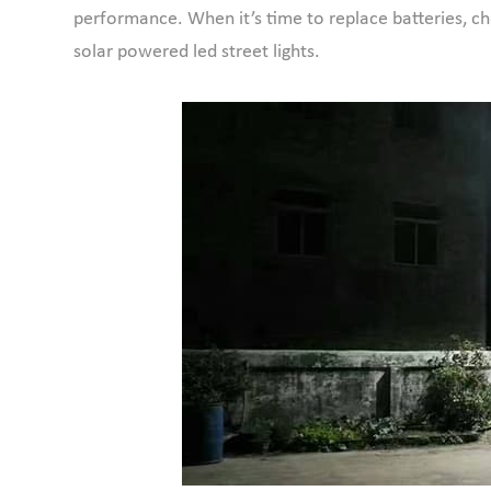
performance. When it’s time to replace batteries, ch
solar powered led street lights.