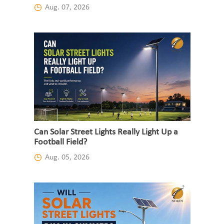
Aug. 07, 2026
Can Solar Street Lights Really Light Up a
Football Field?
Aug. 05, 2026