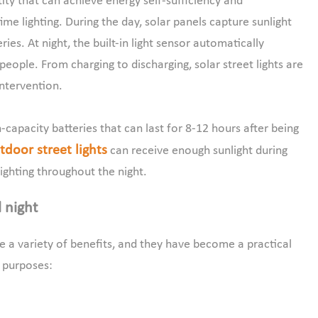
ity that can achieve energy self-sufficiency and
e lighting. During the day, solar panels capture sunlight
eries. At night, the built-in light sensor automatically
 people. From charging to discharging, solar street lights are
ntervention.
capacity batteries that can last for 8-12 hours after being
door street lights
can receive enough sunlight during
ighting throughout the night.
l night
ide a variety of benefits, and they have become a practical
l purposes: