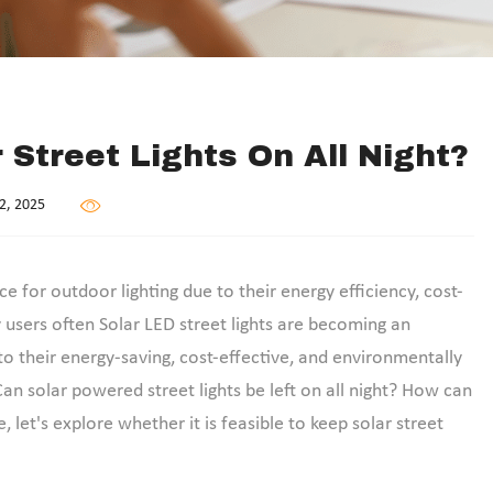
r Street Lights On All Night?
2, 2025
e for outdoor lighting due to their energy efficiency, cost-
users often Solar LED street lights are becoming an
to their energy-saving, cost-effective, and environmentally
n solar powered street lights be left on all night? How can
le, let's explore whether it is feasible to keep solar street