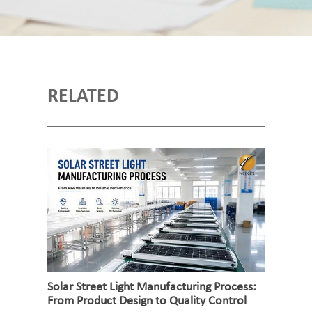
RELATED
Solar Street Light Manufacturing Process:
From Product Design to Quality Control