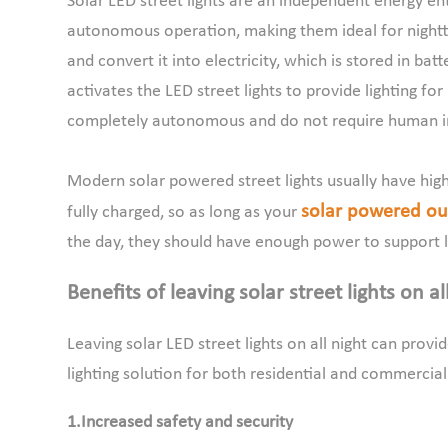
Solar LED street lights are an independent energy ent
autonomous operation, making them ideal for nighttim
and convert it into electricity, which is stored in batt
activates the LED street lights to provide lighting for
completely autonomous and do not require human i
Modern solar powered street lights usually have high-
solar powered out
fully charged, so as long as your
the day, they should have enough power to support l
Benefits of leaving solar street lights on al
Leaving solar LED street lights on all night can prov
lighting solution for both residential and commercia
1.Increased safety and security