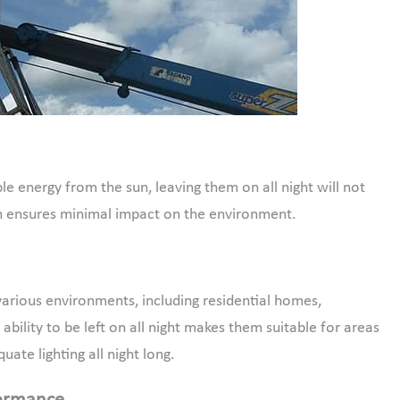
le energy from the sun, leaving them on all night will not
sign ensures minimal impact on the environment.
 various environments, including residential homes,
ability to be left on all night makes them suitable for areas
ate lighting all night long.