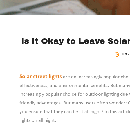
Is It Okay to Leave Sola
Jan 2
Solar street lights
are an increasingly popular choic
effectiveness, and environmental benefits. But many 
increasingly popular choice for outdoor lighting due 
friendly advantages. But many users often wonder: Ca
you ensure that they can be lit all night? In this artic
lights on all night.