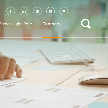
Street Light Pole
Company