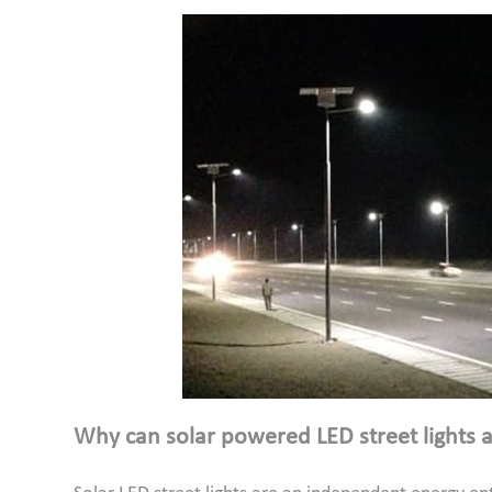
Why can solar powered LED street lights ac