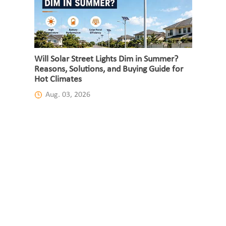
Will Solar Street Lights Dim in Summer?
Reasons, Solutions, and Buying Guide for
Hot Climates
Aug. 03, 2026