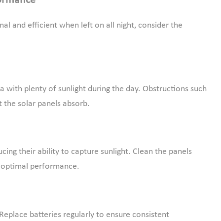
formance
nal and efficient when left on all night, consider the
a with plenty of sunlight during the day. Obstructions such
ht the solar panels absorb.
ing their ability to capture sunlight. Clean the panels
in optimal performance.
Replace batteries regularly to ensure consistent