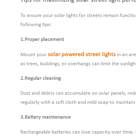
Tips for maximizing solar street light per
To ensure your solar lights for streets remain functio
following tips:
1.Proper placement
solar powered street lights
Mount your
in an are
as trees, buildings, or overhangs can limit the sunlig
2.Regular cleaning
Dust and debris can accumulate on solar panels, reduc
regularly with a soft cloth and mild soap to mainta
3.Battery maintenance
Rechargeable batteries can lose capacity over time. 