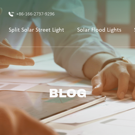
+86-166-2737-9296
Split Solar Street Light
Solar Flood Lights
BLOG