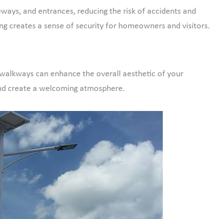
veways, and entrances, reducing the risk of accidents and
hting creates a sense of security for homeowners and visitors.
d walkways can enhance the overall aesthetic of your
and create a welcoming atmosphere.