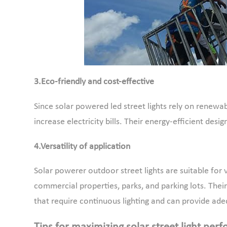
3.Eco-friendly and cost-effective
Since solar powered led street lights rely on renewab
increase electricity bills. Their energy-efficient de
4.Versatility of application
Solar powerer outdoor street lights are suitable for
commercial properties, parks, and parking lots. Their 
that require continuous lighting and can provide adequ