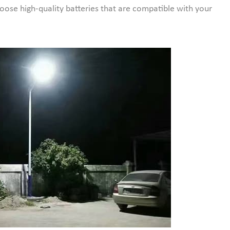
oose high-quality batteries that are compatible with your