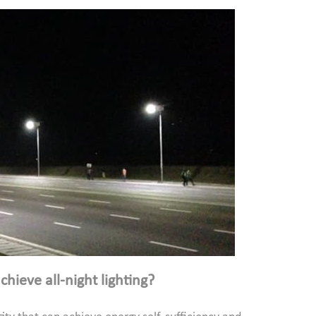
hieve all-night lighting?