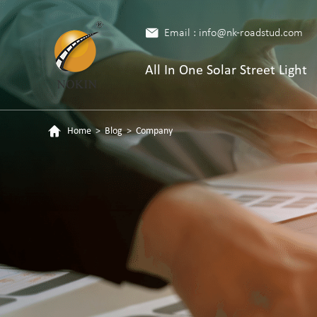
Email : info@nk-roadstud.com
All In One Solar Street Light
Home
>
Blog
>
Company