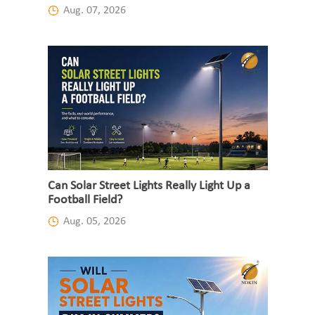
Aug. 07, 2026
Can Solar Street Lights Really Light Up a
Football Field?
Aug. 05, 2026