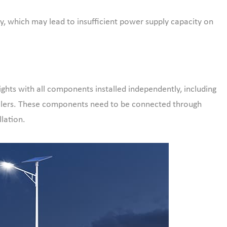
ry, which may lead to insufficient power supply capacity on
ights with all components installed independently, including
trollers. These components need to be connected through
llation.