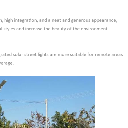
ign, high integration, and a neat and generous appearance,
l styles and increase the beauty of the environment.
egrated solar street lights are more suitable for remote areas
verage.