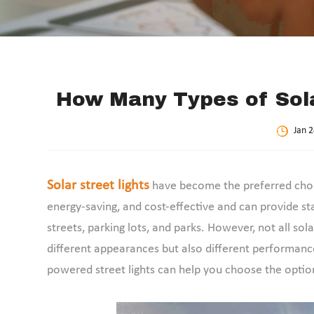
How Many Types of Sola
Jan 2
Solar street lights
have become the preferred choic
energy-saving, and cost-effective and can provide sta
streets, parking lots, and parks. However, not all sol
different appearances but also different performance
powered street lights can help you choose the option