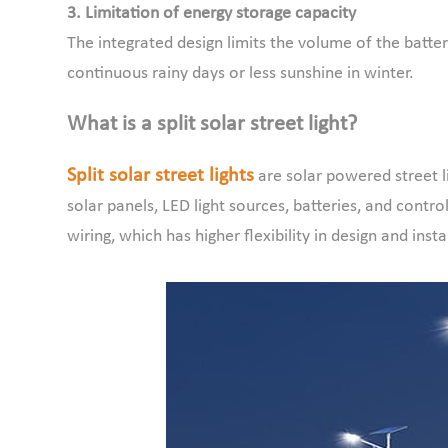
3. Limitation of energy storage capacity
The integrated design limits the volume of the batte
continuous rainy days or less sunshine in winter.
What is a split solar street light?
Split solar street lights
are solar powered street l
solar panels, LED light sources, batteries, and con
wiring, which has higher flexibility in design and insta