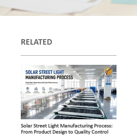
RELATED
Solar Street Light Manufacturing Process:
From Product Design to Quality Control