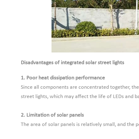
Disadvantages of integrated solar street lights
1. Poor heat dissipation performance
Since all components are concentrated together, the 
street lights, which may affect the life of LEDs and ba
2. Limitation of solar panels
The area of solar panels is relatively small, and th