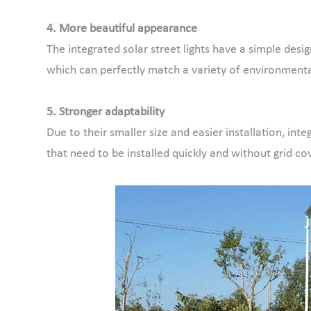
4. More beautiful appearance
The integrated solar street lights have a simple des
which can perfectly match a variety of environmenta
5. Stronger adaptability
Due to their smaller size and easier installation, int
that need to be installed quickly and without grid co