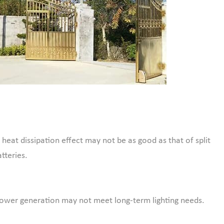
heat dissipation effect may not be as good as that of split
tteries.
e power generation may not meet long-term lighting needs.