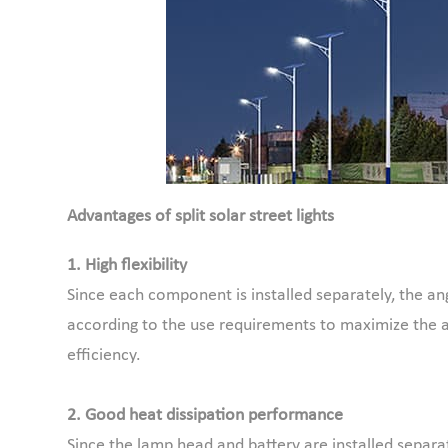
Advantages of split solar street lights
1. High flexibility
Since each component is installed separately, the an
according to the use requirements to maximize the 
efficiency.
2. Good heat dissipation performance
Since the lamp head and battery are installed separat