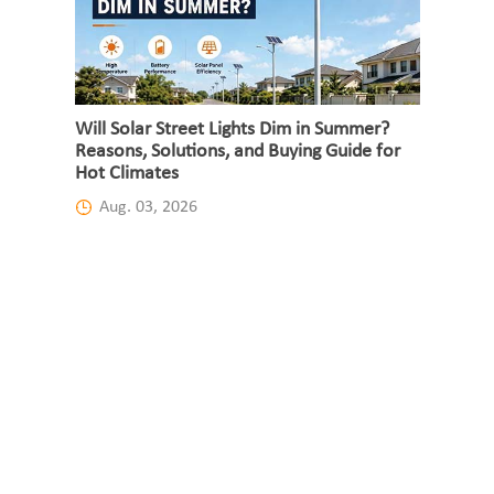
Will Solar Street Lights Dim in Summer?
Reasons, Solutions, and Buying Guide for
Hot Climates
Aug. 03, 2026