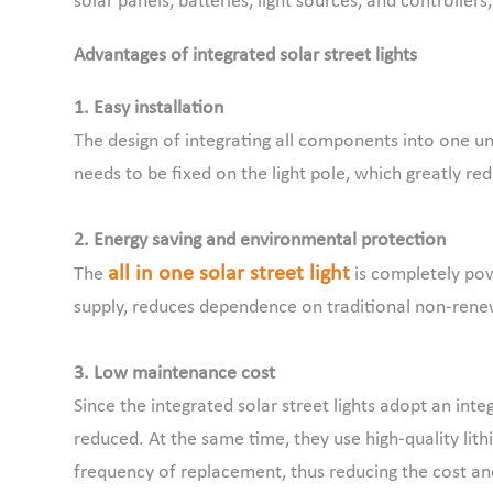
solar panels, batteries, light sources, and controller
Advantages of integrated solar street lights
1. Easy installation
The design of integrating all components into one un
needs to be fixed on the light pole, which greatly red
2. Energy saving and environmental protection
all in one solar street light
The
is completely pow
supply, reduces dependence on traditional non-renew
3. Low maintenance cost
Since the integrated solar street lights adopt an inte
reduced. At the same time, they use high-quality lith
frequency of replacement, thus reducing the cost an