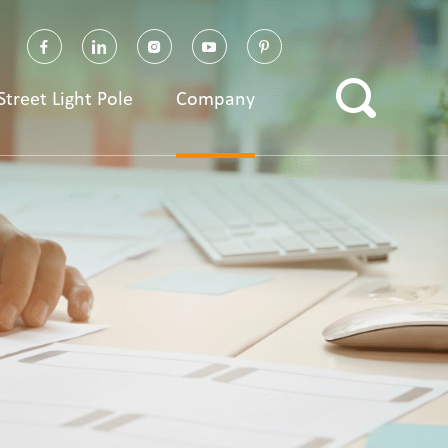
Street Light Pole
Company