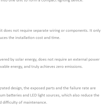
s, into one unit to form a compact lighting device.
it does not require separate wiring or components. It only
uces the installation cost and time.
ered by solar energy, does not require an external power
able energy, and truly achieves zero emissions.
grated design, the exposed parts and the failure rate are
ium batteries and LED light sources, which also reduce the
d difficulty of maintenance.