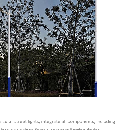
e solar street lights, integrate all components, including