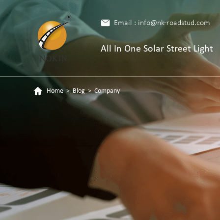
Email : info@nk-roadstud.com
All In One Solar Street Light
Home
>
Blog
>
Company