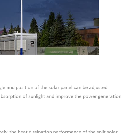
gle and position of the solar panel can be adjusted
absorption of sunlight and improve the power generation
ely, the heat dissipation performance of the split solar