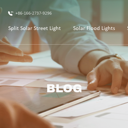
+86-166-2737-9296
Split Solar Street Light
Solar Flood Lights
BLOG