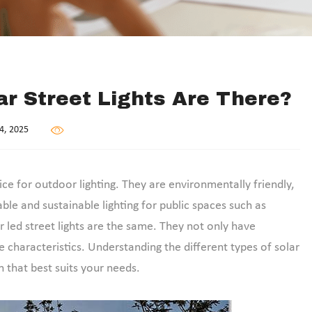
r Street Lights Are There?
4, 2025
e for outdoor lighting. They are environmentally friendly,
ble and sustainable lighting for public spaces such as
ar led street lights are the same. They not only have
 characteristics. Understanding the different types of solar
 that best suits your needs.