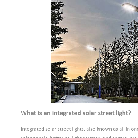
What is an integrated solar street light?
Integrated solar street lights, also known as all in on