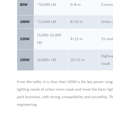
80W
~10,000 LM
6–8 m
Commun
100W
~13,600 LM
8–10 m
Urban 
15,000–22,800
120W
8–12 m
15-met
LM
Highwa
150W
18,000+ LM
10–15 m
roads
From the table, it is clear that 120W is the key power rang
lighting needs of urban main roads and meet the basic ligh
park branches, with strong compatibility and versatility. 
engineering.