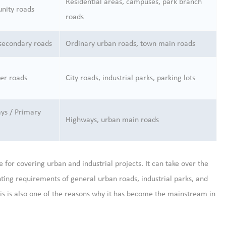
Residential areas, campuses, park branch
ity roads
roads
secondary roads
Ordinary urban roads, town main roads
er roads
City roads, industrial parks, parking lots
ys / Primary
Highways, urban main roads
e for covering urban and industrial projects. It can take over the
ting requirements of general urban roads, industrial parks, and
This is also one of the reasons why it has become the mainstream in