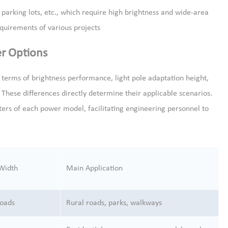
e parking lots, etc., which require high brightness and wide-area
equirements of various projects
er Options
n terms of brightness performance, light pole adaptation height,
These differences directly determine their applicable scenarios.
ers of each power model, facilitating engineering personnel to
 Width
Main Application
roads
Rural roads, parks, walkways