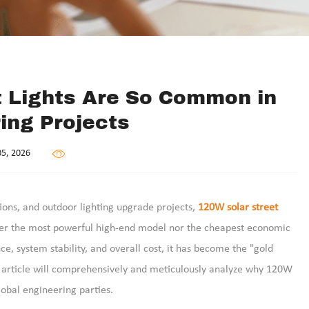
t Lights Are So Common in
ing Projects
5, 2026
tions, and outdoor lighting upgrade projects,
120W solar street
ither the most powerful high-end model nor the cheapest economic
e, system stability, and overall cost, it has become the "gold
s article will comprehensively and meticulously analyze why 120W
lobal engineering parties.