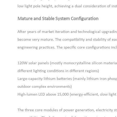
low light pole height, achieving a dual consideration of ins
Mature and Stable System Configuration
After years of market iteration and technological upgradin
become very mature. The compatibility and stability of e
engineering practices. The specific core configurations inc
120W solar panels (mostly monocrystalline silicon materials
different lighting conditions in different regions)
Large-capacity lithium batteries (mainly lithium iron phosph
outdoor complex environments)
High-lumen LED above 15,000 (energy-efficient, slow light 
The three core modules of power generation, electricity s