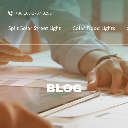
+86-166-2737-9296
Split Solar Street Light
Solar Flood Lights
BLOG