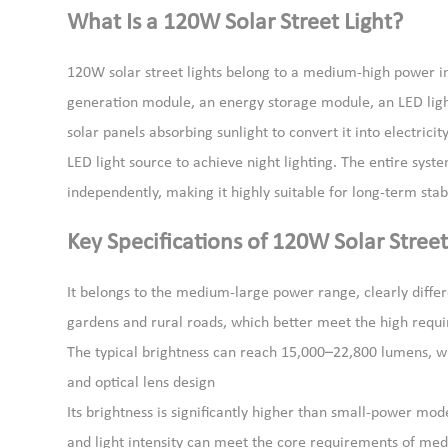
What Is a 120W Solar Street Light?
120W solar street lights belong to a medium-high power int
generation module, an energy storage module, an LED light
solar panels absorbing sunlight to convert it into electricity
LED light source to achieve night lighting. The entire sys
independently, making it highly suitable for long-term sta
Key Specifications of 120W Solar Street
It belongs to the medium-large power range, clearly diffe
gardens and rural roads, which better meet the high requi
The typical brightness can reach 15,000–22,800 lumens, with
and optical lens design
Its brightness is significantly higher than small-power m
and light intensity can meet the core requirements of me