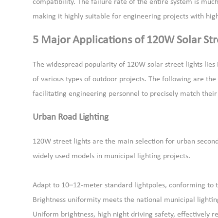
compatibility. The failure rate of the entire system is m
making it highly suitable for engineering projects with high
5 Major Applications of 120W Solar Str
The widespread popularity of 120W solar street lights lies 
of various types of outdoor projects. The following are th
facilitating engineering personnel to precisely match thei
Urban Road Lighting
120W street lights are the main selection for urban secon
widely used models in municipal lighting projects.
Adapt to 10–12-meter standard lightpoles, conforming to t
Brightness uniformity meets the national municipal lightin
Uniform brightness, high night driving safety, effectively r