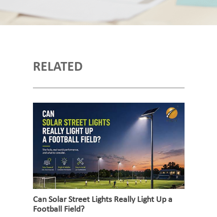
RELATED
Can Solar Street Lights Really Light Up a
Football Field?