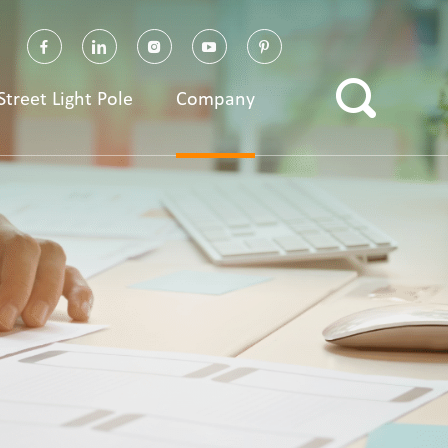
Street Light Pole
Company