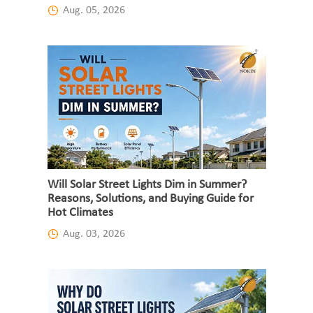
Aug. 05, 2026
Will Solar Street Lights Dim in Summer?
Reasons, Solutions, and Buying Guide for
Hot Climates
Aug. 03, 2026