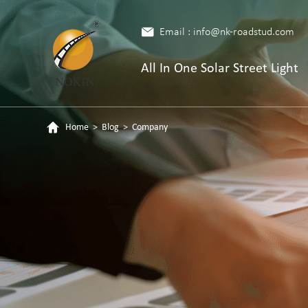
Email : info@nk-roadstud.com
All In One Solar Street Light
Home
>
Blog
>
Company