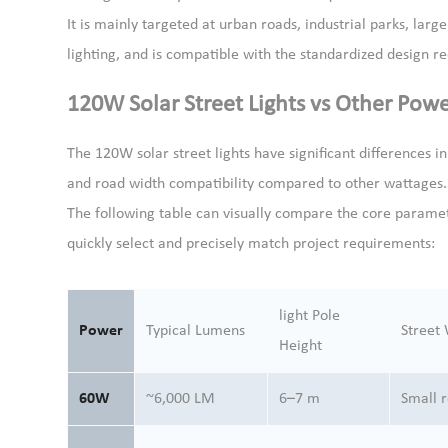
It is mainly targeted at urban roads, industrial parks, larg
lighting, and is compatible with the standardized design r
120W Solar Street Lights vs Other Pow
The 120W solar street lights have significant differences i
and road width compatibility compared to other wattages. 
The following table can visually compare the core paramet
quickly select and precisely match project requirements:
light Pole
Power
Typical Lumens
Street
Height
60W
~6,000 LM
6–7 m
Small 