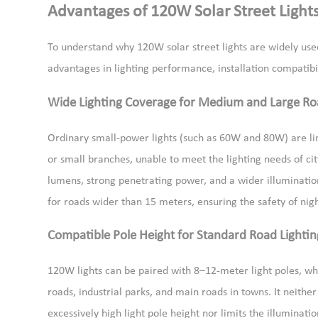
Advantages of 120W Solar Street Light
To understand why 120W solar street lights are widely used
advantages in lighting performance, installation compatibili
Wide Lighting Coverage for Medium and Large Ro
Ordinary small-power lights (such as 60W and 80W) are li
or small branches, unable to meet the lighting needs of cit
lumens, strong penetrating power, and a wider illuminatio
for roads wider than 15 meters, ensuring the safety of nig
Compatible Pole Height for Standard Road Lightin
120W lights can be paired with 8–12-meter light poles, wh
roads, industrial parks, and main roads in towns. It neither
excessively high light pole height nor limits the illuminat