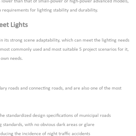
uch lower than that of small-power or high-power advanced models,
 requirements for lighting stability and durability.
eet Lights
in its strong scene adaptability, which can meet the lighting needs
e most commonly used and most suitable 5 project scenarios for it,
r own needs.
dary roads and connecting roads, and are also one of the most
he standardized design specifications of municipal roads
g standards, with no obvious dark areas or glare
educing the incidence of night traffic accidents