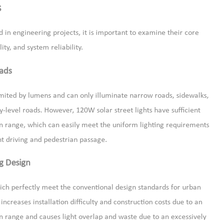
s
 in engineering projects, it is important to examine their core
ty, and system reliability.
ads
mited by lumens and can only illuminate narrow roads, sidewalks,
y-level roads. However, 120W solar street lights have sufficient
n range, which can easily meet the uniform lighting requirements
ht driving and pedestrian passage.
g Design
ich perfectly meet the conventional design standards for urban
 increases installation difficulty and construction costs due to an
ion range and causes light overlap and waste due to an excessively