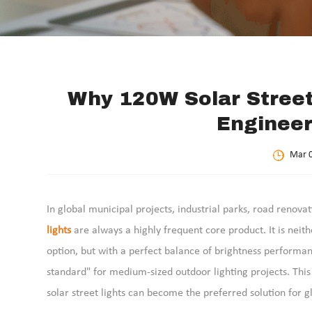
Why 120W Solar Stree
Engineer
Mar 0
In global municipal projects, industrial parks, road renova
lights
are always a highly frequent core product. It is ne
option, but with a perfect balance of brightness performanc
standard" for medium-sized outdoor lighting projects. Thi
solar street lights can become the preferred solution for g