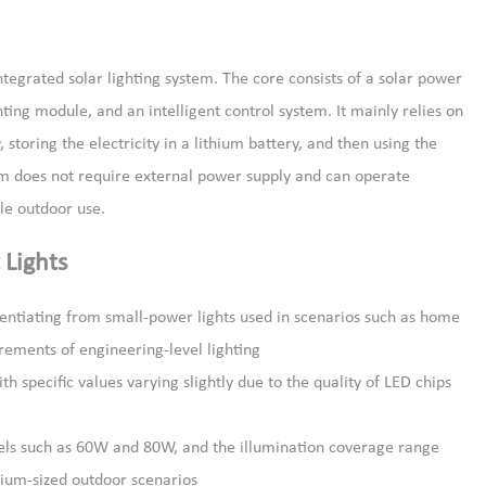
egrated solar lighting system. The core consists of a solar power
ing module, and an intelligent control system. It mainly relies on
, storing the electricity in a lithium battery, and then using the
tem does not require external power supply and can operate
ble outdoor use.
 Lights
rentiating from small-power lights used in scenarios such as home
rements of engineering-level lighting
 specific values varying slightly due to the quality of LED chips
odels such as 60W and 80W, and the illumination coverage range
dium-sized outdoor scenarios