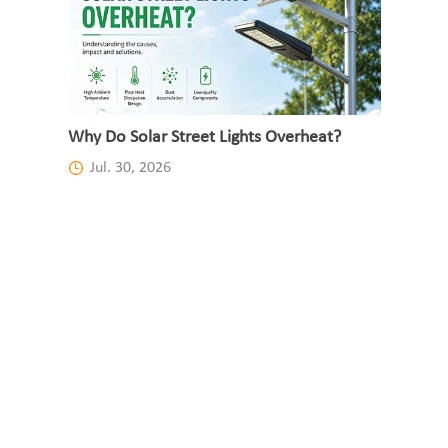
Why Do Solar Street Lights Overheat?
Jul. 30, 2026