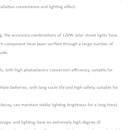
tallation convenience and lighting effect.
g, the accessory combinations of 120W solar street lights have
ach component have been verified through a large number of
lude:
, with high photoelectric conversion efficiency, suitable for
ate batteries, with long cycle life and high safety, suitable for
decay, can maintain stable lighting brightness for a long time)
torage, and lighting have an extremely high degree of