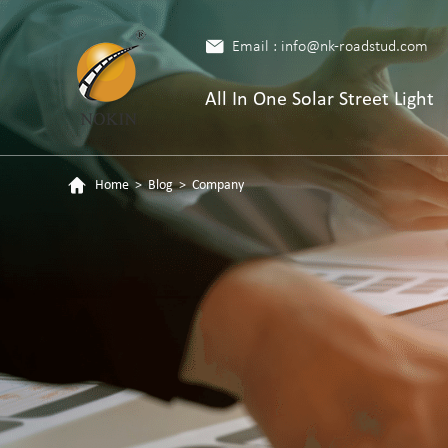
Email : info@nk-roadstud.com
All In One Solar Street Light
Home
>
Blog
>
Company