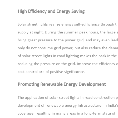
High Efficiency and Energy Saving
Solar street lights realize energy self-sufficiency throug
supply at night. During the summer peak hours, the large am
bring great pressure to the power grid, and may even lead 
only do not consume grid power, but also reduce the demand
of solar street lights in road lighting makes the park in th
reducing the pressure on the grid, improve the efficiency 
cost control are of positive significance.
Promoting Renewable Energy Development
The application of solar street lights in road construction 
development of renewable energy infrastructure. In India's 
coverage, resulting in many areas in a long-term state of n