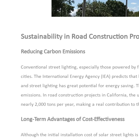
Sustainability in Road Construction Pro
Reducing Carbon Emissions
Conventional street lighting, especially those powered by f
cities. The International Energy Agency (IEA) predicts tha
and street lighting has great potential for energy saving. T
emissions. In road construction projects in California, the 
nearly 2,000 tons per year, making a real contribution to t
Long-Term Advantages of Cost-Effectiveness
Although the initial installation cost of solar street lights