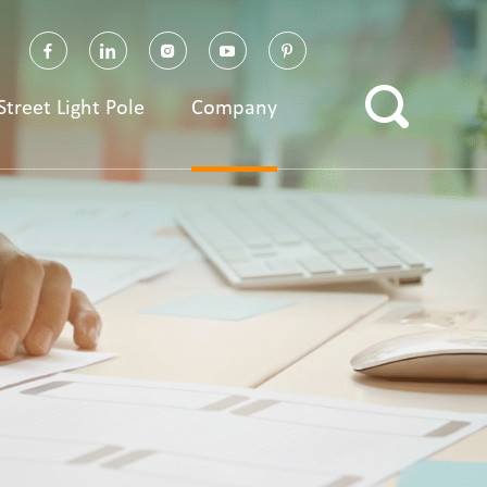
Street Light Pole
Company