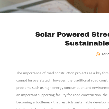
Solar Powered Stree
Sustainable
Apr 2
The importance of road construction projects as a key fo
cannot be overstated. However, the traditional road constr
problems such as high energy consumption and environmental
an important supporting facility for road construction, th
becoming a bottleneck that restricts sustainable developme