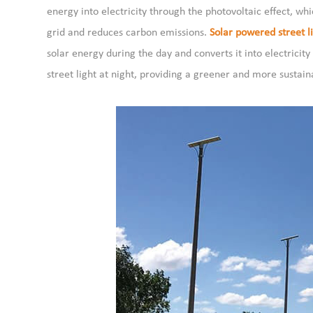
energy into electricity through the photovoltaic effect, w
grid and reduces carbon emissions.
Solar powered street li
solar energy during the day and converts it into electricity
street light at night, providing a greener and more sustain