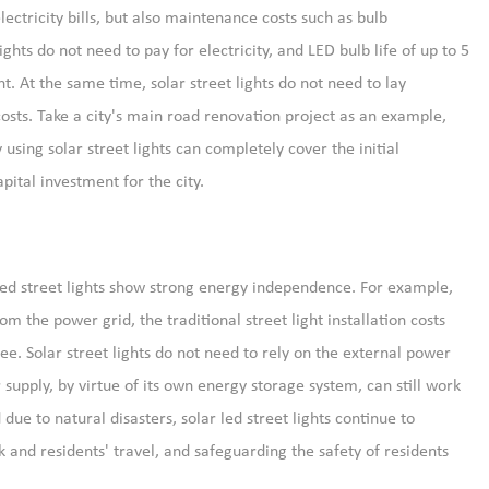
lectricity bills, but also maintenance costs such as bulb
ts do not need to pay for electricity, and LED bulb life of up to 5
. At the same time, solar street lights do not need to lay
costs. Take a city's main road renovation project as an example,
using solar street lights can completely cover the initial
apital investment for the city.
led street lights show strong energy independence. For example,
m the power grid, the traditional street light installation costs
ee. Solar street lights do not need to rely on the external power
supply, by virtue of its own energy storage system, can still work
ue to natural disasters, solar led street lights continue to
k and residents' travel, and safeguarding the safety of residents