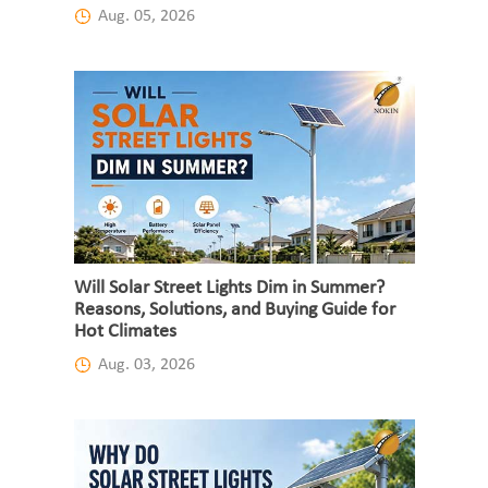
Aug. 05, 2026
Will Solar Street Lights Dim in Summer?
Reasons, Solutions, and Buying Guide for
Hot Climates
Aug. 03, 2026