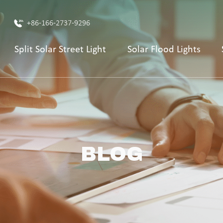
+86-166-2737-9296
Split Solar Street Light
Solar Flood Lights
BLOG