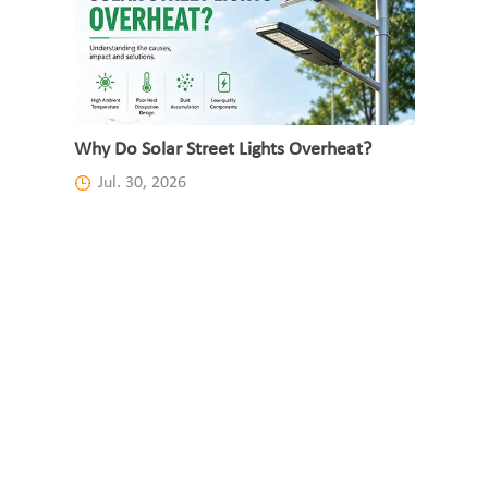
Why Do Solar Street Lights Overheat?
Jul. 30, 2026