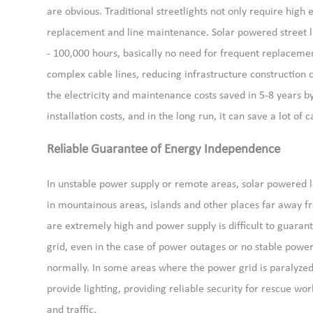
are obvious. Traditional streetlights not only require high e
replacement and line maintenance. Solar powered street ligh
- 100,000 hours, basically no need for frequent replacement
complex cable lines, reducing infrastructure construction 
the electricity and maintenance costs saved in 5-8 years by 
installation costs, and in the long run, it can save a lot of c
Reliable Guarantee of Energy Independence
In unstable power supply or remote areas, solar powered 
in mountainous areas, islands and other places far away fro
are extremely high and power supply is difficult to guarant
grid, even in the case of power outages or no stable power 
normally. In some areas where the power grid is paralyzed d
provide lighting, providing reliable security for rescue wor
and traffic.