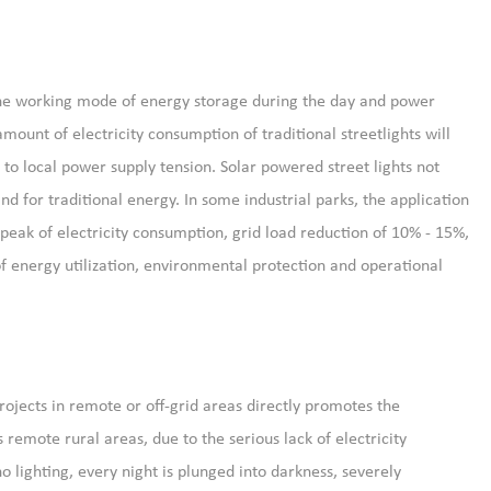
h the working mode of energy storage during the day and power
ount of electricity consumption of traditional streetlights will
to local power supply tension. Solar powered street lights not
 for traditional energy. In some industrial parks, the application
e peak of electricity consumption, grid load reduction of 10% - 15%,
of energy utilization, environmental protection and operational
projects in remote or off-grid areas directly promotes the
remote rural areas, due to the serious lack of electricity
o lighting, every night is plunged into darkness, severely