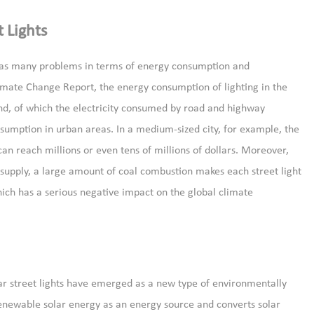
 Lights
h has many problems in terms of energy consumption and
imate Change Report, the energy consumption of lighting in the
end, of which the electricity consumed by road and highway
onsumption in urban areas. In a medium-sized city, for example, the
can reach millions or even tens of millions of dollars. Moreover,
r supply, a large amount of coal combustion makes each street light
ich has a serious negative impact on the global climate
ar street lights have emerged as a new type of environmentally
 renewable solar energy as an energy source and converts solar