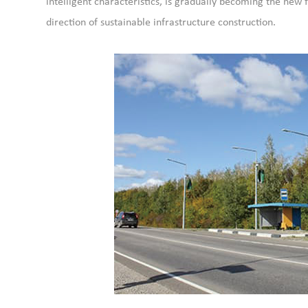
intelligent characteristics, is gradually becoming the new f
direction of sustainable infrastructure construction.