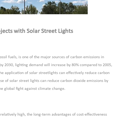
jects with Solar Street Lights
ossil fuels, is one of the major sources of carbon emissions in
t by 2030, lighting demand will increase by 80% compared to 2005,
he application of solar streetlights can effectively reduce carbon
use of solar street lights can reduce carbon dioxide emissions by
he global fight against climate change.
 is relatively high, the long-term advantages of cost-effectiveness