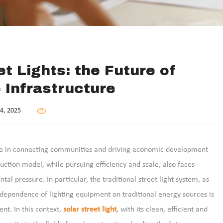
t Lights: the Future of
 Infrastructure
4, 2025
rce in connecting communities and driving economic development
uction model, while pursuing efficiency and scale, also faces
 pressure. In particular, the traditional street light system, as
e dependence of lighting equipment on traditional energy sources is
nt. In this context,
solar street light
, with its clean, efficient and