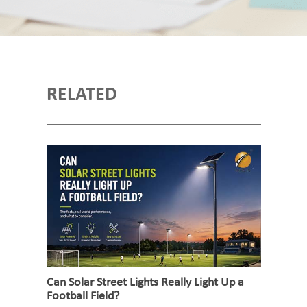
RELATED
Can Solar Street Lights Really Light Up a
Football Field?