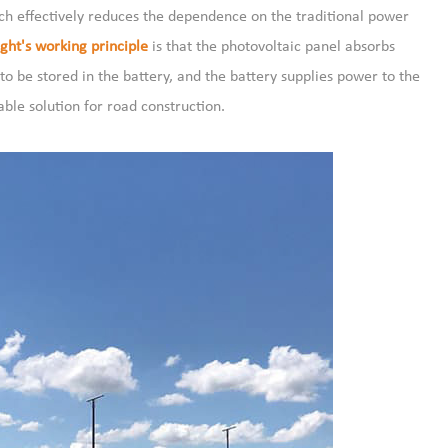
hich effectively reduces the dependence on the traditional power
ght's working principle
is that the photovoltaic panel absorbs
 to be stored in the battery, and the battery supplies power to the
able solution for road construction.