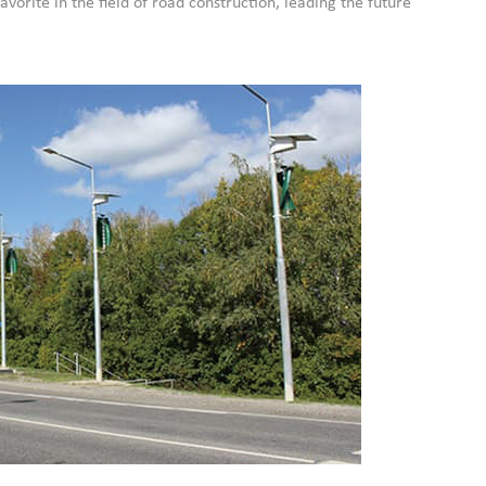
avorite in the field of road construction, leading the future