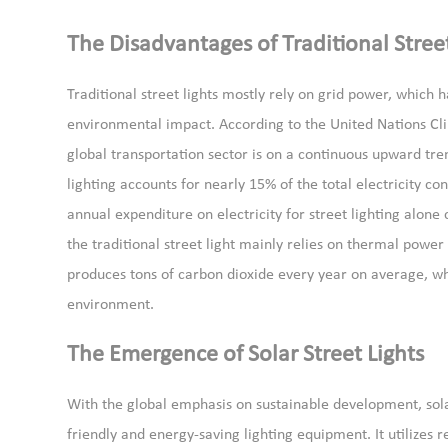
The Disadvantages of Traditional Street
Traditional street lights mostly rely on grid power, whic
environmental impact. According to the United Nations Cl
global transportation sector is on a continuous upward tr
lighting accounts for nearly 15% of the total electricity c
annual expenditure on electricity for street lighting alone 
the traditional street light mainly relies on thermal powe
produces tons of carbon dioxide every year on average, wh
environment.
The Emergence of Solar Street Lights
With the global emphasis on sustainable development, sol
friendly and energy-saving lighting equipment. It utilizes