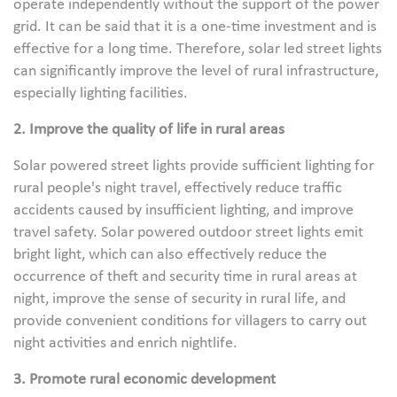
operate independently without the support of the power
grid. It can be said that it is a one-time investment and is
effective for a long time. Therefore, solar led street lights
can significantly improve the level of rural infrastructure,
especially lighting facilities.
2. Improve the quality of life in rural areas
Solar powered street lights provide sufficient lighting for
rural people's night travel, effectively reduce traffic
accidents caused by insufficient lighting, and improve
travel safety. Solar powered outdoor street lights emit
bright light, which can also effectively reduce the
occurrence of theft and security time in rural areas at
night, improve the sense of security in rural life, and
provide convenient conditions for villagers to carry out
night activities and enrich nightlife.
3. Promote rural economic development