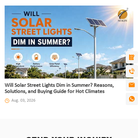
Will Solar Street Lights Dim in Summer? Reasons,
Solutions, and Buying Guide for Hot Climates
Aug. 03, 2026