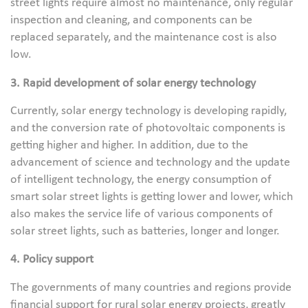
street lights require almost no maintenance, only regular
inspection and cleaning, and components can be
replaced separately, and the maintenance cost is also
low.
3. Rapid development of solar energy technology
Currently, solar energy technology is developing rapidly,
and the conversion rate of photovoltaic components is
getting higher and higher. In addition, due to the
advancement of science and technology and the update
of intelligent technology, the energy consumption of
smart solar street lights is getting lower and lower, which
also makes the service life of various components of
solar street lights, such as batteries, longer and longer.
4. Policy support
The governments of many countries and regions provide
financial support for rural solar energy projects, greatly