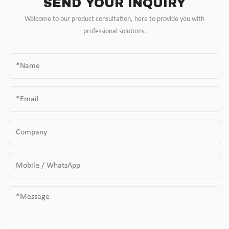
SEND YOUR INQUIRY
Welcome to our product consultation, here to provide you with
professional solutions.