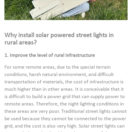
Why install solar powered street lights in
rural areas?
1. Improve the level of rural infrastructure
For some remote areas, due to the special terrain
conditions, harsh natural environment, and difficult
transportation of materials, the cost of infrastructure is
much higher than in other areas. It is conceivable that it
is difficult to build a power grid that can supply power to
remote areas. Therefore, the night lighting conditions in
these areas are very poor. Traditional street lights cannot
be used because they cannot be connected to the power
grid, and the cost is also very high. Solar street lights can