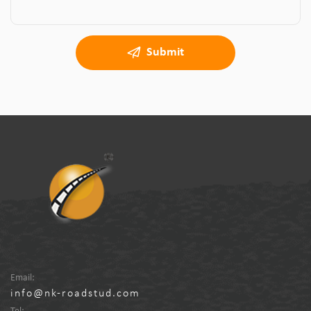
Submit
Email:
info@nk-roadstud.com