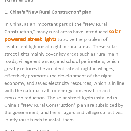
rural areas
1. China's "New Rural Construction" plan
In China, as an important part of the "New Rural
solar
Construction," many rural areas have introduced
powered street lights
to solve the problem of
insufficient lighting at night in rural areas. These solar
street lights mainly cover key areas such as rural main
roads, village entrances, and school perimeters, which
greatly reduces the accident rate at night in villages,
effectively promotes the development of the night
economy, and saves electricity resources, which is in line
with the national call for energy conservation and
emission reduction. The solar street lights installed in
China's "New Rural Construction" plan are subsidized by
the government, and the villagers and village collectives
jointly raise funds to install them.