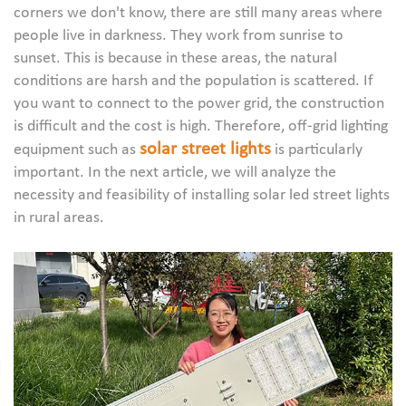
corners we don't know, there are still many areas where
people live in darkness. They work from sunrise to
sunset. This is because in these areas, the natural
conditions are harsh and the population is scattered. If
you want to connect to the power grid, the construction
is difficult and the cost is high. Therefore, off-grid lighting
solar street lights
equipment such as
is particularly
important. In the next article, we will analyze the
necessity and feasibility of installing solar led street lights
in rural areas.