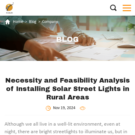
Home
>
Blog
>
Company
BLOG
Necessity and Feasibility Analysis
of Installing Solar Street Lights in
Rural Areas
Nov 19, 2024
Although we all live in a well-lit environment, even at
night, there are bright streetlights to illuminate us, but in