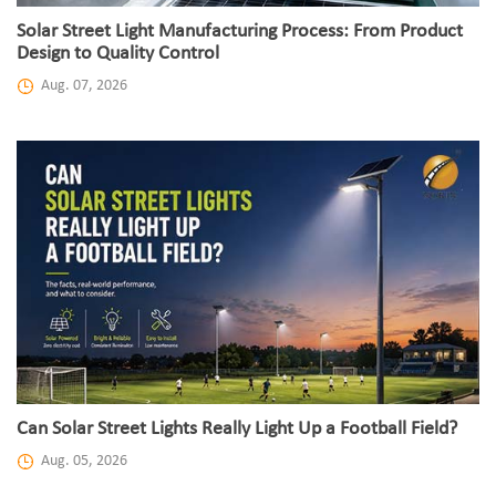
Solar Street Light Manufacturing Process: From Product
Design to Quality Control
Aug. 07, 2026
Can Solar Street Lights Really Light Up a Football Field?
Aug. 05, 2026