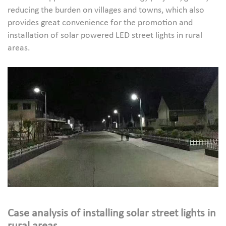
reducing the burden on villages and towns, which also
provides great convenience for the promotion and
installation of solar powered LED street lights in rural
areas.
Case analysis of installing solar street lights in