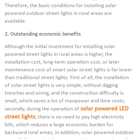
Therefore, the basic conditions for installing solar
powered outdoor street lights in rural areas are
available.
2. Outstanding economic benefits
Although the initial investment for installing solar
powered street lights in rural areas is higher, the
installation cost, long-term operation cost, or later
maintenance cost of smart solar street lights is far lower
than traditional street lights. First of all, the installation
of solar street lights is very simple, without digging
trenches and wiring, and the construction difficulty is
small, which saves a lot of manpower and time costs;
solar powered LED
secondly, during the operation of
street lights
, there is no need to pay high electricity
bills, which reduces a large economic burden for
backward rural areas; in addition, solar powered outdoor