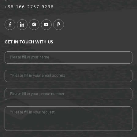
Tel:
+86-166-2737-9296
GET IN TOUCH WITH US