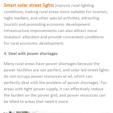
Smart solar street lights
improve rural lighting
conditions, making rural areas more suitable for tourism,
night markets, and other special activities, attracting
tourists and promoting economic development.
Infrastructure improvements can also attract more
investors' attention and provide convenient conditions
for rural economic development.
4. Deal with power shortages
Many rural areas have power shortages because the
power facilities are not perfect, and solar led street lights
do not occupy power resources at all, which can
perfectly deal with the problem of power shortages. For
areas with tight power supply, it can effectively reduce
the burden on the power grid, and power resources can
be tilted to areas that need it more.