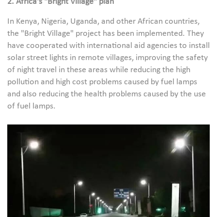
2. Africa's "Bright Village" plan
In Kenya, Nigeria, Uganda, and other African countries,
the "Bright Village" project has been implemented. They
have cooperated with international aid agencies to install
solar street lights in remote villages, improving the safety
of night travel in these areas while reducing the high
pollution and high cost problems caused by fuel lamps
and also reducing the health problems caused by the use
of fuel lamps.