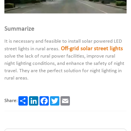
Summarize
It is necessary and feasible to install solar powered LED
Off-grid solar street lights
street lights in rural areas.
solve the lack of rural power facilities, improve rural
night lighting conditions, and enhance the safety of night
travel. They are the perfect solution for night lighting in
rural areas.
Share
LinkedIn
Facebook
Twitter
Email
Share: