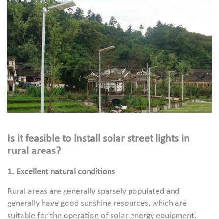
Is it feasible to install solar street lights in
rural areas?
1. Excellent natural conditions
Rural areas are generally sparsely populated and
generally have good sunshine resources, which are
suitable for the operation of solar energy equipment.