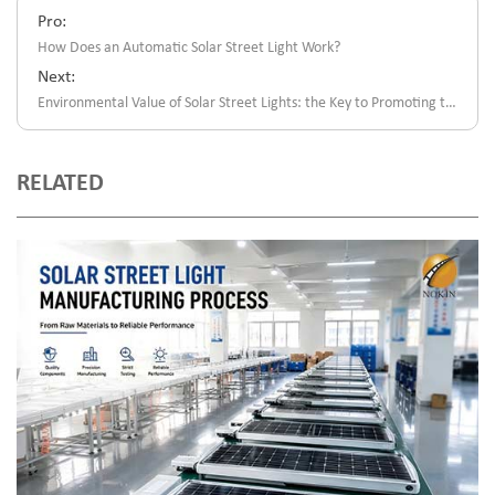
Pro:
How Does an Automatic Solar Street Light Work?
Next:
Environmental Value of Solar Street Lights: the Key to Promoting the Green Energy Revolution
RELATED