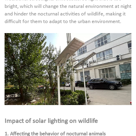
bright, which will change the natural environment at night
and hinder the nocturnal activities of wildlife, making it
difficult for them to adapt to the urban environment.
Impact of solar lighting on wildlife
1. Affecting the behavior of nocturnal animals