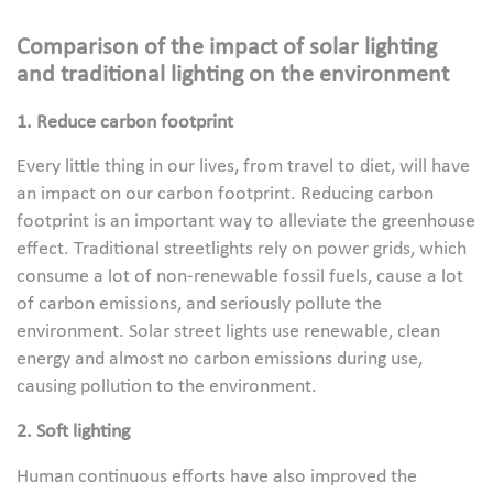
Comparison of the impact of solar lighting
and traditional lighting on the environment
1. Reduce carbon footprint
Every little thing in our lives, from travel to diet, will have
an impact on our carbon footprint. Reducing carbon
footprint is an important way to alleviate the greenhouse
effect. Traditional streetlights rely on power grids, which
consume a lot of non-renewable fossil fuels, cause a lot
of carbon emissions, and seriously pollute the
environment. Solar street lights use renewable, clean
energy and almost no carbon emissions during use,
causing pollution to the environment.
2. Soft lighting
Human continuous efforts have also improved the