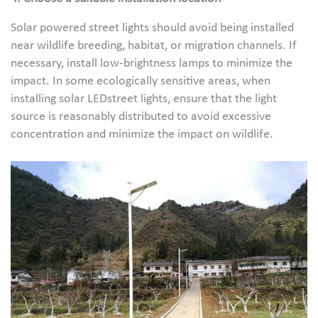
Solar powered street lights should avoid being installed
near wildlife breeding, habitat, or migration channels. If
necessary, install low-brightness lamps to minimize the
impact. In some ecologically sensitive areas, when
installing solar LEDstreet lights, ensure that the light
source is reasonably distributed to avoid excessive
concentration and minimize the impact on wildlife.