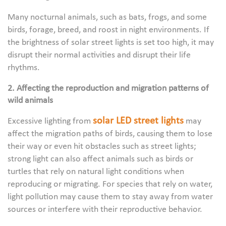
Many nocturnal animals, such as bats, frogs, and some
birds, forage, breed, and roost in night environments. If
the brightness of solar street lights is set too high, it may
disrupt their normal activities and disrupt their life
rhythms.
2. Affecting the reproduction and migration patterns of
wild animals
solar LED street lights
Excessive lighting from
may
affect the migration paths of birds, causing them to lose
their way or even hit obstacles such as street lights;
strong light can also affect animals such as birds or
turtles that rely on natural light conditions when
reproducing or migrating. For species that rely on water,
light pollution may cause them to stay away from water
sources or interfere with their reproductive behavior.