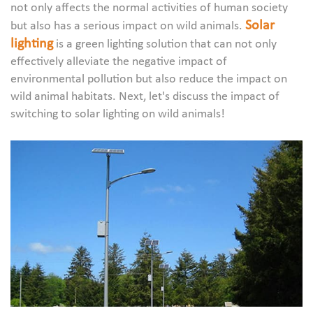
not only affects the normal activities of human society
Solar
but also has a serious impact on wild animals.
lighting
is a green lighting solution that can not only
effectively alleviate the negative impact of
environmental pollution but also reduce the impact on
wild animal habitats. Next, let's discuss the impact of
switching to solar lighting on wild animals!