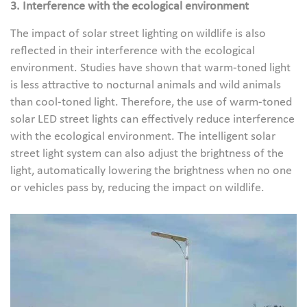
3. Interference with the ecological environment
The impact of solar street lighting on wildlife is also
reflected in their interference with the ecological
environment. Studies have shown that warm-toned light
is less attractive to nocturnal animals and wild animals
than cool-toned light. Therefore, the use of warm-toned
solar LED street lights can effectively reduce interference
with the ecological environment. The intelligent solar
street light system can also adjust the brightness of the
light, automatically lowering the brightness when no one
or vehicles pass by, reducing the impact on wildlife.