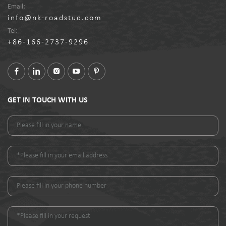
Email:
info@nk-roadstud.com
Tel:
+86-166-2737-9296
GET IN TOUCH WITH US