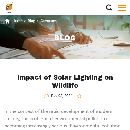
Home
>
Blog
>
Company
BLOG
Impact of Solar Lighting on
Wildlife
Dec 05, 2024
In the context of the rapid development of modern
society, the problem of environmental pollution is
becoming increasingly serious. Environmental pollution