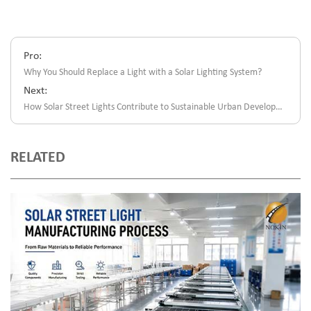
Pro:
Why You Should Replace a Light with a Solar Lighting System?
Next:
How Solar Street Lights Contribute to Sustainable Urban Development?
RELATED