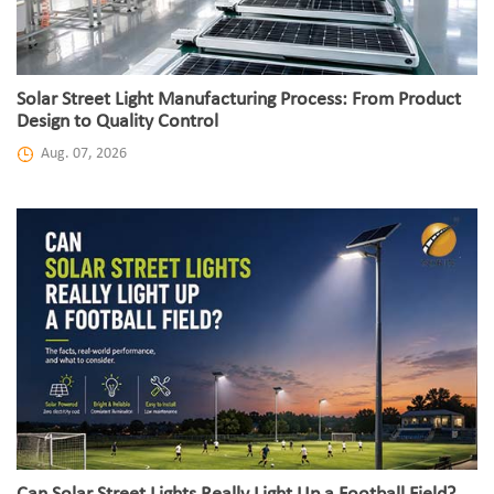
Solar Street Light Manufacturing Process: From Product
Design to Quality Control
Aug. 07, 2026