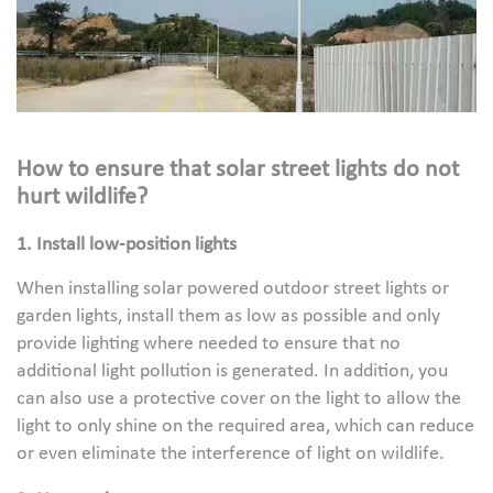
How to ensure that solar street lights do not
hurt wildlife?
1. Install low-position lights
When installing solar powered outdoor street lights or
garden lights, install them as low as possible and only
provide lighting where needed to ensure that no
additional light pollution is generated. In addition, you
can also use a protective cover on the light to allow the
light to only shine on the required area, which can reduce
or even eliminate the interference of light on wildlife.