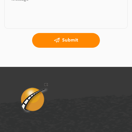
Submit