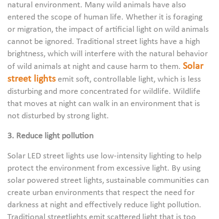
natural environment. Many wild animals have also
entered the scope of human life. Whether it is foraging
or migration, the impact of artificial light on wild animals
cannot be ignored. Traditional street lights have a high
brightness, which will interfere with the natural behavior
Solar
of wild animals at night and cause harm to them.
street lights
emit soft, controllable light, which is less
disturbing and more concentrated for wildlife. Wildlife
that moves at night can walk in an environment that is
not disturbed by strong light.
3. Reduce light pollution
Solar LED street lights use low-intensity lighting to help
protect the environment from excessive light. By using
solar powered street lights, sustainable communities can
create urban environments that respect the need for
darkness at night and effectively reduce light pollution.
Traditional streetlights emit scattered light that is too