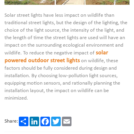
Solar street lights have less impact on wildlife than
traditional street lights, but the design of the lighting, the
choice of the light source, the intensity of the light, and
the length of time the street lights are used will have an
impact on the surrounding ecological environment and
solar
wildlife. To reduce the negative impact of
powered outdoor street lights
on wildlife, these
factors should be fully considered during design and
installation. By choosing low-pollution light sources,
equipping motion sensors, and rationally planning the
installation layout, the impact on wildlife can be
minimized.
Share
LinkedIn
Facebook
Twitter
Email
Share: