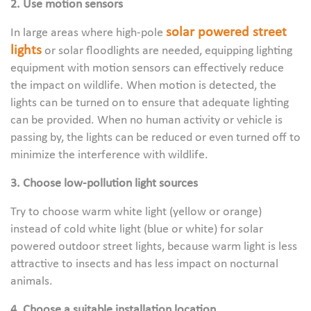
2. Use motion sensors
solar powered street
In large areas where high-pole
lights
or solar floodlights are needed, equipping lighting
equipment with motion sensors can effectively reduce
the impact on wildlife. When motion is detected, the
lights can be turned on to ensure that adequate lighting
can be provided. When no human activity or vehicle is
passing by, the lights can be reduced or even turned off to
minimize the interference with wildlife.
3. Choose low-pollution light sources
Try to choose warm white light (yellow or orange)
instead of cold white light (blue or white) for solar
powered outdoor street lights, because warm light is less
attractive to insects and has less impact on nocturnal
animals.
4. Choose a suitable installation location