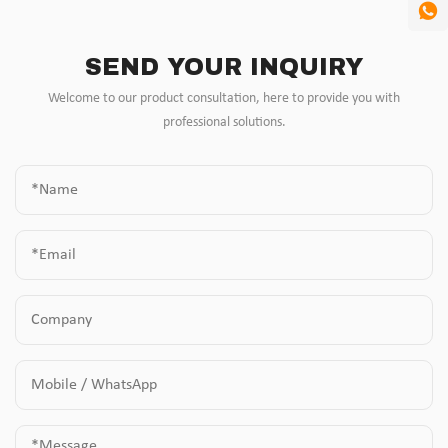
SEND YOUR INQUIRY
Welcome to our product consultation, here to provide you with
professional solutions.