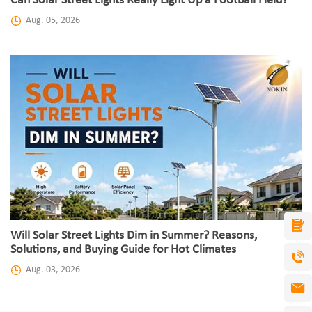
Can Solar Street Lights Really Light Up a Football Field?
Aug. 05, 2026
Will Solar Street Lights Dim in Summer? Reasons,
Solutions, and Buying Guide for Hot Climates
Aug. 03, 2026