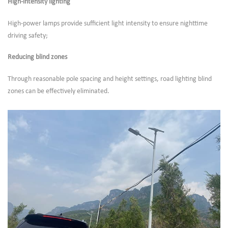
High-intensity lighting
High-power lamps provide sufficient light intensity to ensure nighttime
driving safety;
Reducing blind zones
Through reasonable pole spacing and height settings, road lighting blind
zones can be effectively eliminated.