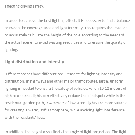
affecting driving safety.
In order to achieve the best lighting effect, it is necessary to find a balance
between the coverage area and light intensity. This requires the installer
to accurately calculate the height of the pole according to the needs of
the actual scene, to avoid wasting resources and to ensure the quality of
lighting.
Light distribution and intensity
Different scenes have different requirements for lighting intensity and
distribution. In highways and other major traffic routes, large, uniform
lighting is needed to ensure the safety of vehicles, when 10-12 meters of
high solar street lights can effectively reduce the blind spot; while in the
residential garden path, 3-4 meters of low street lights are more suitable
for creating a warm, soft atmosphere, while avoiding light interference
with the residents' lives.
In addition, the height also affects the angle of light projection. The light