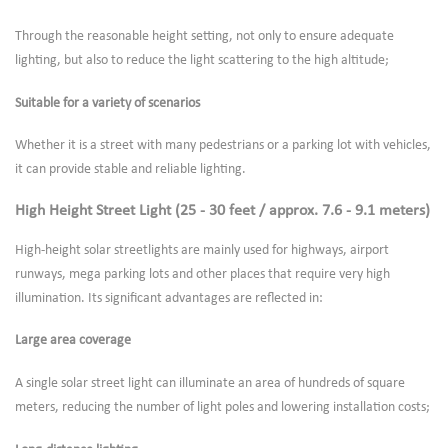
Through the reasonable height setting, not only to ensure adequate
lighting, but also to reduce the light scattering to the high altitude;
Suitable for a variety of scenarios
Whether it is a street with many pedestrians or a parking lot with vehicles,
it can provide stable and reliable lighting.
High Height Street Light (25 - 30 feet / approx. 7.6 - 9.1 meters)
High-height solar streetlights are mainly used for highways, airport
runways, mega parking lots and other places that require very high
illumination. Its significant advantages are reflected in:
Large area coverage
A single solar street light can illuminate an area of hundreds of square
meters, reducing the number of light poles and lowering installation costs;