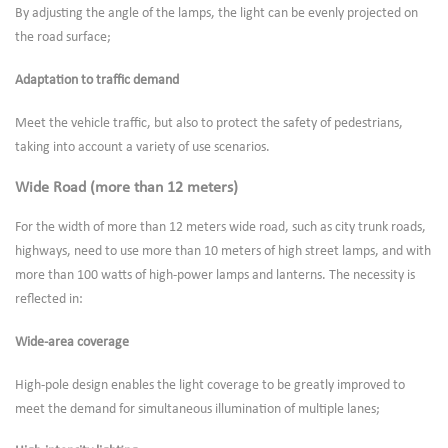
By adjusting the angle of the lamps, the light can be evenly projected on
the road surface;
Adaptation to traffic demand
Meet the vehicle traffic, but also to protect the safety of pedestrians,
taking into account a variety of use scenarios.
Wide Road (more than 12 meters)
For the width of more than 12 meters wide road, such as city trunk roads,
highways, need to use more than 10 meters of high street lamps, and with
more than 100 watts of high-power lamps and lanterns. The necessity is
reflected in:
Wide-area coverage
High-pole design enables the light coverage to be greatly improved to
meet the demand for simultaneous illumination of multiple lanes;