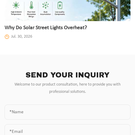
Why Do Solar Street Lights Overheat?
Jul. 30, 2026
SEND YOUR INQUIRY
Welcome to our product consultation, here to provide you with
professional solutions.