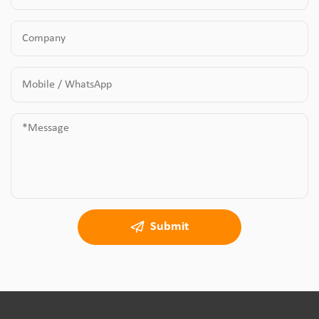
Submit