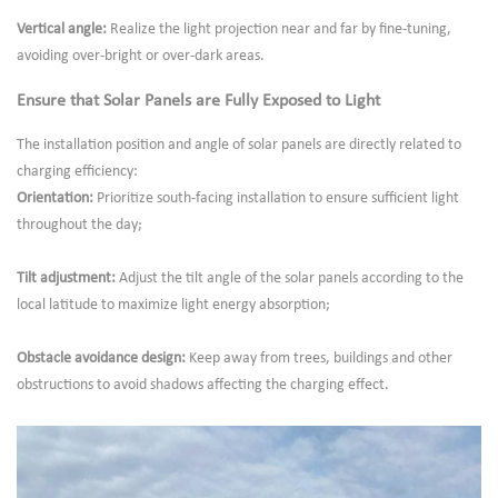
Vertical angle:
Realize the light projection near and far by fine-tuning,
avoiding over-bright or over-dark areas.
Ensure that Solar Panels are Fully Exposed to Light
The installation position and angle of solar panels are directly related to
charging efficiency:
Orientation:
Prioritize south-facing installation to ensure sufficient light
throughout the day;
Tilt adjustment:
Adjust the tilt angle of the solar panels according to the
local latitude to maximize light energy absorption;
Obstacle avoidance design:
Keep away from trees, buildings and other
obstructions to avoid shadows affecting the charging effect.