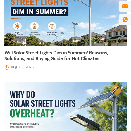
Will Solar Street Lights Dim in Summer? Reasons,
Solutions, and Buying Guide for Hot Climates
Aug. 03, 2026