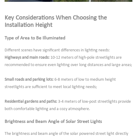
Key Considerations When Choosing the
Installation Height
Type of Area to Be Illuminated
Different scenes have significant differences in lighting needs:
Highways and main roads:
10-12 meters of high-pole streetlights are
recommended to ensure even lighting over long distances and large areas;
Small roads and parking lots:
6-8 meters of low to medium height
streetlights are sufficient to meet local lighting needs;
Residential gardens and paths:
3-4 meters of low-post streetlights provide
both comfortable lighting and a cozy atmosphere.
Brightness and Beam Angle of Solar Street Lights
The brightness and beam angle of the solar powered street light directly