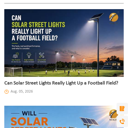
Can Solar Street Lights Really Light Up a Football Field?
Aug. 05, 2026