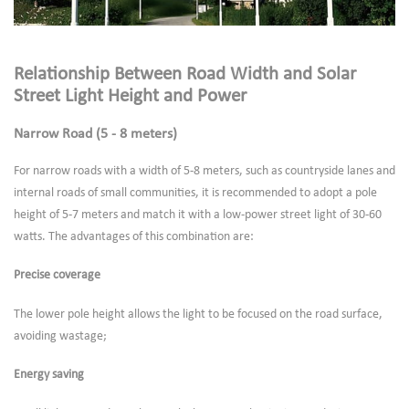
Relationship Between Road Width and Solar
Street Light Height and Power
Narrow Road (5 - 8 meters)
For narrow roads with a width of 5-8 meters, such as countryside lanes and
internal roads of small communities, it is recommended to adopt a pole
height of 5-7 meters and match it with a low-power street light of 30-60
watts. The advantages of this combination are:
Precise coverage
The lower pole height allows the light to be focused on the road surface,
avoiding wastage;
Energy saving