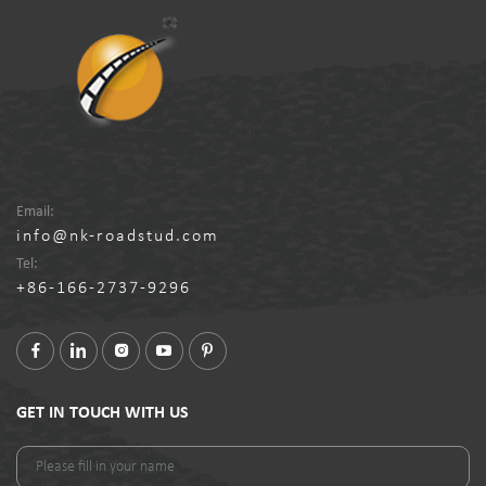
Email:
info@nk-roadstud.com
Tel:
+86-166-2737-9296
GET IN TOUCH WITH US