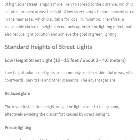
of high solar street lamps is more likely to spread to the distance, which is
suitable for open areas; the light of low street lamps is more concentrated
in the near area, which is suitable for local illumination. Therefore, a
reasonable choice of height can not only optimize the lighting effect, but
also reduce light pollution and achieve the goal of green lighting.
Standard Heights of Street Lights
Low Height Street Light (10 - 15 feet / about 3 - 4.6 meters)
Low-height solar streetlights are commonly used in residential areas, villa
courtyards, park trails and other scenarios. The advantages are:
Reduced glare
The lower installation height brings the light closer to the ground,
effectively avoiding the discomfort caused by direct sunlight;
Precise lighting