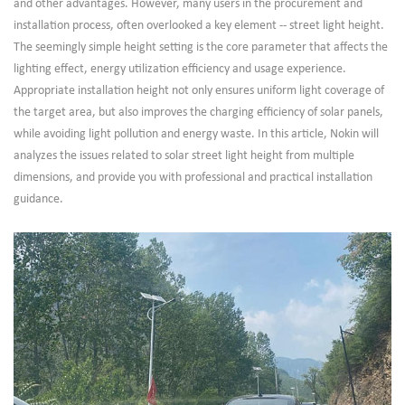
and other advantages. However, many users in the procurement and
installation process, often overlooked a key element -- street light height.
The seemingly simple height setting is the core parameter that affects the
lighting effect, energy utilization efficiency and usage experience.
Appropriate installation height not only ensures uniform light coverage of
the target area, but also improves the charging efficiency of solar panels,
while avoiding light pollution and energy waste. In this article, Nokin will
analyzes the issues related to solar street light height from multiple
dimensions, and provide you with professional and practical installation
guidance.