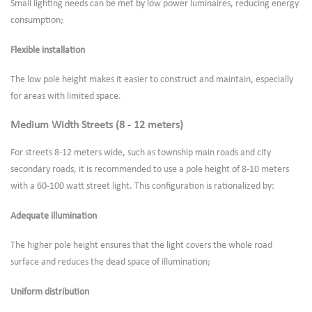
Small lighting needs can be met by low power luminaires, reducing energy
consumption;
Flexible installation
The low pole height makes it easier to construct and maintain, especially
for areas with limited space.
Medium Width Streets (8 - 12 meters)
For streets 8-12 meters wide, such as township main roads and city
secondary roads, it is recommended to use a pole height of 8-10 meters
with a 60-100 watt street light. This configuration is rationalized by:
Adequate illumination
The higher pole height ensures that the light covers the whole road
surface and reduces the dead space of illumination;
Uniform distribution