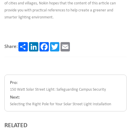
of cities and villages, Nokin hopes that the content of this article can
provide you with practical references to help create a greener and
smarter lighting environment.
Share
LinkedIn
Facebook
Twitter
Email
Share:
Pro:
150 Watt Solar Street Light: Safeguarding Campus Security
Next:
Selecting the Right Pole for Your Solar Street Light Installation
RELATED