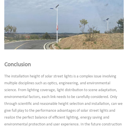
Conclusion
The installation height of solar street lights is a complex issue involving
multiple disciplines such as optics, engineering, and environmental
science. From lighting coverage, light distribution to scene adaptation,
environmental factors, each link needs to be carefully considered. Only
through scientific and reasonable height selection and installation, can we
give full play to the performance advantages of solar street lights and
realize the perfect balance of efficient lighting, energy saving and
environmental protection and user experience. In the future construction