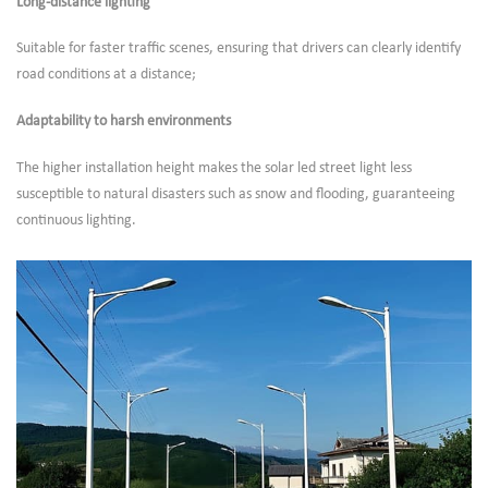
Long-distance lighting
Suitable for faster traffic scenes, ensuring that drivers can clearly identify
road conditions at a distance;
Adaptability to harsh environments
The higher installation height makes the solar led street light less
susceptible to natural disasters such as snow and flooding, guaranteeing
continuous lighting.