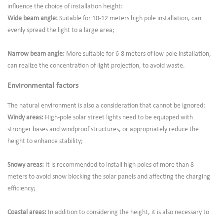
influence the choice of installation height:
Wide beam angle:
Suitable for 10-12 meters high pole installation, can
evenly spread the light to a large area;
Narrow beam angle:
More suitable for 6-8 meters of low pole installation,
can realize the concentration of light projection, to avoid waste.
Environmental factors
The natural environment is also a consideration that cannot be ignored:
Windy areas:
High-pole solar street lights need to be equipped with
stronger bases and windproof structures, or appropriately reduce the
height to enhance stability;
Snowy areas:
It is recommended to install high poles of more than 8
meters to avoid snow blocking the solar panels and affecting the charging
efficiency;
Coastal areas:
In addition to considering the height, it is also necessary to