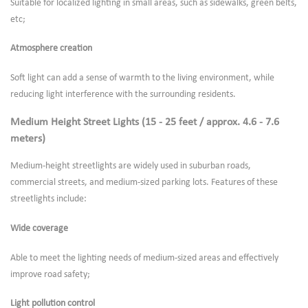
Suitable for localized lighting in small areas, such as sidewalks, green belts,
etc;
Atmosphere creation
Soft light can add a sense of warmth to the living environment, while
reducing light interference with the surrounding residents.
Medium Height Street Lights (15 - 25 feet / approx. 4.6 - 7.6
meters)
Medium-height streetlights are widely used in suburban roads,
commercial streets, and medium-sized parking lots. Features of these
streetlights include:
Wide coverage
Able to meet the lighting needs of medium-sized areas and effectively
improve road safety;
Light pollution control