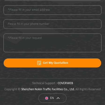
Get My Quotation
Technical Support :
COVERWEB
Copyright ©
Shenzhen Nokin Traffic Facilities Co., Ltd.
All Rights Reserved
EN