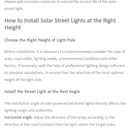
choose anti-corrosion materials to extend the service life of the solar
street light.
How to Install Solar Street Lights at the Right
Height
Choose the Right Height of Light Pole
Before installation, it is necessary to comprehensively consider the type of
area, road width, lighting needs, environmental conditions and other
factors, if necessary, with the help of professional lighting design software
to simulate calculations, to ensure that the selection of the most optimal
height of the light pole.
Install the Street Light at the Best Angle
The installation angle of solar powered led street lights directly affects the
lighting range and uniformity:
Horizontal angle:
Adjust the direction of the lamps according to the
direction of the road to ensure that the light covers the target area;