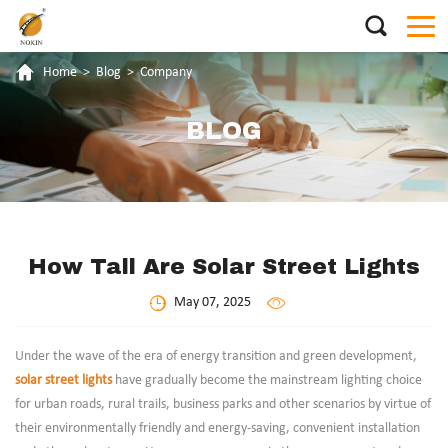
Home
>
Blog
>
Company
BLOG
How Tall Are Solar Street Lights
May 07, 2025
Under the wave of the era of energy transition and green development,
solar street lights
have gradually become the mainstream lighting choice
for urban roads, rural trails, business parks and other scenarios by virtue of
their environmentally friendly and energy-saving, convenient installation