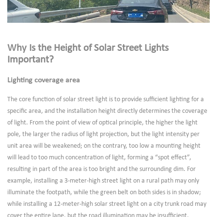
Why Is the Height of Solar Street Lights
Important?
Lighting coverage area
The core function of solar street light is to provide sufficient lighting for a
specific area, and the installation height directly determines the coverage
of light. From the point of view of optical principle, the higher the light
pole, the larger the radius of light projection, but the light intensity per
unit area will be weakened; on the contrary, too low a mounting height
will lead to too much concentration of light, forming a “spot effect”,
resulting in part of the area is too bright and the surrounding dim. For
example, installing a 3-meter-high street light on a rural path may only
illuminate the footpath, while the green belt on both sides is in shadow;
while installing a 12-meter-high solar street light on a city trunk road may
cover the entire lane, but the road illumination may be insufficient,