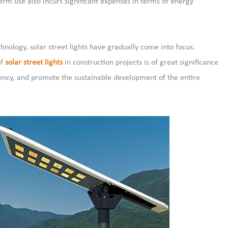
term use also incurs significant expenses in terms of energy
ology, solar street lights have gradually come into focus.
of
solar street lights
in construction projects is of great significance
iency, and promote the sustainable development of the entire