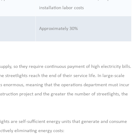
installation labor costs
Approximately 30%
upply, so they require continuous payment of high electricity bills.
e streetlights reach the end of their service life. In large-scale
d is enormous, meaning that the operations department must incur
nstruction project and the greater the number of streetlights, the
 lights are self-sufficient energy units that generate and consume
ctively eliminating energy costs: