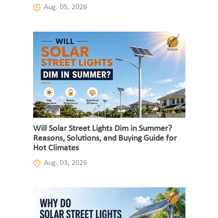
Aug. 05, 2026
Will Solar Street Lights Dim in Summer?
Reasons, Solutions, and Buying Guide for
Hot Climates
Aug. 03, 2026