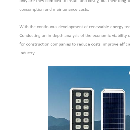
only are they complex to install and costly, but their long-
consumption and maintenance costs.
With the continuous development of renewable energy techn
Conducting an in-depth analysis of the economic viability 
for construction companies to reduce costs, improve effic
industry.