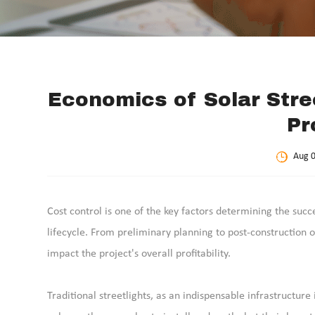
Economics of Solar Stre
Pr
Aug 0
Cost control is one of the key factors determining the succe
lifecycle. From preliminary planning to post-construction 
impact the project's overall profitability.
Traditional streetlights, as an indispensable infrastructu