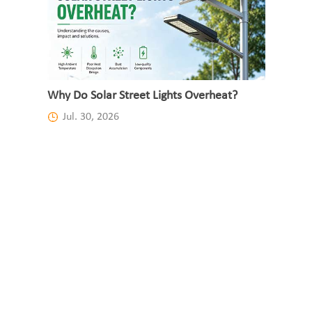
Why Do Solar Street Lights Overheat?
Jul. 30, 2026