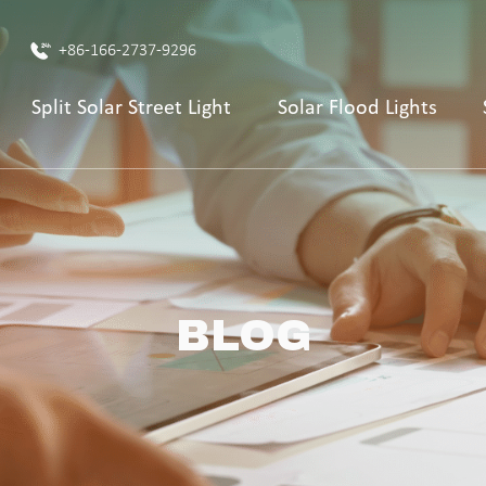
+86-166-2737-9296
Split Solar Street Light
Solar Flood Lights
BLOG