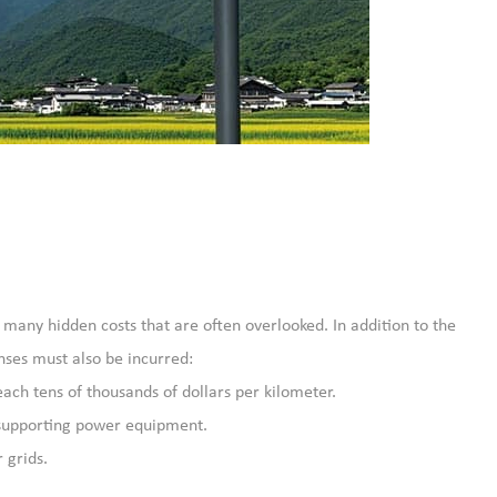
re many hidden costs that are often overlooked. In addition to the
enses must also be incurred:
ach tens of thousands of dollars per kilometer.
r supporting power equipment.
 grids.