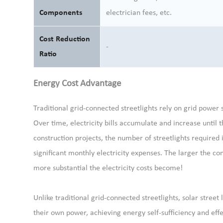
Components
electrician fees, etc.
Cost Reduction
-
Ratio
Energy Cost Advantage
Traditional grid-connected streetlights rely on grid power s
Over time, electricity bills accumulate and increase until th
construction projects, the number of streetlights require
significant monthly electricity expenses. The larger the co
more substantial the electricity costs become!
Unlike traditional grid-connected streetlights, solar street
their own power, achieving energy self-sufficiency and effe