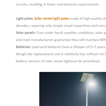
circuits, resulting in lower maintenance requirements.
Light poles:
Solar street light poles
made of high-quality ste
decades, requiring only simple visual inspections and cor
Solar panels
: Even under harsh weather conditions, solar 
and most manufacturers guarantee they will maintain 80% o
Batteries
: Lead-acid batteries have a lifespan of 5–7 year
though the replacement cost is relatively low. Lithium-ion 
battery versions of solar street lightscan be prioritized.