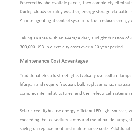
Powered by photovoltaic panels, they completely eliminat
During cloudy or rainy weather, energy storage via batter
An intelligent light control system further reduces energy 
Taking an area with an average daily sunlight duration of 
300,000 USD in electricity costs over a 20-year period.
Maintenance Cost Advantages
Traditional electric streetlights typically use sodium lamp
lifespan and require frequent bulb replacements, increasing
complex internal structures, and their electrical systems 
Solar street lights use energy-efficient LED light sources,
exceeding that of sodium lamps and metal halide lamps, si
saving on replacement and maintenance costs. Additionall