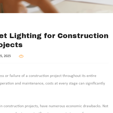
et Lighting for Construction
ojects
5, 2025
ss or failure of a construction project throughout its entire
operation and maintenance, costs at every stage can significantly
re in construction projects, have numerous economic drawbacks. Not