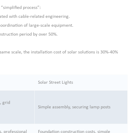
a “simplified process”:
iated with cable-related engineering.
coordination of large-scale equipment.
nstruction period by over 50%.
e same scale, the installation cost of solar solutions is 30%-40%
Solar Street Lights
, grid
Simple assembly, securing lamp posts
s, professional
Foundation construction costs, simple