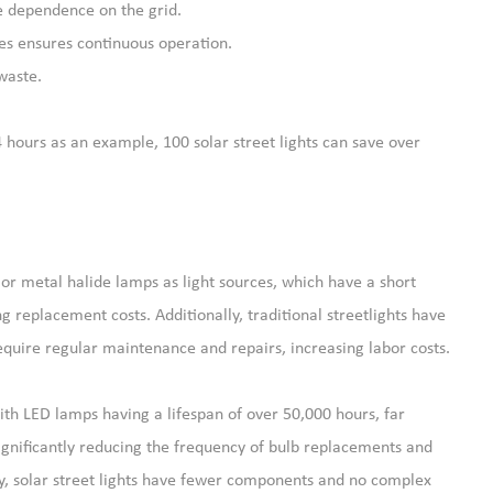
e dependence on the grid.
ies ensures continuous operation.
waste.
4 hours as an example, 100 solar street lights can save over
s or metal halide lamps as light sources, which have a short
 replacement costs. Additionally, traditional streetlights have
require regular maintenance and repairs, increasing labor costs.
 with LED lamps having a lifespan of over 50,000 hours, far
gnificantly reducing the frequency of bulb replacements and
y, solar street lights have fewer components and no complex