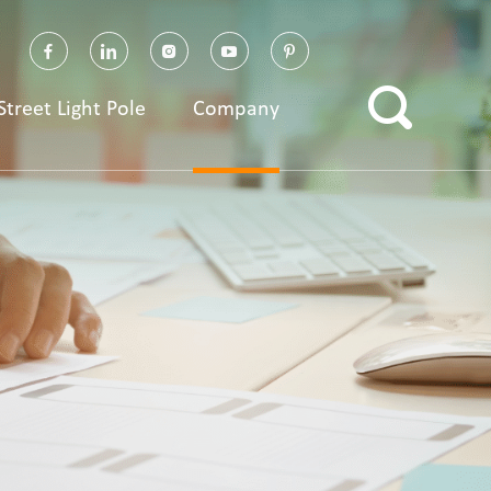
Street Light Pole
Company