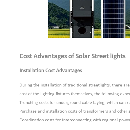
Cost Advantages of Solar Street lights
Installation Cost Advantages
During the installation of traditional streetlights, there a
cost of the lighting fixtures themselves, the following exp
Trenching costs for underground cable laying, which can re
Purchase and installation costs of transformers and othe
Coordination costs for interconnecting with regional power