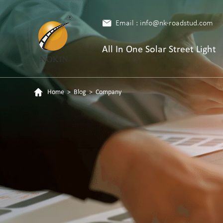
Email : info@nk-roadstud.com
All In One Solar Street Light
Home
>
Blog
>
Company