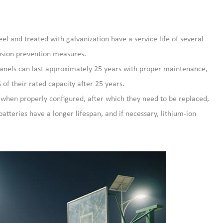
el and treated with galvanization have a service life of several
rosion prevention measures.
panels can last approximately 25 years with proper maintenance,
f their rated capacity after 25 years.
s when properly configured, after which they need to be replaced,
batteries have a longer lifespan, and if necessary, lithium-ion