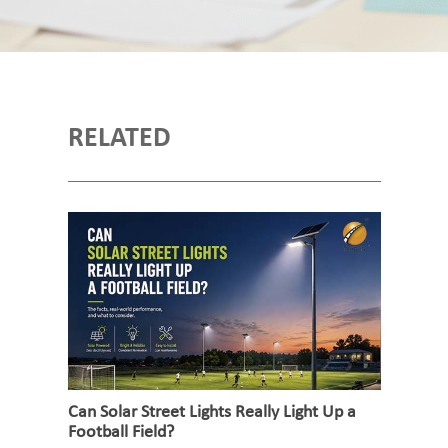
RELATED
Can Solar Street Lights Really Light Up a
Football Field?