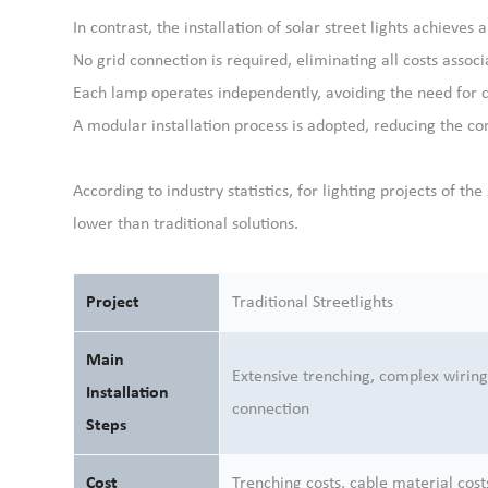
In contrast, the installation of solar street lights achieves 
No grid connection is required, eliminating all costs assoc
Each lamp operates independently, avoiding the need for 
A modular installation process is adopted, reducing the co
According to industry statistics, for lighting projects of th
lower than traditional solutions.
Project
Traditional Streetlights
Main
Extensive trenching, complex wiring
Installation
connection
Steps
Cost
Trenching costs, cable material cost