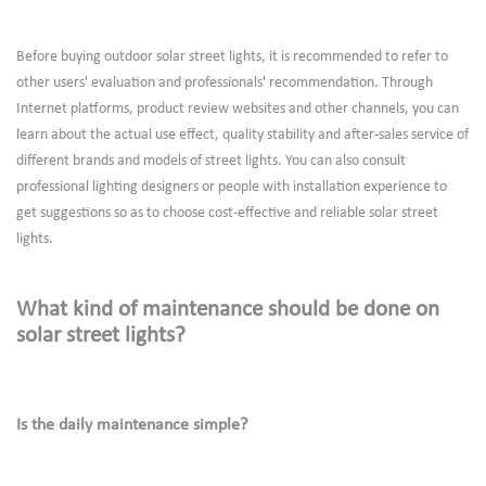
Before buying outdoor solar street lights, it is recommended to refer to
other users' evaluation and professionals' recommendation. Through
Internet platforms, product review websites and other channels, you can
learn about the actual use effect, quality stability and after-sales service of
different brands and models of street lights. You can also consult
professional lighting designers or people with installation experience to
get suggestions so as to choose cost-effective and reliable solar street
lights.
What kind of maintenance should be done on
solar street lights?
Is the daily maintenance simple?