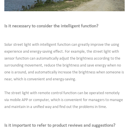
Is it necessary to consider the intelligent function?
Solar street light with intelligent function can greatly improve the using
experience and energy-saving effect. For example, the street light with
sensor function can automatically adjust the brightness according to the
surrounding movement, reduce the brightness and save energy when no
one is around, and automatically increase the brightness when someone is
near, which is convenient and energy-saving.
The street light with remote control function can be operated remotely
via mobile APP or computer, which is convenient for managers to manage
and maintain in a unified way and find out the problems in time.
Is it important to refer to product reviews and suggestions?