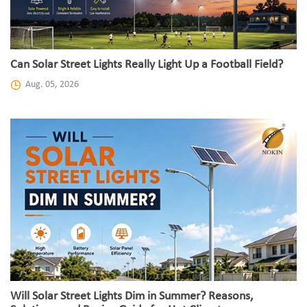
Can Solar Street Lights Really Light Up a Football Field?
Aug. 05, 2026
Will Solar Street Lights Dim in Summer? Reasons,