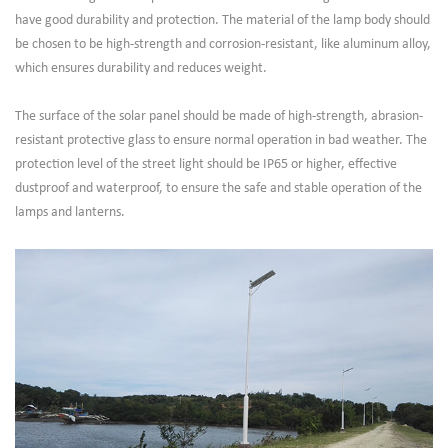
have good durability and protection. The material of the lamp body should
be chosen to be high-strength and corrosion-resistant, like aluminum alloy,
which ensures durability and reduces weight.
The surface of the solar panel should be made of high-strength, abrasion-
resistant protective glass to ensure normal operation in bad weather. The
protection level of the street light should be IP65 or higher, effective
dustproof and waterproof, to ensure the safe and stable operation of the
lamps and lanterns.