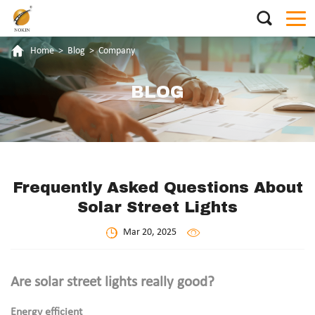
Home
>
Blog
>
Company
BLOG
Frequently Asked Questions About
Solar Street Lights
Mar 20, 2025
Are solar street lights really good?
Energy efficient