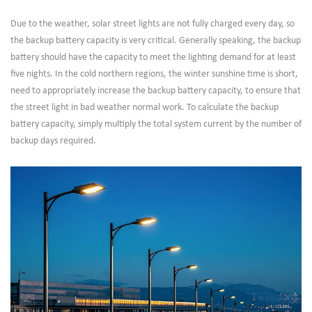
Due to the weather, solar street lights are not fully charged every day, so
the backup battery capacity is very critical. Generally speaking, the backup
battery should have the capacity to meet the lighting demand for at least
five nights. In the cold northern regions, the winter sunshine time is short,
need to appropriately increase the backup battery capacity, to ensure that
the street light in bad weather normal work. To calculate the backup
battery capacity, simply multiply the total system current by the number of
backup days required.