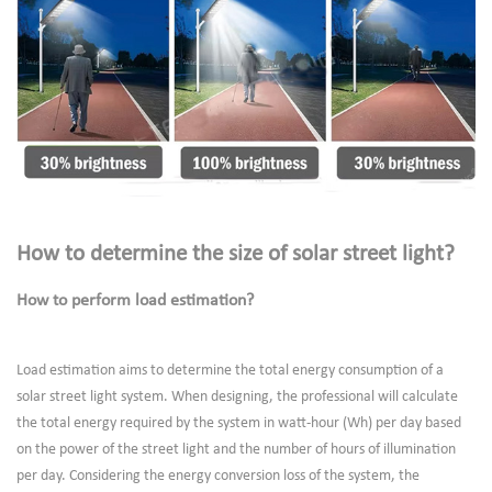
How to determine the size of solar street light?
How to perform load estimation?
Load estimation aims to determine the total energy consumption of a
solar street light system. When designing, the professional will calculate
the total energy required by the system in watt-hour (Wh) per day based
on the power of the street light and the number of hours of illumination
per day. Considering the energy conversion loss of the system, the