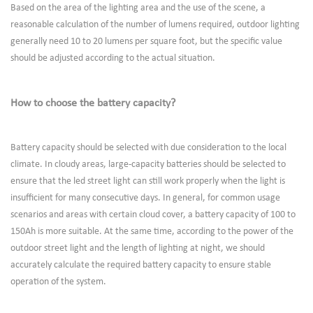
Based on the area of the lighting area and the use of the scene, a
reasonable calculation of the number of lumens required, outdoor lighting
generally need 10 to 20 lumens per square foot, but the specific value
should be adjusted according to the actual situation.
How to choose the battery capacity?
Battery capacity should be selected with due consideration to the local
climate. In cloudy areas, large-capacity batteries should be selected to
ensure that the led street light can still work properly when the light is
insufficient for many consecutive days. In general, for common usage
scenarios and areas with certain cloud cover, a battery capacity of 100 to
150Ah is more suitable. At the same time, according to the power of the
outdoor street light and the length of lighting at night, we should
accurately calculate the required battery capacity to ensure stable
operation of the system.