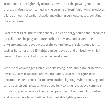
Traditional street lightsrely on utility power, and the power generation
process is often accompanied by the burning of fossil fuels, which produces
a large amount of carbon dioxide and other greenhouse gases, polluting
the environment.
Solar street lights utilize solar energy, a clean energy source that produces
no pollutants, helping to reduce carbon emissions and protect the
environment. Moreover, most of the components of solar street lights,
such as batteries and LED lights, can be recycled and utilized, which is in
line with the concept of sustainable development.
With many advantages such as energy saving, environmental protection,
low cost, easy installation and maintenance, solar street lights have
become the ideal choice for modern outdoor lighting. When choosing and
using solar street lights, as long as you fully consider the above common
problems, you can ensure the stable operation of the street light system
and provide people with efficient and reliable lighting services.