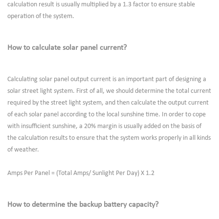
calculation result is usually multiplied by a 1.3 factor to ensure stable
operation of the system.
How to calculate solar panel current?
Calculating solar panel output current is an important part of designing a
solar street light system. First of all, we should determine the total current
required by the street light system, and then calculate the output current
of each solar panel according to the local sunshine time. In order to cope
with insufficient sunshine, a 20% margin is usually added on the basis of
the calculation results to ensure that the system works properly in all kinds
of weather.
Amps Per Panel = (Total Amps/ Sunlight Per Day) X 1.2
How to determine the backup battery capacity?