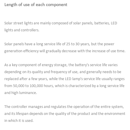
Length of use of each component
Solar street lights are mainly composed of solar panels, batteries, LED
lights and controllers.
Solar panels have a long service life of 25 to 30 years, but the power
generation efficiency will gradually decrease with the increase of use time.
As a key component of energy storage, the battery's service life varies
depending on its quality and frequency of use, and generally needs to be
replaced after a few years, while the LED lamp's service life usually ranges
from 50,000 to 100,000 hours, which is characterized by a long service life
and high luminance.
The controller manages and regulates the operation of the entire system,
and its lifespan depends on the quality of the product and the environment
in which it is used.