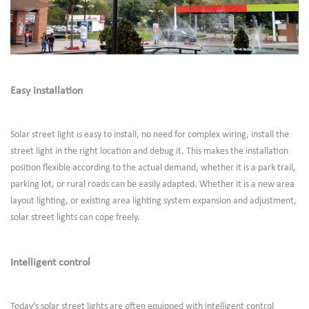
Easy installation
Solar street light is easy to install, no need for complex wiring, install the
street light in the right location and debug it. This makes the installation
position flexible according to the actual demand, whether it is a park trail,
parking lot, or rural roads can be easily adapted. Whether it is a new area
layout lighting, or existing area lighting system expansion and adjustment,
solar street lights can cope freely.
Intelligent control
Today's solar street lights are often equipped with intelligent control