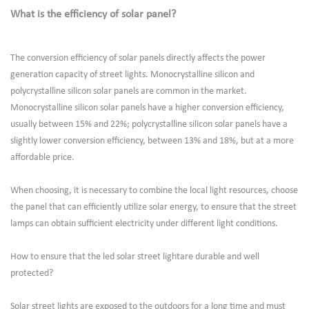
What is the efficiency of solar panel?
The conversion efficiency of solar panels directly affects the power
generation capacity of street lights. Monocrystalline silicon and
polycrystalline silicon solar panels are common in the market.
Monocrystalline silicon solar panels have a higher conversion efficiency,
usually between 15% and 22%; polycrystalline silicon solar panels have a
slightly lower conversion efficiency, between 13% and 18%, but at a more
affordable price.
When choosing, it is necessary to combine the local light resources, choose
the panel that can efficiently utilize solar energy, to ensure that the street
lamps can obtain sufficient electricity under different light conditions.
How to ensure that the led solar street lightare durable and well
protected?
Solar street lights are exposed to the outdoors for a long time and must