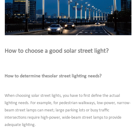
How to choose a good solar street light?
How to determine thesolar street lighting needs?
When choosing solar street lights, you have to first define the actual
lighting needs. For example, for pedestrian walkways, low-power, narrow-
beam street lamps can meet; large parking lots or busy traffic
intersections require high-power, wide-beam street lamps to provide
adequate lighting.