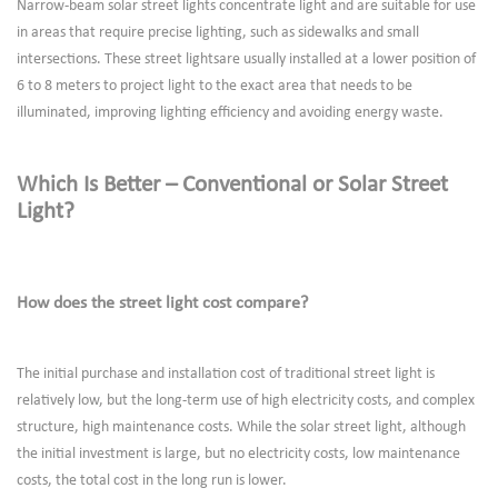
Narrow-beam solar street lights concentrate light and are suitable for use
in areas that require precise lighting, such as sidewalks and small
intersections. These street lightsare usually installed at a lower position of
6 to 8 meters to project light to the exact area that needs to be
illuminated, improving lighting efficiency and avoiding energy waste.
Which Is Better – Conventional or Solar Street
Light?
How does the street light cost compare?
The initial purchase and installation cost of traditional street light is
relatively low, but the long-term use of high electricity costs, and complex
structure, high maintenance costs. While the solar street light, although
the initial investment is large, but no electricity costs, low maintenance
costs, the total cost in the long run is lower.