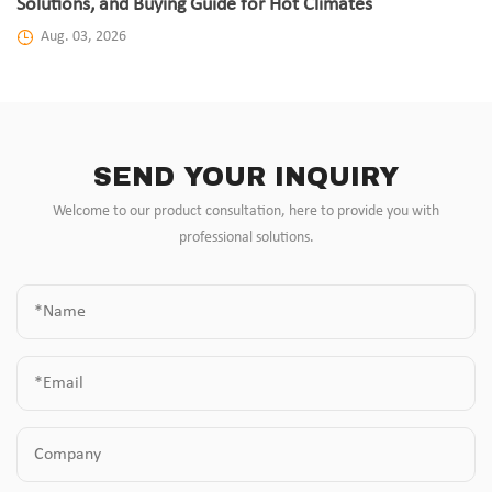
Solutions, and Buying Guide for Hot Climates
Aug. 03, 2026
SEND YOUR INQUIRY
Welcome to our product consultation, here to provide you with
professional solutions.