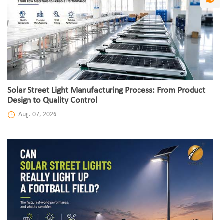
Solar Street Light Manufacturing Process: From Product
Design to Quality Control
Aug. 07, 2026