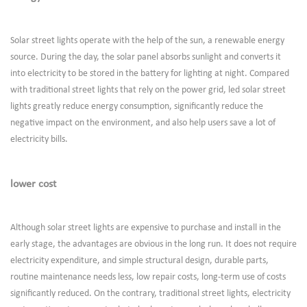
Solar street lights operate with the help of the sun, a renewable energy
source. During the day, the solar panel absorbs sunlight and converts it
into electricity to be stored in the battery for lighting at night. Compared
with traditional street lights that rely on the power grid, led solar street
lights greatly reduce energy consumption, significantly reduce the
negative impact on the environment, and also help users save a lot of
electricity bills.
lower cost
Although solar street lights are expensive to purchase and install in the
early stage, the advantages are obvious in the long run. It does not require
electricity expenditure, and simple structural design, durable parts,
routine maintenance needs less, low repair costs, long-term use of costs
significantly reduced. On the contrary, traditional street lights, electricity