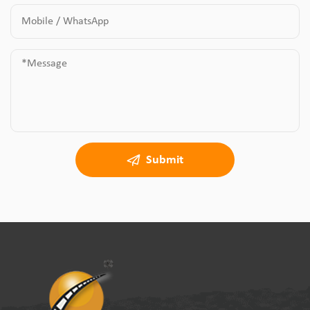
Submit