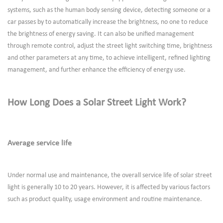
systems, such as the human body sensing device, detecting someone or a
car passes by to automatically increase the brightness, no one to reduce
the brightness of energy saving. It can also be unified management
through remote control, adjust the street light switching time, brightness
and other parameters at any time, to achieve intelligent, refined lighting
management, and further enhance the efficiency of energy use.
How Long Does a Solar Street Light Work?
Average service life
Under normal use and maintenance, the overall service life of solar street
light is generally 10 to 20 years. However, it is affected by various factors
such as product quality, usage environment and routine maintenance.