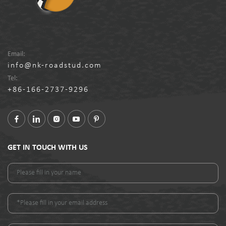
Email:
info@nk-roadstud.com
Tel:
+86-166-2737-9296
GET IN TOUCH WITH US