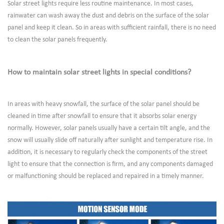
Solar street lights require less routine maintenance. In most cases,
rainwater can wash away the dust and debris on the surface of the solar
panel and keep it clean. So in areas with sufficient rainfall, there is no need
to clean the solar panels frequently.
How to maintain solar street lights in special conditions?
In areas with heavy snowfall, the surface of the solar panel should be
cleaned in time after snowfall to ensure that it absorbs solar energy
normally. However, solar panels usually have a certain tilt angle, and the
snow will usually slide off naturally after sunlight and temperature rise. In
addition, it is necessary to regularly check the components of the street
light to ensure that the connection is firm, and any components damaged
or malfunctioning should be replaced and repaired in a timely manner.