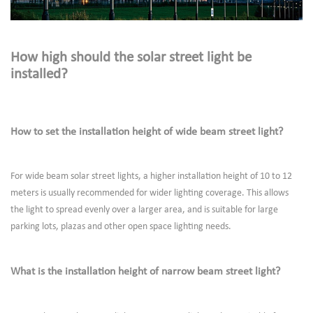
How high should the solar street light be
installed?
How to set the installation height of wide beam street light?
For wide beam solar street lights, a higher installation height of 10 to 12
meters is usually recommended for wider lighting coverage. This allows
the light to spread evenly over a larger area, and is suitable for large
parking lots, plazas and other open space lighting needs.
What is the installation height of narrow beam street light?