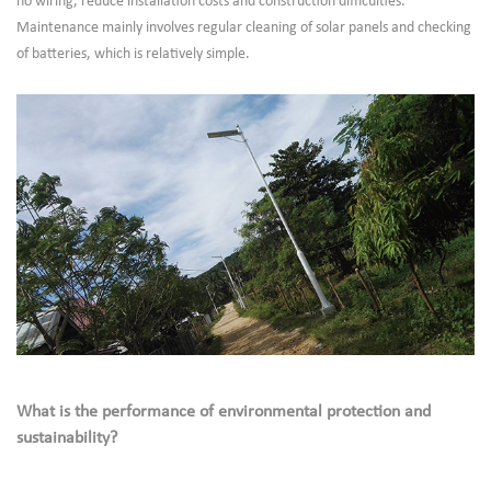
no wiring, reduce installation costs and construction difficulties.
Maintenance mainly involves regular cleaning of solar panels and checking
of batteries, which is relatively simple.
What is the performance of environmental protection and
sustainability?