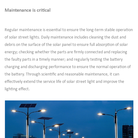
Maintenance is critical
Regular maintenance is essential to ensure the long-term stable operation
of solar street lights. Daily maintenance includes cleaning the dust and
debris on the surface of the solar panel to ensure full absorption of solar
energy; checking whether the parts are firmly connected and replacing
the faulty parts in a timely manner; and regularly testing the battery
charging and discharging performance to ensure the normal operation of
the battery. Through scientific and reasonable maintenance, it can
effectively extend the service life of solar street light and improve the
lighting effect.