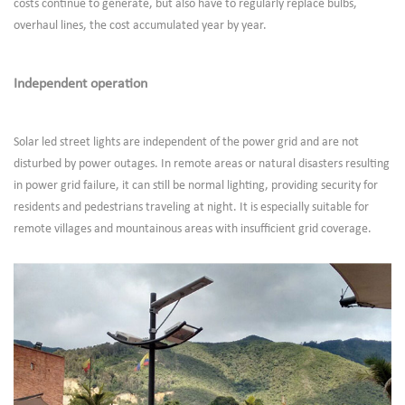
costs continue to generate, but also have to regularly replace bulbs,
overhaul lines, the cost accumulated year by year.
Independent operation
Solar led street lights are independent of the power grid and are not
disturbed by power outages. In remote areas or natural disasters resulting
in power grid failure, it can still be normal lighting, providing security for
residents and pedestrians traveling at night. It is especially suitable for
remote villages and mountainous areas with insufficient grid coverage.