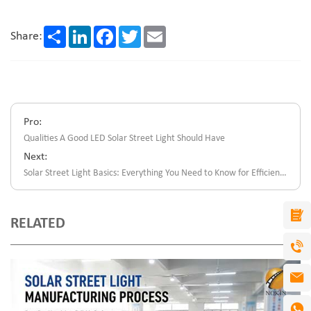
Share
LinkedIn
Facebook
Twitter
Email
Share:
Pro:
Qualities A Good LED Solar Street Light Should Have
Next:
Solar Street Light Basics: Everything You Need to Know for Efficient Outdoor Lighting
RELATED