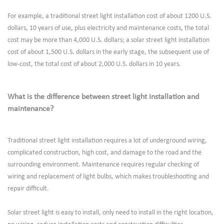
For example, a traditional street light installation cost of about 1200 U.S.
dollars, 10 years of use, plus electricity and maintenance costs, the total
cost may be more than 4,000 U.S. dollars; a solar street light installation
cost of about 1,500 U.S. dollars in the early stage, the subsequent use of
low-cost, the total cost of about 2,000 U.S. dollars in 10 years.
What is the difference between street light installation and
maintenance?
Traditional street light installation requires a lot of underground wiring,
complicated construction, high cost, and damage to the road and the
surrounding environment. Maintenance requires regular checking of
wiring and replacement of light bulbs, which makes troubleshooting and
repair difficult.
Solar street light is easy to install, only need to install in the right location,