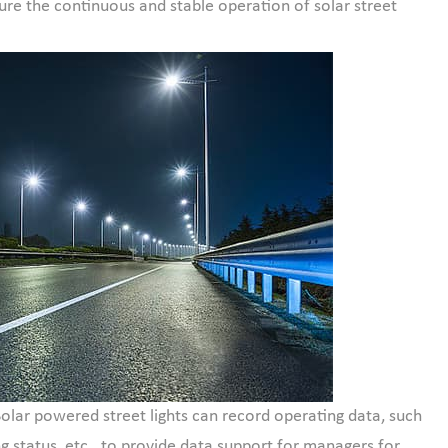
re the continuous and stable operation of solar street
Solar powered street lights can record operating data, such
g status, etc., to provide data support for managers for