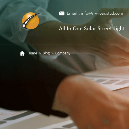
Email : info@nk-roadstud.com
All In One Solar Street Light
Home
>
Blog
>
Company