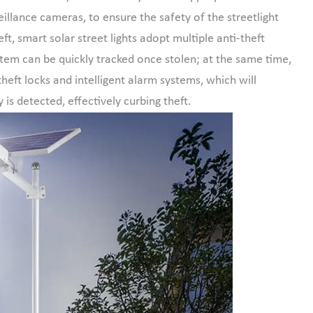
eillance cameras, to ensure the safety of the streetlight
ft, smart solar street lights adopt multiple anti-theft
ystem can be quickly tracked once stolen; at the same time,
heft locks and intelligent alarm systems, which will
 is detected, effectively curbing theft.