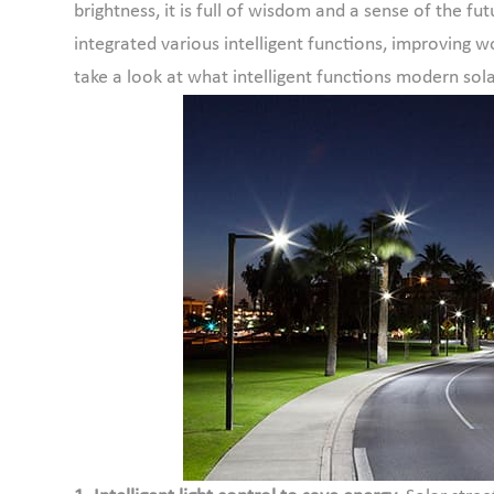
brightness, it is full of wisdom and a sense of the fut
integrated various intelligent functions, improving w
take a look at what intelligent functions modern sola