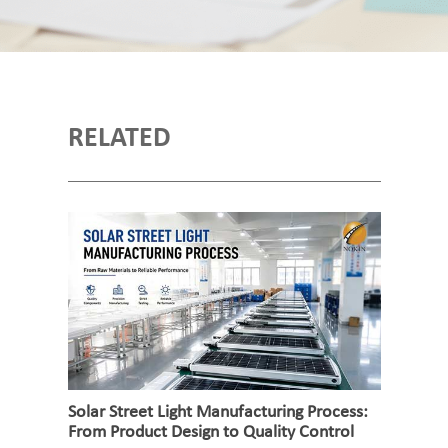
RELATED
Solar Street Light Manufacturing Process:
From Product Design to Quality Control