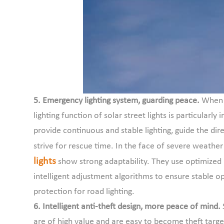
5. Emergency lighting system, guarding peace.
When 
lighting function of solar street lights is particula
provide continuous and stable lighting, guide the di
strive for rescue time. In the face of severe weather
lights
show strong adaptability. They use optimized 
intelligent adjustment algorithms to ensure stable o
protection for road lighting.
6. Intelligent anti-theft design, more peace of mind.
are of high value and are easy to become theft target