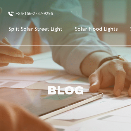
+86-166-2737-9296
Split Solar Street Light
Solar Flood Lights
BLOG