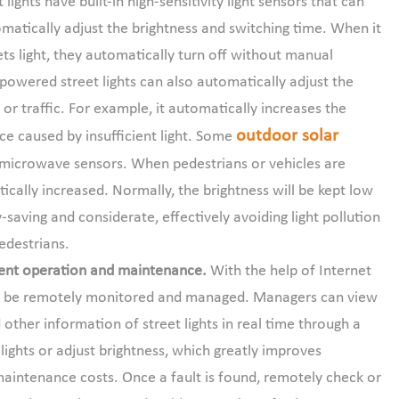
 lights have built-in high-sensitivity light sensors that can
omatically adjust the brightness and switching time. When it
gets light, they automatically turn off without manual
 powered street lights can also automatically adjust the
or traffic. For example, it automatically increases the
outdoor solar
ce caused by insufficient light. Some
 microwave sensors. When pedestrians or vehicles are
ically increased. Normally, the brightness will be kept low
y-saving and considerate, effectively avoiding light pollution
pedestrians.
ent operation and maintenance.
With the help of Internet
can be remotely monitored and managed. Managers can view
 other information of street lights in real time through a
ghts or adjust brightness, which greatly improves
aintenance costs. Once a fault is found, remotely check or