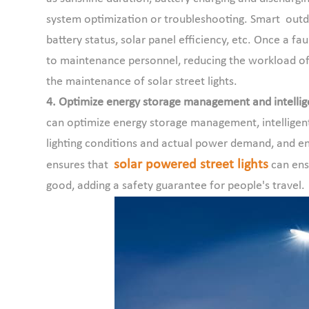
system optimization or troubleshooting. Smart outdoo
battery status, solar panel efficiency, etc. Once a fau
to maintenance personnel, reducing the workload of
the maintenance of solar street lights.
4. Optimize energy storage management and intellige
can optimize energy storage management, intelligent
lighting conditions and actual power demand, and ens
solar powered street lights
ensures that
can ensu
good, adding a safety guarantee for people's travel.