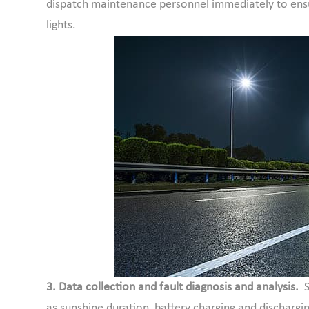
dispatch maintenance personnel immediately to ensu
lights.
3. Data collection and fault diagnosis and analysis.
as sunshine duration, battery charging and dischargin