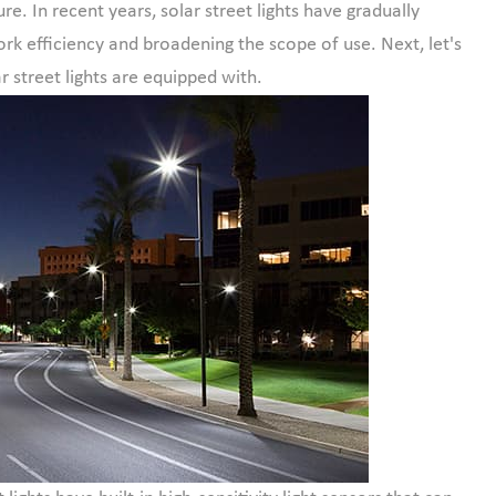
ure. In recent years, solar street lights have gradually
ork efficiency and broadening the scope of use. Next, let's
r street lights are equipped with.