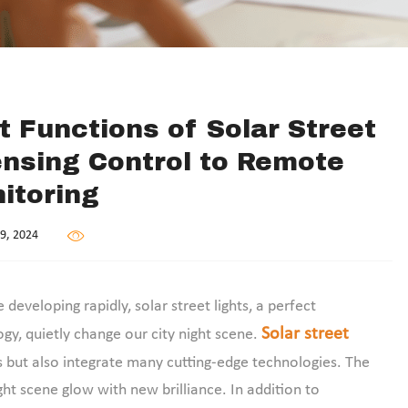
nt Functions of Solar Street
ensing Control to Remote
itoring
9, 2024
eveloping rapidly, solar street lights, a perfect
Solar street
gy, quietly change our city night scene.
but also integrate many cutting-edge technologies. The
ht scene glow with new brilliance. In addition to