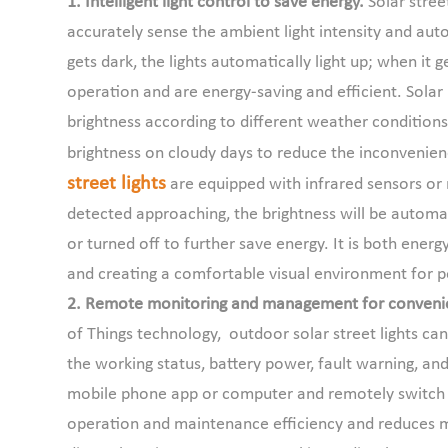
1. Intelligent light control to save energy.
Solar street
accurately sense the ambient light intensity and aut
gets dark, the lights automatically light up; when it 
operation and are energy-saving and efficient. Solar
brightness according to different weather conditions 
brightness on cloudy days to reduce the inconvenien
street lights
are equipped with infrared sensors or
detected approaching, the brightness will be automat
or turned off to further save energy. It is both energ
and creating a comfortable visual environment for 
2. Remote monitoring and management for conveni
of Things technology, outdoor solar street lights 
the working status, battery power, fault warning, and
mobile phone app or computer and remotely switch li
operation and maintenance efficiency and reduces m