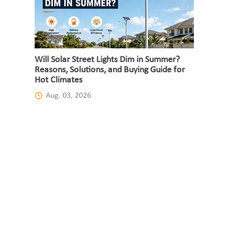
Will Solar Street Lights Dim in Summer?
Reasons, Solutions, and Buying Guide for
Hot Climates
Aug. 03, 2026