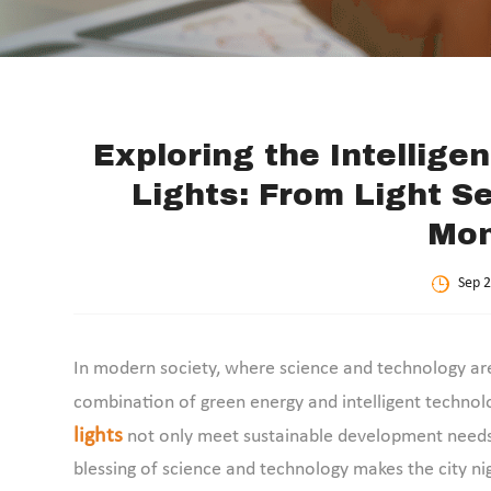
Exploring the Intellige
Lights: From Light S
Mon
Sep 2
In modern society, where science and technology are d
combination of green energy and intelligent technolo
lights
not only meet sustainable development needs 
blessing of science and technology makes the city nig