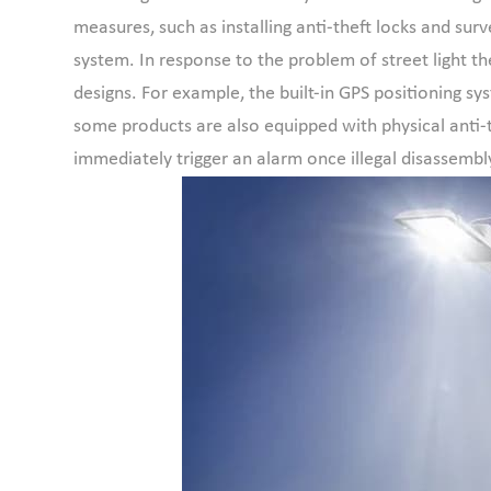
measures, such as installing anti-theft locks and surv
system. In response to the problem of street light the
designs. For example, the built-in GPS positioning s
some products are also equipped with physical anti-t
immediately trigger an alarm once illegal disassembly