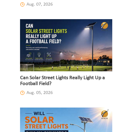
Aug. 07, 2026
Can Solar Street Lights Really Light Up a
Football Field?
Aug. 05, 2026