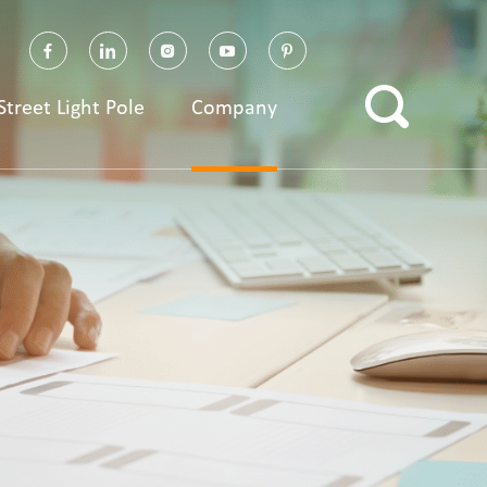
Street Light Pole
Company