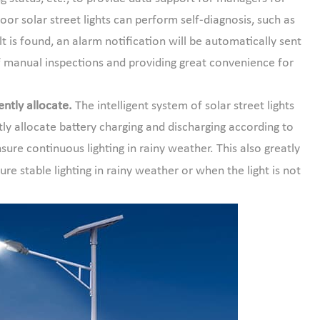
r solar street lights can perform self-diagnosis, such as
lt is found, an alarm notification will be automatically sent
 manual inspections and providing great convenience for
ntly allocate.
The intelligent system of solar street lights
ly allocate battery charging and discharging according to
ure continuous lighting in rainy weather. This also greatly
re stable lighting in rainy weather or when the light is not