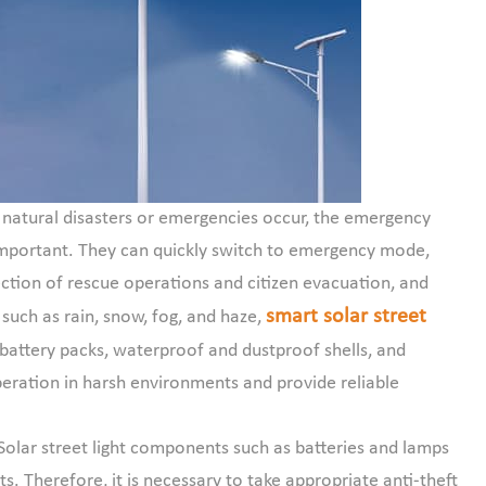
natural disasters or emergencies occur, the emergency
rly important. They can quickly switch to emergency mode,
rection of rescue operations and citizen evacuation, and
smart solar street
 such as rain, snow, fog, and haze,
battery packs, waterproof and dustproof shells, and
peration in harsh environments and provide reliable
Solar street light components such as batteries and lamps
s. Therefore, it is necessary to take appropriate anti-theft