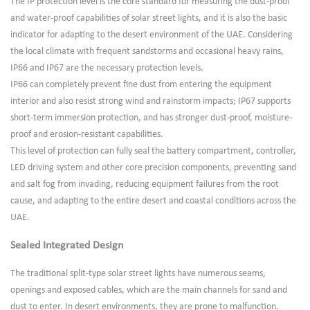
The IP protection level is the core standard for measuring the dust-proof
and water-proof capabilities of solar street lights, and it is also the basic
indicator for adapting to the desert environment of the UAE. Considering
the local climate with frequent sandstorms and occasional heavy rains,
IP66 and IP67 are the necessary protection levels.
IP66 can completely prevent fine dust from entering the equipment
interior and also resist strong wind and rainstorm impacts; IP67 supports
short-term immersion protection, and has stronger dust-proof, moisture-
proof and erosion-resistant capabilities.
This level of protection can fully seal the battery compartment, controller,
LED driving system and other core precision components, preventing sand
and salt fog from invading, reducing equipment failures from the root
cause, and adapting to the entire desert and coastal conditions across the
UAE.
Sealed Integrated Design
The traditional split-type solar street lights have numerous seams,
openings and exposed cables, which are the main channels for sand and
dust to enter. In desert environments, they are prone to malfunction.