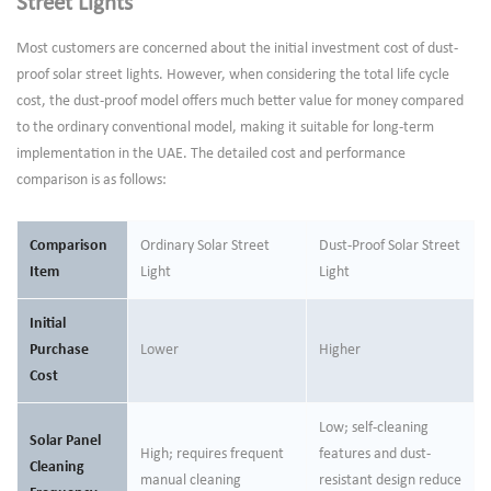
Street Lights
Most customers are concerned about the initial investment cost of dust-
proof solar street lights. However, when considering the total life cycle
cost, the dust-proof model offers much better value for money compared
to the ordinary conventional model, making it suitable for long-term
implementation in the UAE. The detailed cost and performance
comparison is as follows:
Comparison
Ordinary Solar Street
Dust-Proof Solar Street
Item
Light
Light
Initial
Purchase
Lower
Higher
Cost
Low; self-cleaning
Solar Panel
High; requires frequent
features and dust-
Cleaning
manual cleaning
resistant design reduce