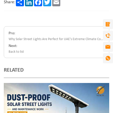
Share
LinkedIn
Facebook
Twitter
Email
Share:
Pro:
Why Solar Street Lights Are Perfect for UAE's Extreme Climate Conditions
Next:
Back to list
RELATED