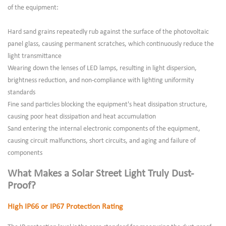
of the equipment:
Hard sand grains repeatedly rub against the surface of the photovoltaic
panel glass, causing permanent scratches, which continuously reduce the
light transmittance
Wearing down the lenses of LED lamps, resulting in light dispersion,
brightness reduction, and non-compliance with lighting uniformity
standards
Fine sand particles blocking the equipment's heat dissipation structure,
causing poor heat dissipation and heat accumulation
Sand entering the internal electronic components of the equipment,
causing circuit malfunctions, short circuits, and aging and failure of
components
What Makes a Solar Street Light Truly Dust-
Proof?
High IP66 or IP67 Protection Rating