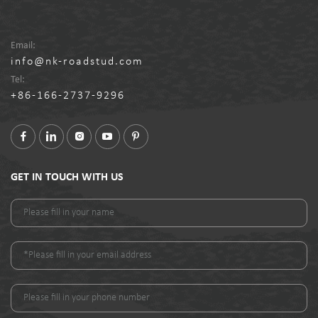
Email:
info@nk-roadstud.com
Tel:
+86-166-2737-9296
GET IN TOUCH WITH US