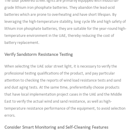
The solar powered street lights are primarily equipped with industrial-
grade lithium iron phosphate batteries. They abandon the lead-acid
batteries which are prone to overheating and have short lifespan. By
leveraging the high-temperature stability, long cycle life and high safety of
lithium iron phosphate batteries, they are suitable for the year-round high-
temperature environment in the UAE, thereby reducing the cost of
battery replacement.
Verify Sandstorm Resistance Testing
When selecting the UAE solar street light, it is necessary to verify the
professional testing qualifications of the product, and pay particular
attention to checking the reports of wind load resistance tests and sand
and dust aging tests. At the same time, preferentially choose products
that have local implementation project cases in the UAE and the Middle
East to verify the actual wind and sand resistance, as well as high-
temperature resistance performance of the equipment, to avoid selection
errors.
Consider Smart Monitoring and Self-Cleaning Features