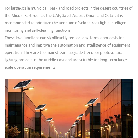
For large-scale municipal, park and road projects in the desert countries of
the Middle East such as the UAE, Saudi Arabia, Oman and Qatar, it is
recommended to prioritize the adoption of solar street lights intelligent
monitoring and self-cleaning functions.
These two functions can significantly reduce long-term labor costs for
maintenance and improve the automation and intelligence of equipment
operation. They are the mainstream upgrade trend for photovoltaic
lighting projects in the Middle East and are suitable for long-term large-
scale operation requirements.