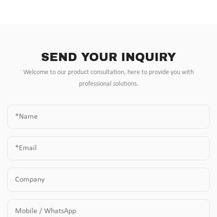
SEND YOUR INQUIRY
Welcome to our product consultation, here to provide you with
professional solutions.