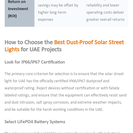
Return on
savings may be offset by
reliability and lower
Investment
higher long-term
operating costs deliver
(ROI)
expenses
greater overall returns
How to Choose the
Best Dust-Proof Solar Street
Lights
for UAE Projects
Look for IP66/IP67 Certification
The primary core criterion for selection is to ensure that the solar street
light for UAE has the officially certified IP66/IP67 dustproof and
waterproof rating. Reject devices without certification or with falsely
labeled ratings, and ensure that the equipment can effectively resist sand
and dust intrusion, salt spray corrosion, and extreme weather impacts,
and be suitable for the harsh working conditions in the UAE.
Select LiFePO4 Battery Systems