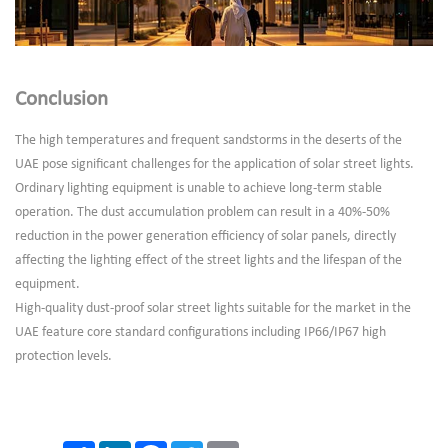
Conclusion
The high temperatures and frequent sandstorms in the deserts of the
UAE pose significant challenges for the application of solar street lights.
Ordinary lighting equipment is unable to achieve long-term stable
operation. The dust accumulation problem can result in a 40%-50%
reduction in the power generation efficiency of solar panels, directly
affecting the lighting effect of the street lights and the lifespan of the
equipment.
High-quality dust-proof solar street lights suitable for the market in the
UAE feature core standard configurations including IP66/IP67 high
protection levels.