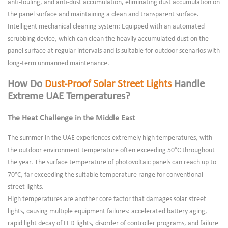
anti-fouling, and anti-dust accumulation, eliminating dust accumulation on
the panel surface and maintaining a clean and transparent surface.
Intelligent mechanical cleaning system: Equipped with an automated
scrubbing device, which can clean the heavily accumulated dust on the
panel surface at regular intervals and is suitable for outdoor scenarios with
long-term unmanned maintenance.
How Do
Dust-Proof Solar Street Lights
Handle
Extreme UAE Temperatures?
The Heat Challenge in the Middle East
The summer in the UAE experiences extremely high temperatures, with
the outdoor environment temperature often exceeding 50°C throughout
the year. The surface temperature of photovoltaic panels can reach up to
70°C, far exceeding the suitable temperature range for conventional
street lights.
High temperatures are another core factor that damages solar street
lights, causing multiple equipment failures: accelerated battery aging,
rapid light decay of LED lights, disorder of controller programs, and failure