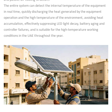
The entire system can detect the internal temperature of the equipment
in real time, quickly discharging the heat generated by the equipment
operation and the high temperature of the environment, avoiding heat
accumulation, effectively suppressing LED light decay, battery aging and
controller failures, and is suitable for the high-temperature working
conditions in the UAE throughout the year.