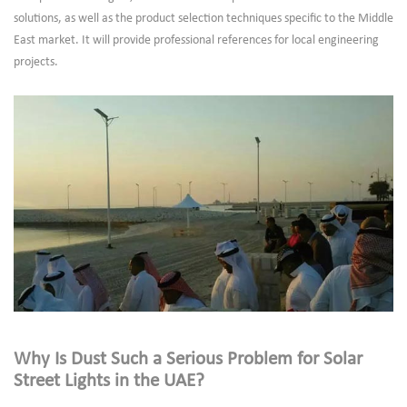
solutions, as well as the product selection techniques specific to the Middle
East market. It will provide professional references for local engineering
projects.
Why Is Dust Such a Serious Problem for Solar
Street Lights in the UAE?