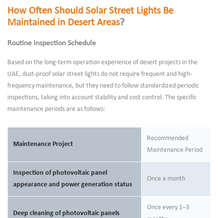
How Often Should Solar Street Lights Be
Maintained in Desert Areas
?
Routine Inspection Schedule
Based on the long-term operation experience of desert projects in the
UAE, dust-proof solar street lights do not require frequent and high-
frequency maintenance, but they need to follow standardized periodic
inspections, taking into account stability and cost control. The specific
maintenance periods are as follows:
Recommended
Maintenance Project
Maintenance Period
Inspection of photovoltaic panel
Once a month
appearance and power generation status
Once every 1–3
Deep cleaning of photovoltaic panels