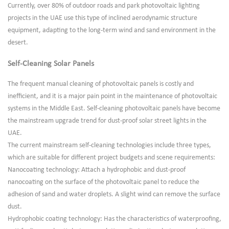
Currently, over 80% of outdoor roads and park photovoltaic lighting
projects in the UAE use this type of inclined aerodynamic structure
equipment, adapting to the long-term wind and sand environment in the
desert.
Self-Cleaning Solar Panels
The frequent manual cleaning of photovoltaic panels is costly and
inefficient, and it is a major pain point in the maintenance of photovoltaic
systems in the Middle East. Self-cleaning photovoltaic panels have become
the mainstream upgrade trend for dust-proof solar street lights in the
UAE.
The current mainstream self-cleaning technologies include three types,
which are suitable for different project budgets and scene requirements:
Nanocoating technology: Attach a hydrophobic and dust-proof
nanocoating on the surface of the photovoltaic panel to reduce the
adhesion of sand and water droplets. A slight wind can remove the surface
dust.
Hydrophobic coating technology: Has the characteristics of waterproofing,