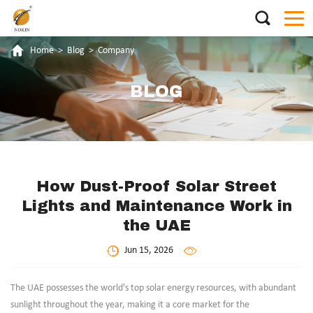
Home
>
Blog
>
Company
BLOG
How Dust-Proof Solar Street
Lights and Maintenance Work in
the UAE
Jun 15, 2026
The UAE possesses the world's top solar energy resources, with abundant
sunlight throughout the year, making it a core market for the