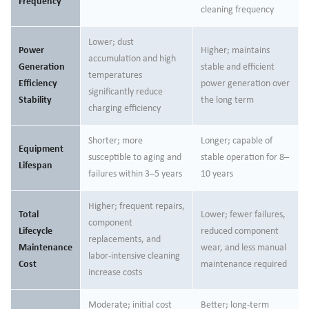
Frequency
cleaning frequency
Lower; dust
Power
Higher; maintains
accumulation and high
Generation
stable and efficient
temperatures
Efficiency
power generation over
significantly reduce
Stability
the long term
charging efficiency
Shorter; more
Longer; capable of
Equipment
susceptible to aging and
stable operation for 8–
Lifespan
failures within 3–5 years
10 years
Higher; frequent repairs,
Total
Lower; fewer failures,
component
Lifecycle
reduced component
replacements, and
Maintenance
wear, and less manual
labor-intensive cleaning
Cost
maintenance required
increase costs
Moderate; initial cost
Better; long-term