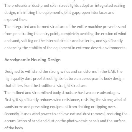
The professional dust-proof solar street lights adopt an integrated sealing
design, minimizing the equipment's joint gaps, open interfaces and
exposed lines.
The integrated and formed structure of the entire machine prevents sand
from penetrating the entry point, completely avoiding the erosion of wind
and sand, salt fog on the internal circuits and batteries, and significantly
enhancing the stability of the equipment in extreme desert environments.
Aerodynamic Housing Design
Designed to withstand the strong winds and sandstorms in the UAE, the
high-quality dust-proof street lights feature an aerodynamic body design
that differs from the traditional straight structure.
The inclined and streamlined body structure has two core advantages.
Firstly, it significantly reduces wind resistance, resisting the strong wind of
sandstorms and preventing equipment from shaking or tipping over.
Secondly, it uses wind power to achieve natural dust removal, reducing the
accumulation of sand and dust on the photovoltaic panels and the surface
of the body.