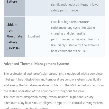
Battery
significantly reduced lifespan; lower
safety performance.
Excellent high-temperature
Lithium
resistance; long cycle life; stable
Iron
charging and discharging
Phosphate
Excellent
performance; no risk of explosion or
Battery
fire; highly suitable for the extreme
(LiFePO4)
heat conditions of the UAE.
Advanced Thermal Management Systems
The professional dust-proof solar street light is equipped with a complete
intelligent heat dissipation and temperature control system, specifically
addressing the high-temperature problem in the Middle East and ensuring
the stable operation of the equipment throughout the year.
The core heat dissipation configuration includes: high-conductivity
aluminum alloy heat sink, intelligent temperature control sensing system,
and passive air-cooling structure.