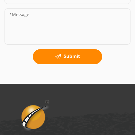
Submit