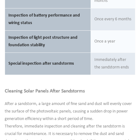
months
Inspection of battery performance and
Once every 6 months
wiring status
Inspection of light post structure and
Once a year
foundation stability
Immediately after
Special inspection after sandstorms
the sandstorm ends
Cleaning Solar Panels After Sandstorms
After a sandstorm, a large amount of fine sand and dust will evenly cover
the surface of the photovoltaic panels, causing a sudden drop in power
generation efficiency within a short period of time.
Therefore, immediate inspection and cleaning after the sandstorm is
crucial for maintenance. It is necessary to remove the dust and sand