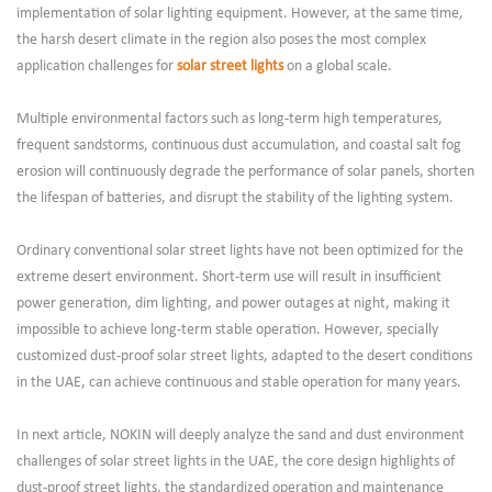
implementation of solar lighting equipment. However, at the same time,
the harsh desert climate in the region also poses the most complex
application challenges for
solar street lights
on a global scale.
Multiple environmental factors such as long-term high temperatures,
frequent sandstorms, continuous dust accumulation, and coastal salt fog
erosion will continuously degrade the performance of solar panels, shorten
the lifespan of batteries, and disrupt the stability of the lighting system.
Ordinary conventional solar street lights have not been optimized for the
extreme desert environment. Short-term use will result in insufficient
power generation, dim lighting, and power outages at night, making it
impossible to achieve long-term stable operation. However, specially
customized dust-proof solar street lights, adapted to the desert conditions
in the UAE, can achieve continuous and stable operation for many years.
In next article, NOKIN will deeply analyze the sand and dust environment
challenges of solar street lights in the UAE, the core design highlights of
dust-proof street lights, the standardized operation and maintenance