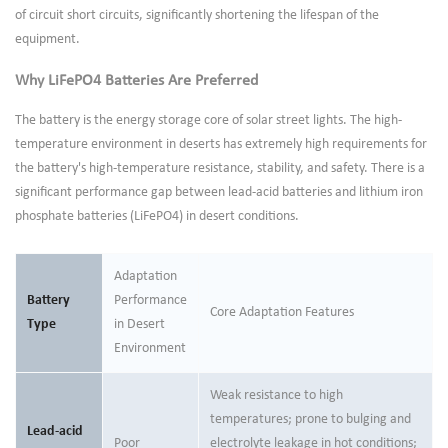
of circuit short circuits, significantly shortening the lifespan of the
equipment.
Why LiFePO4 Batteries Are Preferred
The battery is the energy storage core of solar street lights. The high-
temperature environment in deserts has extremely high requirements for
the battery's high-temperature resistance, stability, and safety. There is a
significant performance gap between lead-acid batteries and lithium iron
phosphate batteries (LiFePO4) in desert conditions.
Adaptation
Battery
Performance
Core Adaptation Features
Type
in Desert
Environment
Weak resistance to high
temperatures; prone to bulging and
Lead-acid
Poor
electrolyte leakage in hot conditions;