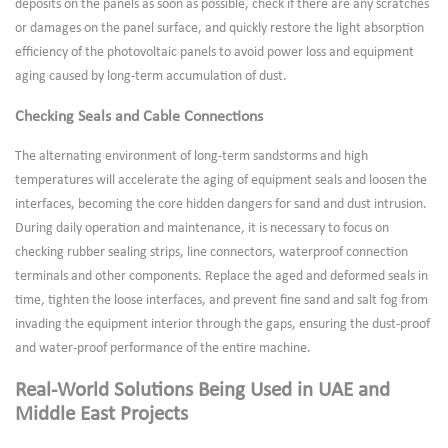
deposits on the panels as soon as possible, check if there are any scratches
or damages on the panel surface, and quickly restore the light absorption
efficiency of the photovoltaic panels to avoid power loss and equipment
aging caused by long-term accumulation of dust.
Checking Seals and Cable Connections
The alternating environment of long-term sandstorms and high
temperatures will accelerate the aging of equipment seals and loosen the
interfaces, becoming the core hidden dangers for sand and dust intrusion.
During daily operation and maintenance, it is necessary to focus on
checking rubber sealing strips, line connectors, waterproof connection
terminals and other components. Replace the aged and deformed seals in
time, tighten the loose interfaces, and prevent fine sand and salt fog from
invading the equipment interior through the gaps, ensuring the dust-proof
and water-proof performance of the entire machine.
Real-World Solutions Being Used in UAE and
Middle East Projects