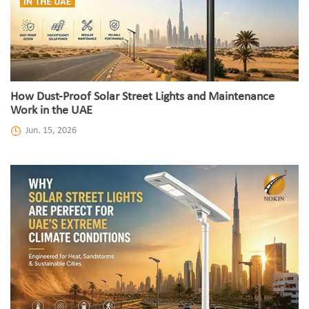
How Dust-Proof Solar Street Lights and Maintenance
Work in the UAE
Jun. 15, 2026