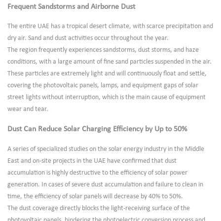
Frequent Sandstorms and Airborne Dust
The entire UAE has a tropical desert climate, with scarce precipitation and
dry air. Sand and dust activities occur throughout the year.
The region frequently experiences sandstorms, dust storms, and haze
conditions, with a large amount of fine sand particles suspended in the air.
These particles are extremely light and will continuously float and settle,
covering the photovoltaic panels, lamps, and equipment gaps of solar
street lights without interruption, which is the main cause of equipment
wear and tear.
Dust Can Reduce Solar Charging Efficiency by Up to 50%
A series of specialized studies on the solar energy industry in the Middle
East and on-site projects in the UAE have confirmed that dust
accumulation is highly destructive to the efficiency of solar power
generation. In cases of severe dust accumulation and failure to clean in
time, the efficiency of solar panels will decrease by 40% to 50%.
The dust coverage directly blocks the light-receiving surface of the
photovoltaic panels, hindering the photoelectric conversion process and