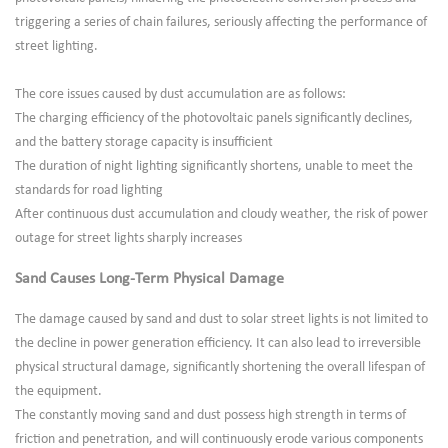
triggering a series of chain failures, seriously affecting the performance of
street lighting.
The core issues caused by dust accumulation are as follows:
The charging efficiency of the photovoltaic panels significantly declines,
and the battery storage capacity is insufficient
The duration of night lighting significantly shortens, unable to meet the
standards for road lighting
After continuous dust accumulation and cloudy weather, the risk of power
outage for street lights sharply increases
Sand Causes Long-Term Physical Damage
The damage caused by sand and dust to solar street lights is not limited to
the decline in power generation efficiency. It can also lead to irreversible
physical structural damage, significantly shortening the overall lifespan of
the equipment.
The constantly moving sand and dust possess high strength in terms of
friction and penetration, and will continuously erode various components