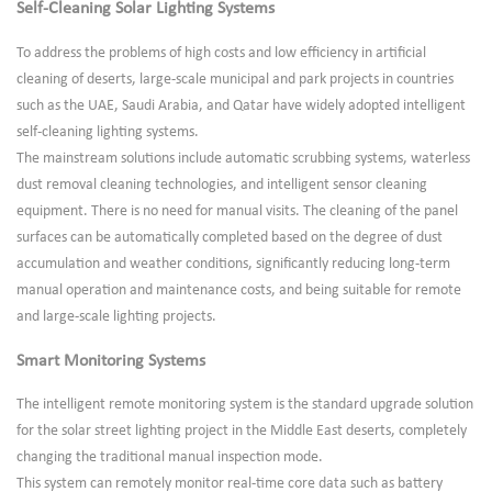
Self-Cleaning Solar Lighting Systems
To address the problems of high costs and low efficiency in artificial
cleaning of deserts, large-scale municipal and park projects in countries
such as the UAE, Saudi Arabia, and Qatar have widely adopted intelligent
self-cleaning lighting systems.
The mainstream solutions include automatic scrubbing systems, waterless
dust removal cleaning technologies, and intelligent sensor cleaning
equipment. There is no need for manual visits. The cleaning of the panel
surfaces can be automatically completed based on the degree of dust
accumulation and weather conditions, significantly reducing long-term
manual operation and maintenance costs, and being suitable for remote
and large-scale lighting projects.
Smart Monitoring Systems
The intelligent remote monitoring system is the standard upgrade solution
for the solar street lighting project in the Middle East deserts, completely
changing the traditional manual inspection mode.
This system can remotely monitor real-time core data such as battery