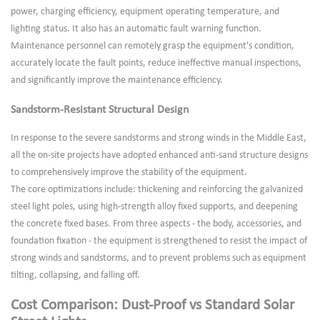
power, charging efficiency, equipment operating temperature, and
lighting status. It also has an automatic fault warning function.
Maintenance personnel can remotely grasp the equipment's condition,
accurately locate the fault points, reduce ineffective manual inspections,
and significantly improve the maintenance efficiency.
Sandstorm-Resistant Structural Design
In response to the severe sandstorms and strong winds in the Middle East,
all the on-site projects have adopted enhanced anti-sand structure designs
to comprehensively improve the stability of the equipment.
The core optimizations include: thickening and reinforcing the galvanized
steel light poles, using high-strength alloy fixed supports, and deepening
the concrete fixed bases. From three aspects - the body, accessories, and
foundation fixation - the equipment is strengthened to resist the impact of
strong winds and sandstorms, and to prevent problems such as equipment
tilting, collapsing, and falling off.
Cost Comparison: Dust-Proof vs Standard Solar