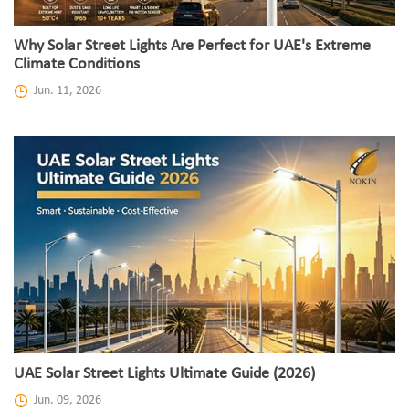
Why Solar Street Lights Are Perfect for UAE's Extreme
Climate Conditions
Jun. 11, 2026
UAE Solar Street Lights Ultimate Guide (2026)
Jun. 09, 2026