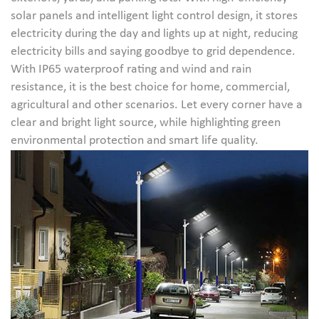
solar panels and intelligent light control design, it stores
electricity during the day and lights up at night, reducing
electricity bills and saying goodbye to grid dependence.
With IP65 waterproof rating and wind and rain
resistance, it is the best choice for home, commercial,
agricultural and other scenarios. Let every corner have a
clear and bright light source, while highlighting green
environmental protection and smart life quality.