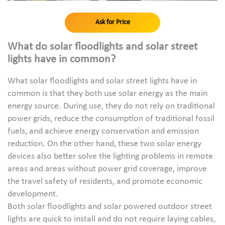
Ask for Price
What do solar floodlights and solar street
lights have in common?
What solar floodlights and solar street lights have in
common is that they both use solar energy as the main
energy source. During use, they do not rely on traditional
power grids, reduce the consumption of traditional fossil
fuels, and achieve energy conservation and emission
reduction. On the other hand, these two solar energy
devices also better solve the lighting problems in remote
areas and areas without power grid coverage, improve
the travel safety of residents, and promote economic
development.
Both solar floodlights and solar powered outdoor street
lights are quick to install and do not require laying cables,