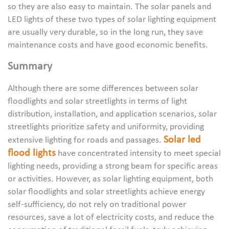
so they are also easy to maintain. The solar panels and
LED lights of these two types of solar lighting equipment
are usually very durable, so in the long run, they save
maintenance costs and have good economic benefits.
Summary
Although there are some differences between solar
floodlights and solar streetlights in terms of light
distribution, installation, and application scenarios, solar
streetlights prioritize safety and uniformity, providing
Solar led
extensive lighting for roads and passages.
flood lights
have concentrated intensity to meet special
lighting needs, providing a strong beam for specific areas
or activities. However, as solar lighting equipment, both
solar floodlights and solar streetlights achieve energy
self-sufficiency, do not rely on traditional power
resources, save a lot of electricity costs, and reduce the