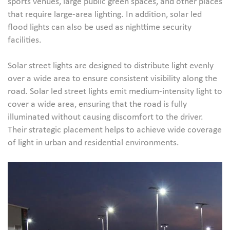
sports venues, large public green spaces, and other places
that require large-area lighting. In addition, solar led
flood lights can also be used as nighttime security
facilities.
Solar street lights are designed to distribute light evenly
over a wide area to ensure consistent visibility along the
road. Solar led street lights emit medium-intensity light to
cover a wide area, ensuring that the road is fully
illuminated without causing discomfort to the driver.
Their strategic placement helps to achieve wide coverage
of light in urban and residential environments.