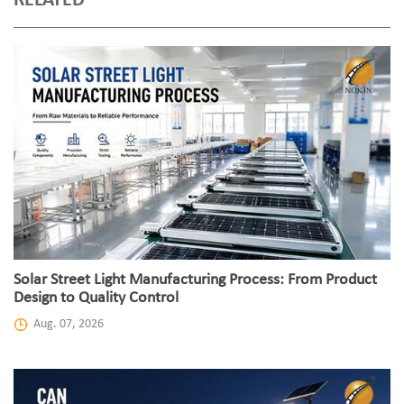
RELATED
Solar Street Light Manufacturing Process: From Product
Design to Quality Control
Aug. 07, 2026