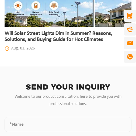
Will Solar Street Lights Dim in Summer? Reasons,
Solutions, and Buying Guide for Hot Climates
Aug. 03, 2026
SEND YOUR INQUIRY
Welcome to our product consultation, here to provide you with
professional solutions.