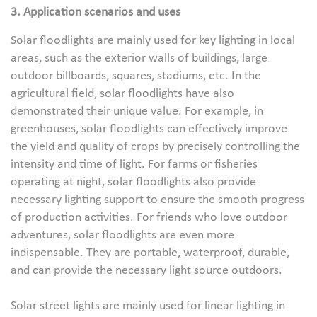
3. Application scenarios and uses
Solar floodlights are mainly used for key lighting in local
areas, such as the exterior walls of buildings, large
outdoor billboards, squares, stadiums, etc. In the
agricultural field, solar floodlights have also
demonstrated their unique value. For example, in
greenhouses, solar floodlights can effectively improve
the yield and quality of crops by precisely controlling the
intensity and time of light. For farms or fisheries
operating at night, solar floodlights also provide
necessary lighting support to ensure the smooth progress
of production activities. For friends who love outdoor
adventures, solar floodlights are even more
indispensable. They are portable, waterproof, durable,
and can provide the necessary light source outdoors.
Solar street lights are mainly used for linear lighting in