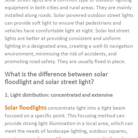
Solar street lights are a common type of outdoor lighting
equipment in both cities and rural areas. They are mainly
installed along roads. Solar powered outdoor street lights
can provide soft light to ensure that pedestrians and
vehicles have comfortable light at night. Solar led street
lights are better at providing consistent and uniform
lighting in a designated area, creating a well-lit navigation
environment, minimizing the risk of accidents, and
promoting road safety. They are usually fixed in place.
What is the difference between solar
floodlight and solar street light?
1. Light distribution: concentrated and extensive
Solar floodlights
concentrate light into a tight beam
focused on a specific point. This focusing method can
provide strong light illumination in a local area, which can
meet the needs of landscape lighting, outdoor squares,