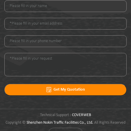
Get My Quotation
Technical Support :
COVERWEB
Copyright ©
Shenzhen Nokin Traffic Facilities Co., Ltd.
All Rights Reserved