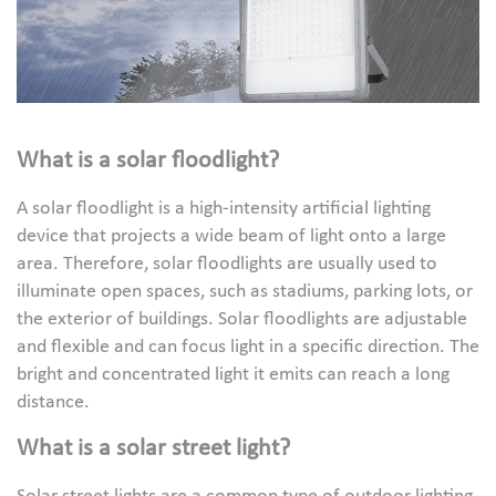
What is a solar floodlight?
A solar floodlight is a high-intensity artificial lighting
device that projects a wide beam of light onto a large
area. Therefore, solar floodlights are usually used to
illuminate open spaces, such as stadiums, parking lots, or
the exterior of buildings. Solar floodlights are adjustable
and flexible and can focus light in a specific direction. The
bright and concentrated light it emits can reach a long
distance.
What is a solar street light?