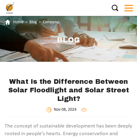
Home
>
Blog
>
Company
BLOG
What Is the Difference Between
Solar Floodlight and Solar Street
Light?
Nov 08, 2024
The concept of sustainable development has been deeply
rooted in people's hearts. Energy conservation and