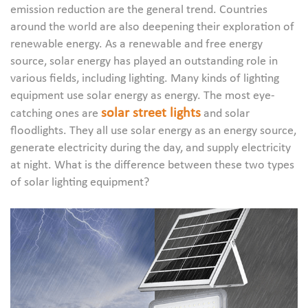
emission reduction are the general trend. Countries
around the world are also deepening their exploration of
renewable energy. As a renewable and free energy
source, solar energy has played an outstanding role in
various fields, including lighting. Many kinds of lighting
equipment use solar energy as energy. The most eye-
solar street lights
catching ones are
and solar
floodlights. They all use solar energy as an energy source,
generate electricity during the day, and supply electricity
at night. What is the difference between these two types
of solar lighting equipment?