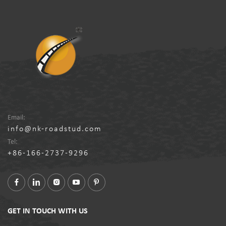
Email:
info@nk-roadstud.com
Tel:
+86-166-2737-9296
GET IN TOUCH WITH US