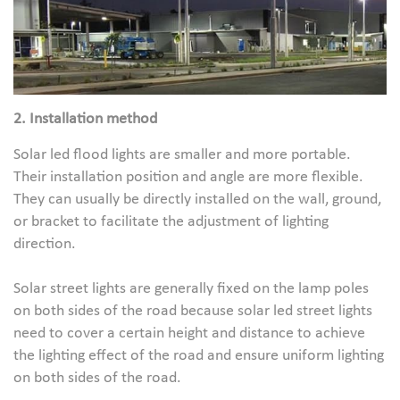
2. Installation method
Solar led flood lights are smaller and more portable.
Their installation position and angle are more flexible.
They can usually be directly installed on the wall, ground,
or bracket to facilitate the adjustment of lighting
direction.
Solar street lights are generally fixed on the lamp poles
on both sides of the road because solar led street lights
need to cover a certain height and distance to achieve
the lighting effect of the road and ensure uniform lighting
on both sides of the road.