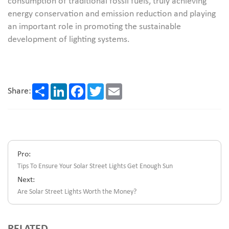
consumption of traditional fossil fuels, truly achieving
energy conservation and emission reduction and playing
an important role in promoting the sustainable
development of lighting systems.
Share
LinkedIn
Facebook
Twitter
Email
Share:
Pro:
Tips To Ensure Your Solar Street Lights Get Enough Sun
Next:
Are Solar Street Lights Worth the Money?