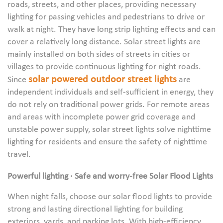
roads, streets, and other places, providing necessary
lighting for passing vehicles and pedestrians to drive or
walk at night. They have long strip lighting effects and can
cover a relatively long distance. Solar street lights are
mainly installed on both sides of streets in cities or
villages to provide continuous lighting for night roads.
solar powered outdoor street lights
Since
are
independent individuals and self-sufficient in energy, they
do not rely on traditional power grids. For remote areas
and areas with incomplete power grid coverage and
unstable power supply, solar street lights solve nighttime
lighting for residents and ensure the safety of nighttime
travel.
Powerful lighting · Safe and worry-free Solar Flood Lights
When night falls, choose our solar flood lights to provide
strong and lasting directional lighting for building
exteriors, yards, and parking lots. With high-efficiency