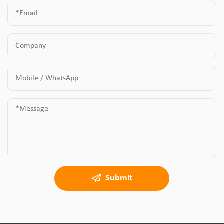
Submit