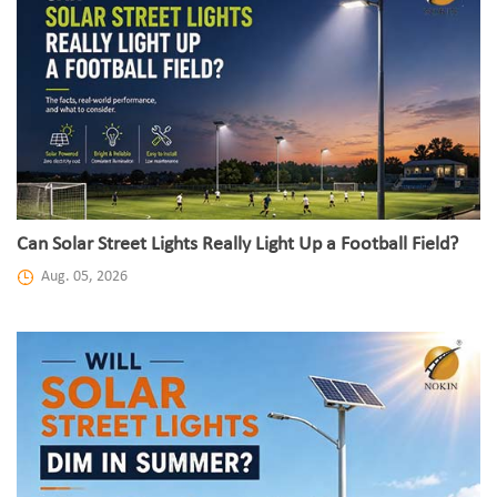
Can Solar Street Lights Really Light Up a Football Field?
Aug. 05, 2026