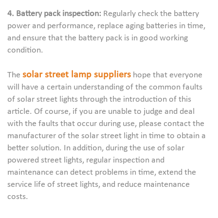
4. Battery pack inspection:
Regularly check the battery
power and performance, replace aging batteries in time,
and ensure that the battery pack is in good working
condition.
solar street lamp suppliers
The
hope that everyone
will have a certain understanding of the common faults
of solar street lights through the introduction of this
article. Of course, if you are unable to judge and deal
with the faults that occur during use, please contact the
manufacturer of the solar street light in time to obtain a
better solution. In addition, during the use of solar
powered street lights, regular inspection and
maintenance can detect problems in time, extend the
service life of street lights, and reduce maintenance
costs.