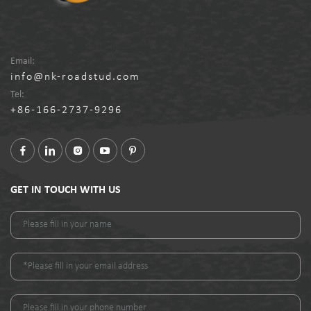
Email:
info@nk-roadstud.com
Tel:
+86-166-2737-9296
GET IN TOUCH WITH US