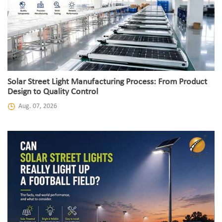
Solar Street Light Manufacturing Process: From Product
Design to Quality Control
Aug. 07, 2026