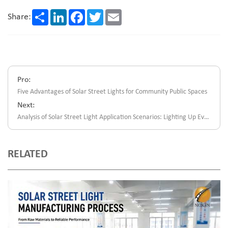
Share
LinkedIn
Facebook
Twitter
Email
Share:
Pro:
Five Advantages of Solar Street Lights for Community Public Spaces
Next:
Analysis of Solar Street Light Application Scenarios: Lighting Up Every Corner of The World
RELATED