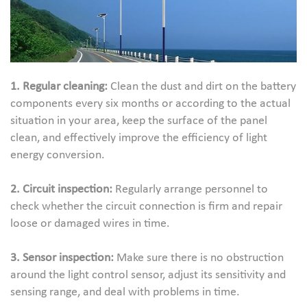
1. Regular cleaning:
Clean the dust and dirt on the battery
components every six months or according to the actual
situation in your area, keep the surface of the panel
clean, and effectively improve the efficiency of light
energy conversion.
2. Circuit inspection:
Regularly arrange personnel to
check whether the circuit connection is firm and repair
loose or damaged wires in time.
3. Sensor inspection:
Make sure there is no obstruction
around the light control sensor, adjust its sensitivity and
sensing range, and deal with problems in time.