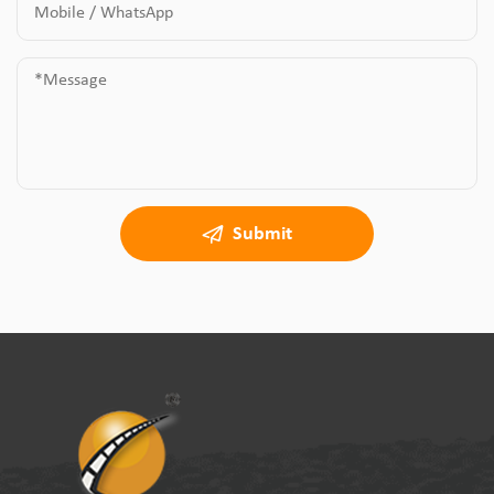
Submit