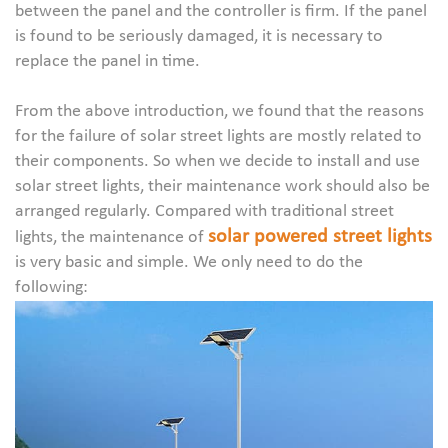
between the panel and the controller is firm. If the panel
is found to be seriously damaged, it is necessary to
replace the panel in time.
From the above introduction, we found that the reasons
for the failure of solar street lights are mostly related to
their components. So when we decide to install and use
solar street lights, their maintenance work should also be
arranged regularly. Compared with traditional street
solar powered street lights
lights, the maintenance of
is very basic and simple. We only need to do the
following: