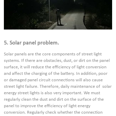
5. Solar panel problem.
Solar panels are the core components of street light
systems. If there are obstacles, dust, or dirt on the panel
surface, it will reduce the efficiency of light conversion
and affect the charging of the battery. In addition, poor
or damaged panel circuit connections will also cause
street light failure. Therefore, daily maintenance of solar
energy street lights is also very important. We must
regularly clean the dust and dirt on the surface of the
panel to improve the efficiency of light energy
conversion. Regularly check whether the connection