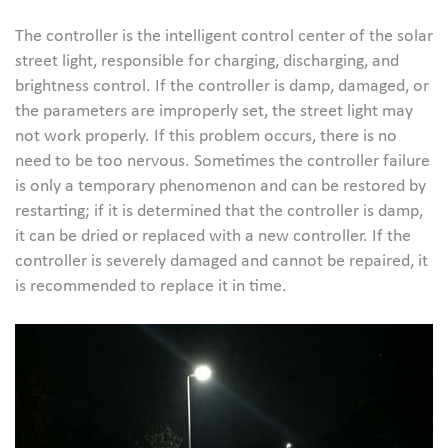
The controller is the intelligent control center of the solar
street light, responsible for charging, discharging, and
brightness control. If the controller is damp, damaged, or
the parameters are improperly set, the street light may
not work properly. If this problem occurs, there is no
need to be too nervous. Sometimes the controller failure
is only a temporary phenomenon and can be restored by
restarting; if it is determined that the controller is damp,
it can be dried or replaced with a new controller. If the
controller is severely damaged and cannot be repaired, it
is recommended to replace it in time.