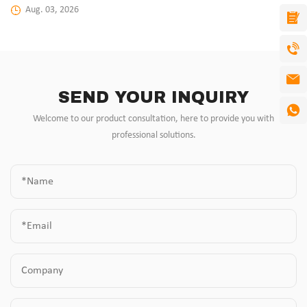
Aug. 03, 2026
SEND YOUR INQUIRY
Welcome to our product consultation, here to provide you with
professional solutions.