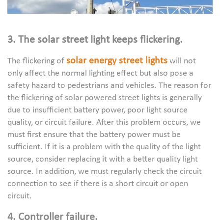
3. The solar street light keeps flickering.
solar energy street lights
The flickering of
will not
only affect the normal lighting effect but also pose a
safety hazard to pedestrians and vehicles. The reason for
the flickering of solar powered street lights is generally
due to insufficient battery power, poor light source
quality, or circuit failure. After this problem occurs, we
must first ensure that the battery power must be
sufficient. If it is a problem with the quality of the light
source, consider replacing it with a better quality light
source. In addition, we must regularly check the circuit
connection to see if there is a short circuit or open
circuit.
4. Controller failure.