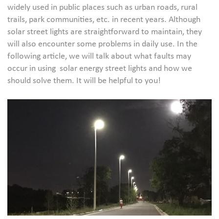
widely used in public places such as urban roads, rural
trails, park communities, etc. in recent years. Although
solar street lights are straightforward to maintain, they
will also encounter some problems in daily use. In the
following article, we will talk about what faults may
occur in using solar energy street lights and how we
should solve them. It will be helpful to you!