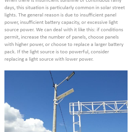
When there is insufficient sunshine or continuous rainy
days, this situation is particularly common in solar street
lights. The general reason is due to insufficient panel
power, insufficient battery capacity, or excessive light
source power. We can deal with it like this: if conditions
permit, increase the number of panels, choose panels
with higher power, or choose to replace a larger battery
pack. If the light source is too powerful, consider
replacing a light source with lower power.