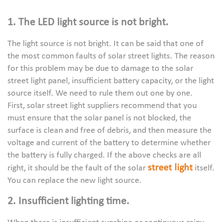
1. The LED light source is not bright.
The light source is not bright. It can be said that one of
the most common faults of solar street lights. The reason
for this problem may be due to damage to the solar
street light panel, insufficient battery capacity, or the light
source itself. We need to rule them out one by one.
First, solar street light suppliers recommend that you
must ensure that the solar panel is not blocked, the
surface is clean and free of debris, and then measure the
voltage and current of the battery to determine whether
the battery is fully charged. If the above checks are all
street light
right, it should be the fault of the solar
itself.
You can replace the new light source.
2. Insufficient lighting time.