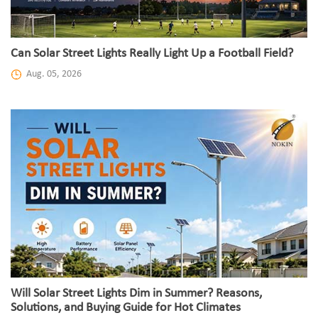
Can Solar Street Lights Really Light Up a Football Field?
Aug. 05, 2026
Will Solar Street Lights Dim in Summer? Reasons,
Solutions, and Buying Guide for Hot Climates