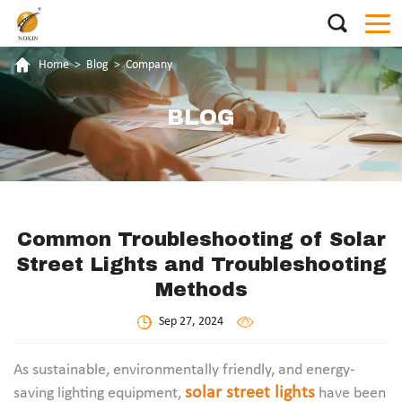
Home
>
Blog
>
Company
BLOG
Common Troubleshooting of Solar
Street Lights and Troubleshooting
Methods
Sep 27, 2024
As sustainable, environmentally friendly, and energy-
solar street lights
saving lighting equipment,
have been