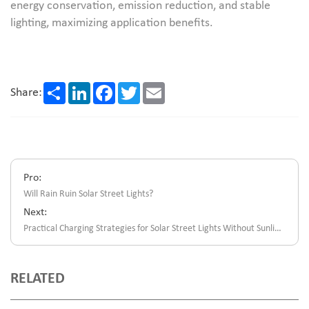
energy conservation, emission reduction, and stable
lighting, maximizing application benefits.
Share
LinkedIn
Facebook
Twitter
Email
Share:
Pro:
Will Rain Ruin Solar Street Lights?
Next:
Practical Charging Strategies for Solar Street Lights Without Sunlight
RELATED