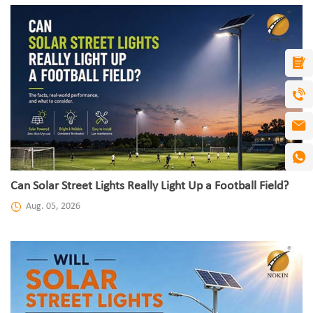
Can Solar Street Lights Really Light Up a Football Field?
Aug. 05, 2026