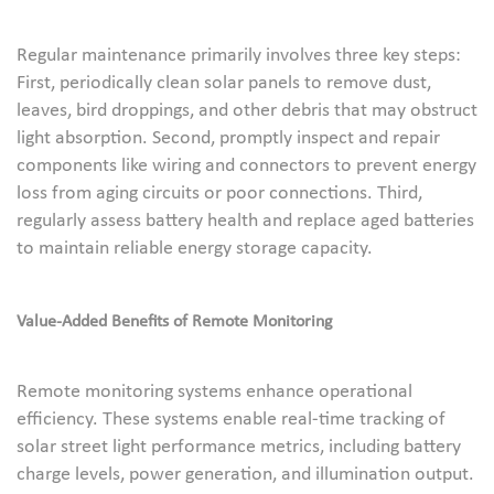
Regular maintenance primarily involves three key steps:
First, periodically clean solar panels to remove dust,
leaves, bird droppings, and other debris that may obstruct
light absorption. Second, promptly inspect and repair
components like wiring and connectors to prevent energy
loss from aging circuits or poor connections. Third,
regularly assess battery health and replace aged batteries
to maintain reliable energy storage capacity.
Value-Added Benefits of Remote Monitoring
Remote monitoring systems enhance operational
efficiency. These systems enable real-time tracking of
solar street light performance metrics, including battery
charge levels, power generation, and illumination output.