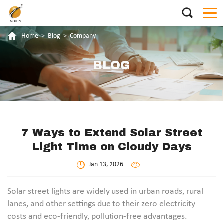
Home
>
Blog
>
Company
BLOG
7 Ways to Extend Solar Street
Light Time on Cloudy Days
Jan 13, 2026
Solar street lights are widely used in urban roads, rural
lanes, and other settings due to their zero electricity
costs and eco-friendly, pollution-free advantages.