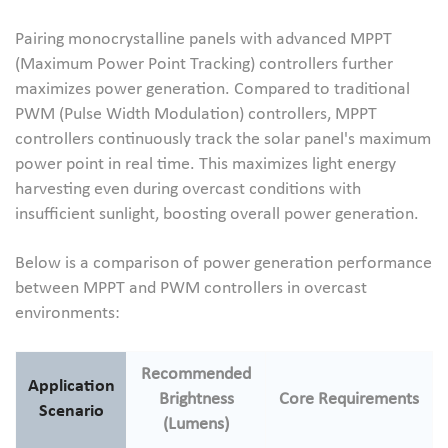
Pairing monocrystalline panels with advanced MPPT
(Maximum Power Point Tracking) controllers further
maximizes power generation. Compared to traditional
PWM (Pulse Width Modulation) controllers, MPPT
controllers continuously track the solar panel's maximum
power point in real time. This maximizes light energy
harvesting even during overcast conditions with
insufficient sunlight, boosting overall power generation.
Below is a comparison of power generation performance
between MPPT and PWM controllers in overcast
environments:
Recommended
Application
Brightness
Core Requirements
Scenario
(Lumens)