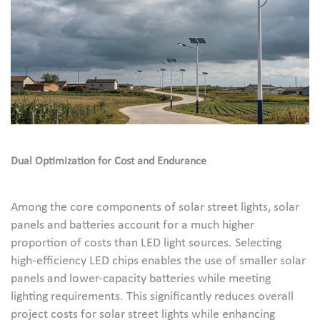
Dual Optimization for Cost and Endurance
Among the core components of solar street lights, solar
panels and batteries account for a much higher
proportion of costs than LED light sources. Selecting
high-efficiency LED chips enables the use of smaller solar
panels and lower-capacity batteries while meeting
lighting requirements. This significantly reduces overall
project costs for solar street lights while enhancing