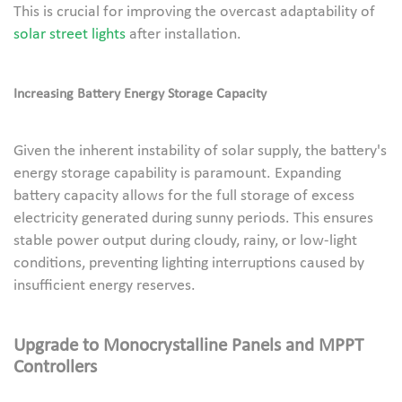
This is crucial for improving the overcast adaptability of
solar street lights
after installation.
Increasing Battery Energy Storage Capacity
Given the inherent instability of solar supply, the battery's
energy storage capability is paramount. Expanding
battery capacity allows for the full storage of excess
electricity generated during sunny periods. This ensures
stable power output during cloudy, rainy, or low-light
conditions, preventing lighting interruptions caused by
insufficient energy reserves.
Upgrade to Monocrystalline Panels and MPPT
Controllers