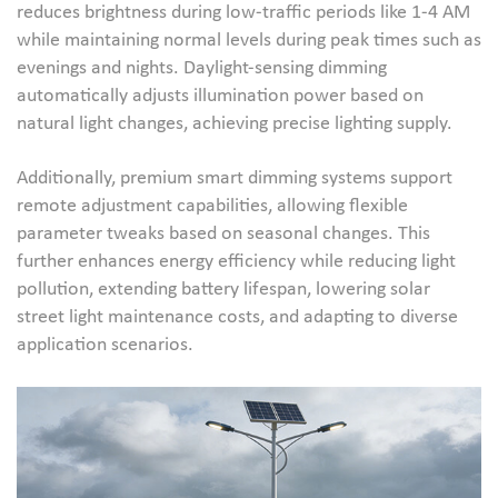
reduces brightness during low-traffic periods like 1-4 AM
while maintaining normal levels during peak times such as
evenings and nights. Daylight-sensing dimming
automatically adjusts illumination power based on
natural light changes, achieving precise lighting supply.
Additionally, premium smart dimming systems support
remote adjustment capabilities, allowing flexible
parameter tweaks based on seasonal changes. This
further enhances energy efficiency while reducing light
pollution, extending battery lifespan, lowering solar
street light maintenance costs, and adapting to diverse
application scenarios.