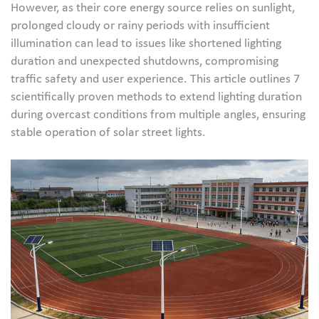
However, as their core energy source relies on sunlight,
prolonged cloudy or rainy periods with insufficient
illumination can lead to issues like shortened lighting
duration and unexpected shutdowns, compromising
traffic safety and user experience. This article outlines 7
scientifically proven methods to extend lighting duration
during overcast conditions from multiple angles, ensuring
stable operation of solar street lights.