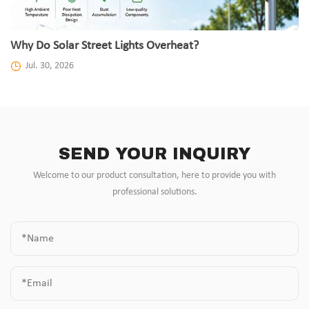
Why Do Solar Street Lights Overheat?
Jul. 30, 2026
SEND YOUR INQUIRY
Welcome to our product consultation, here to provide you with
professional solutions.