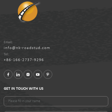
Email:
info@nk-roadstud.com
Tel:
+86-166-2737-9296
GET IN TOUCH WITH US