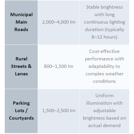
Stable brightness
Municipal
with long
Main
2,000–4,000 lm
continuous lighting
Roads
duration (typically
8–12 hours)
Cost-effective
Rural
performance with
Streets &
800–1,500 lm
adaptability to
Lanes
complex weather
conditions
Uniform
Parking
illumination with
Lots /
1,500–2,500 lm
adjustable
Courtyards
brightness based on
actual demand