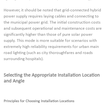
However, it should be noted that grid-connected hybrid
power supply requires laying cables and connecting to
the municipal power grid. The initial construction costs
and subsequent operational and maintenance costs are
significantly higher than those of pure solar power
supply. This mode is more suitable for scenarios with
extremely high reliability requirements for urban main
road lighting (such as city thoroughfares and roads
surrounding hospitals).
Selecting the Appropriate Installation Location
and Angle
Principles for Choosing Installation Locations