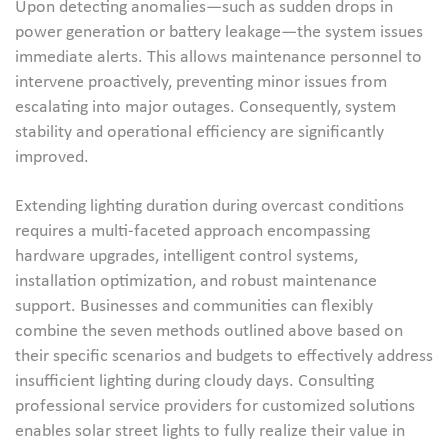
Upon detecting anomalies—such as sudden drops in
power generation or battery leakage—the system issues
immediate alerts. This allows maintenance personnel to
intervene proactively, preventing minor issues from
escalating into major outages. Consequently, system
stability and operational efficiency are significantly
improved.
Extending lighting duration during overcast conditions
requires a multi-faceted approach encompassing
hardware upgrades, intelligent control systems,
installation optimization, and robust maintenance
support. Businesses and communities can flexibly
combine the seven methods outlined above based on
their specific scenarios and budgets to effectively address
insufficient lighting during cloudy days. Consulting
professional service providers for customized solutions
enables solar street lights to fully realize their value in