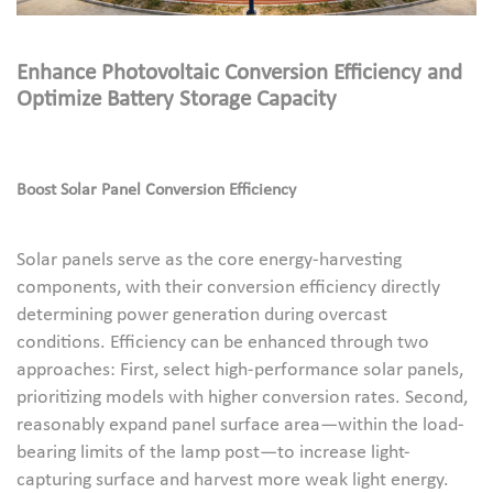
Enhance Photovoltaic Conversion Efficiency and
Optimize Battery Storage Capacity
Boost Solar Panel Conversion Efficiency
Solar panels serve as the core energy-harvesting
components, with their conversion efficiency directly
determining power generation during overcast
conditions. Efficiency can be enhanced through two
approaches: First, select high-performance solar panels,
prioritizing models with higher conversion rates. Second,
reasonably expand panel surface area—within the load-
bearing limits of the lamp post—to increase light-
capturing surface and harvest more weak light energy.