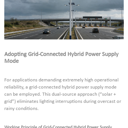
Adopting Grid-Connected Hybrid Power Supply
Mode
For applications demanding extremely high operational
reliability, a grid-connected hybrid power supply mode
can be employed. This dual-source approach (“solar +
grid”) eliminates lighting interruptions during overcast or
rainy conditions.
Working Principle of Grid-Connected Hybrid Power Supply