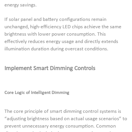
energy savings.
If solar panel and battery configurations remain
unchanged, high-efficiency LED chips achieve the same
brightness with lower power consumption. This
effectively reduces energy usage and directly extends
illumination duration during overcast conditions.
Implement Smart Dimming Controls
Core Logic of Intelligent Dimming
The core principle of smart dimming control systems is
“adjusting brightness based on actual usage scenarios” to
prevent unnecessary energy consumption. Common