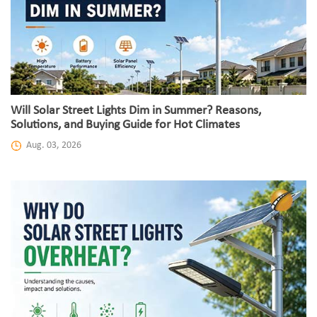
Will Solar Street Lights Dim in Summer? Reasons,
Solutions, and Buying Guide for Hot Climates
Aug. 03, 2026