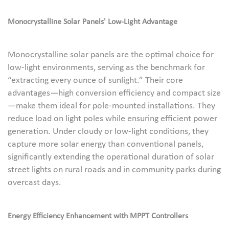
Monocrystalline Solar Panels' Low-Light Advantage
Monocrystalline solar panels are the optimal choice for
low-light environments, serving as the benchmark for
“extracting every ounce of sunlight.” Their core
advantages—high conversion efficiency and compact size
—make them ideal for pole-mounted installations. They
reduce load on light poles while ensuring efficient power
generation. Under cloudy or low-light conditions, they
capture more solar energy than conventional panels,
significantly extending the operational duration of solar
street lights on rural roads and in community parks during
overcast days.
Energy Efficiency Enhancement with MPPT Controllers