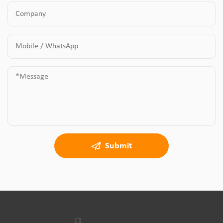
Submit