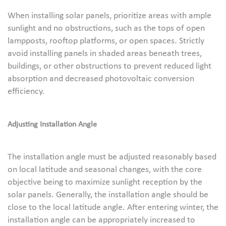
When installing solar panels, prioritize areas with ample
sunlight and no obstructions, such as the tops of open
lampposts, rooftop platforms, or open spaces. Strictly
avoid installing panels in shaded areas beneath trees,
buildings, or other obstructions to prevent reduced light
absorption and decreased photovoltaic conversion
efficiency.
Adjusting Installation Angle
The installation angle must be adjusted reasonably based
on local latitude and seasonal changes, with the core
objective being to maximize sunlight reception by the
solar panels. Generally, the installation angle should be
close to the local latitude angle. After entering winter, the
installation angle can be appropriately increased to