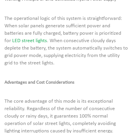
The operational logic of this system is straightforward:
When solar panels generate sufficient power and
batteries are fully charged, battery power is prioritized
for
LED street lights
. When consecutive cloudy days
deplete the battery, the system automatically switches to
grid power mode, supplying electricity from the utility
grid to the street lights.
Advantages and Cost Considerations
The core advantage of this mode is its exceptional
reliability. Regardless of the number of consecutive
cloudy or rainy days, it guarantees 100% normal
operation of solar street lights, completely avoiding
lighting interruptions caused by insufficient energy.