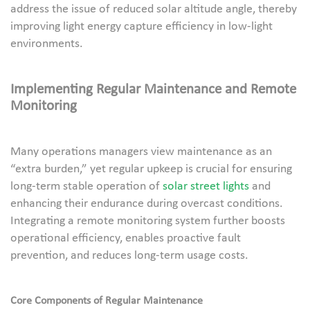
address the issue of reduced solar altitude angle, thereby
improving light energy capture efficiency in low-light
environments.
Implementing Regular Maintenance and Remote
Monitoring
Many operations managers view maintenance as an
“extra burden,” yet regular upkeep is crucial for ensuring
long-term stable operation of
solar street lights
and
enhancing their endurance during overcast conditions.
Integrating a remote monitoring system further boosts
operational efficiency, enables proactive fault
prevention, and reduces long-term usage costs.
Core Components of Regular Maintenance