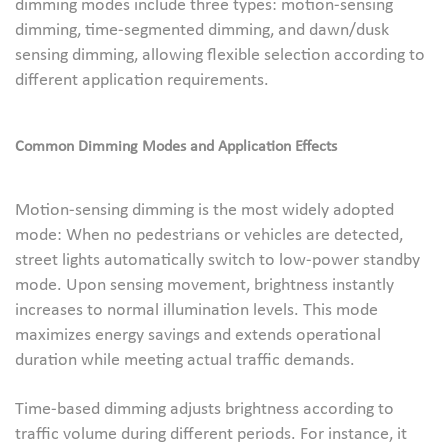
dimming modes include three types: motion-sensing
dimming, time-segmented dimming, and dawn/dusk
sensing dimming, allowing flexible selection according to
different application requirements.
Common Dimming Modes and Application Effects
Motion-sensing dimming is the most widely adopted
mode: When no pedestrians or vehicles are detected,
street lights automatically switch to low-power standby
mode. Upon sensing movement, brightness instantly
increases to normal illumination levels. This mode
maximizes energy savings and extends operational
duration while meeting actual traffic demands.
Time-based dimming adjusts brightness according to
traffic volume during different periods. For instance, it