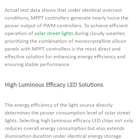
Actual test data shows that under identical overcast
conditions, MPPT controllers generate nearly twice the
power output of PWM controllers. To achieve efficient
operation of
solar street lights
during cloudy weather,
prioritizing the combination of monocrystalline silicon
panels with MPPT controllers is the most direct and
effective solution for enhancing energy efficiency and
ensuring stable performance.
High Luminous Efficacy LED Solutions
The energy efficiency of the light source directly
determines the power consumption level of solar street
lights. Selecting high luminous efficacy LED chips not only
reduces overall energy consumption but also extends
illumination duration under identical energy storage