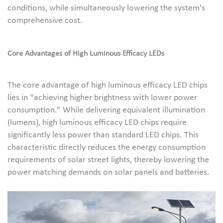
conditions, while simultaneously lowering the system's
comprehensive cost.
Core Advantages of High Luminous Efficacy LEDs
The core advantage of high luminous efficacy LED chips
lies in “achieving higher brightness with lower power
consumption.” While delivering equivalent illumination
(lumens), high luminous efficacy LED chips require
significantly less power than standard LED chips. This
characteristic directly reduces the energy consumption
requirements of solar street lights, thereby lowering the
power matching demands on solar panels and batteries.