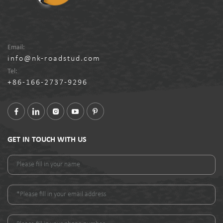
Email:
info@nk-roadstud.com
Tel:
+86-166-2737-9296
GET IN TOUCH WITH US