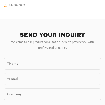
Jul. 30, 2026
SEND YOUR INQUIRY
Welcome to our product consultation, here to provide you with
professional solutions.