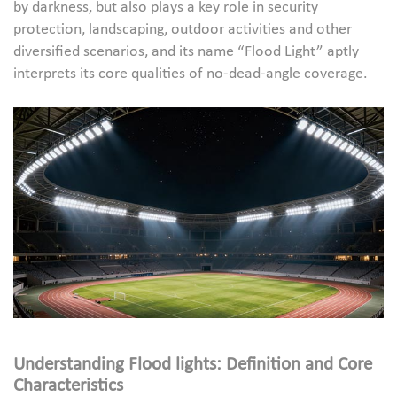
by darkness, but also plays a key role in security
protection, landscaping, outdoor activities and other
diversified scenarios, and its name “Flood Light” aptly
interprets its core qualities of no-dead-angle coverage.
Understanding
Flood lights
: Definition and Core
Characteristics