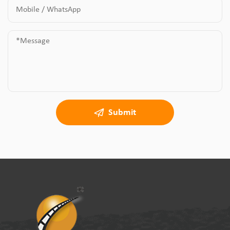
Submit