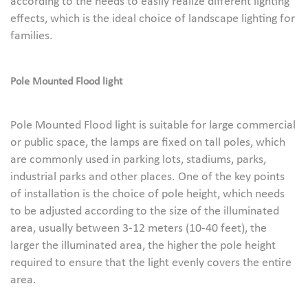
according to the needs to easily realize different lighting
effects, which is the ideal choice of landscape lighting for
families.
Pole Mounted
Flood light
Pole Mounted Flood light is suitable for large commercial
or public space, the lamps are fixed on tall poles, which
are commonly used in parking lots, stadiums, parks,
industrial parks and other places. One of the key points
of installation is the choice of pole height, which needs
to be adjusted according to the size of the illuminated
area, usually between 3-12 meters (10-40 feet), the
larger the illuminated area, the higher the pole height
required to ensure that the light evenly covers the entire
area.