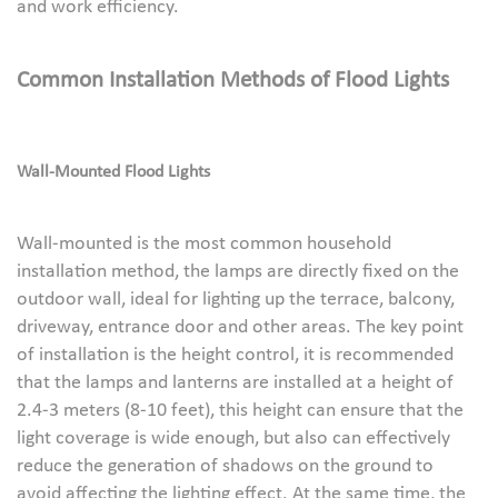
and work efficiency.
Common
I
nstallation
M
ethods of
Flood
L
ights
Wall-
M
ounted
Flood
L
ights
Wall-mounted is the most common household
installation method, the lamps are directly fixed on the
outdoor wall, ideal for lighting up the terrace, balcony,
driveway, entrance door and other areas. The key point
of installation is the height control, it is recommended
that the lamps and lanterns are installed at a height of
2.4-3 meters (8-10 feet), this height can ensure that the
light coverage is wide enough, but also can effectively
reduce the generation of shadows on the ground to
avoid affecting the lighting effect. At the same time, the