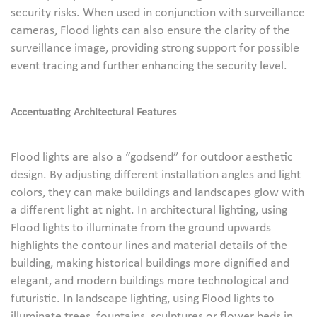
security risks. When used in conjunction with surveillance
cameras, Flood lights can also ensure the clarity of the
surveillance image, providing strong support for possible
event tracing and further enhancing the security level.
Accentuating Architectural Features
Flood lights are also a “godsend” for outdoor aesthetic
design. By adjusting different installation angles and light
colors, they can make buildings and landscapes glow with
a different light at night. In architectural lighting, using
Flood lights to illuminate from the ground upwards
highlights the contour lines and material details of the
building, making historical buildings more dignified and
elegant, and modern buildings more technological and
futuristic. In landscape lighting, using Flood lights to
illuminate trees, fountains, sculptures or flower beds in