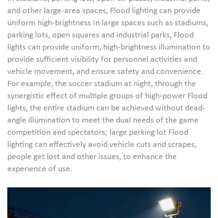
and other large-area spaces, Flood lighting can provide
uniform high-brightness In large spaces such as stadiums,
parking lots, open squares and industrial parks, Flood
lights can provide uniform, high-brightness illumination to
provide sufficient visibility for personnel activities and
vehicle movement, and ensure safety and convenience.
For example, the soccer stadium at night, through the
synergistic effect of multiple groups of high-power Flood
lights, the entire stadium can be achieved without dead-
angle illumination to meet the dual needs of the game
competition and spectators; large parking lot Flood
lighting can effectively avoid vehicle cuts and scrapes,
people get lost and other issues, to enhance the
experience of use.