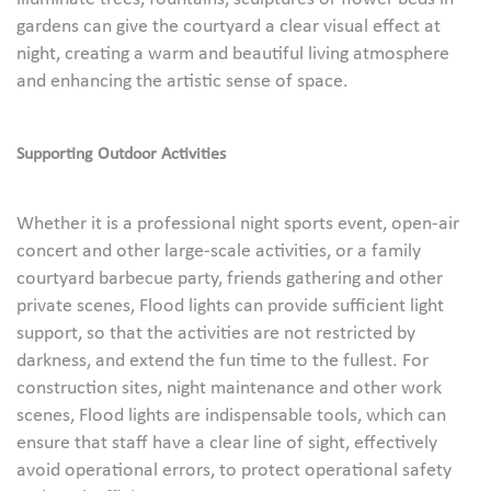
gardens can give the courtyard a clear visual effect at
night, creating a warm and beautiful living atmosphere
and enhancing the artistic sense of space.
Supporting Outdoor Activities
Whether it is a professional night sports event, open-air
concert and other large-scale activities, or a family
courtyard barbecue party, friends gathering and other
private scenes, Flood lights can provide sufficient light
support, so that the activities are not restricted by
darkness, and extend the fun time to the fullest. For
construction sites, night maintenance and other work
scenes, Flood lights are indispensable tools, which can
ensure that staff have a clear line of sight, effectively
avoid operational errors, to protect operational safety