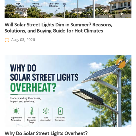
Will Solar Street Lights Dim in Summer? Reasons,
Solutions, and Buying Guide for Hot Climates
Aug. 03, 2026
Why Do Solar Street Lights Overheat?