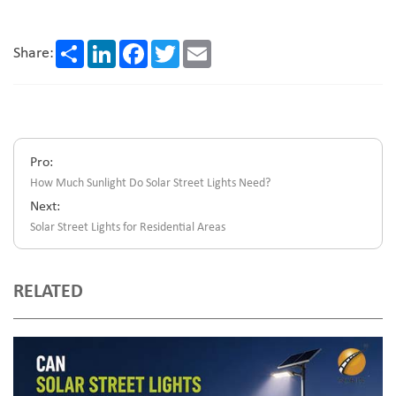
Share
LinkedIn
Facebook
Twitter
Email
Share:
Pro:
How Much Sunlight Do Solar Street Lights Need?
Next:
Solar Street Lights for Residential Areas
RELATED