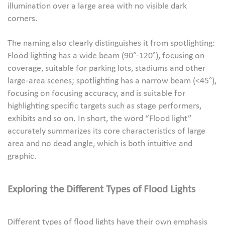
illumination over a large area with no visible dark
corners.
The naming also clearly distinguishes it from spotlighting:
Flood lighting has a wide beam (90°-120°), focusing on
coverage, suitable for parking lots, stadiums and other
large-area scenes; spotlighting has a narrow beam (<45°),
focusing on focusing accuracy, and is suitable for
highlighting specific targets such as stage performers,
exhibits and so on. In short, the word “Flood light”
accurately summarizes its core characteristics of large
area and no dead angle, which is both intuitive and
graphic.
Exploring the Different Types of Flood Lights
Different types of flood lights have their own emphasis