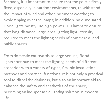
Secondly, it is important to ensure that the pole is firmly
fixed, especially in outdoor environments, to withstand
the impact of wind and other inclement weather, to
avoid tipping over the lamps; in addition, pole-mounted
Flood lights mostly use high-power LED lamps to ensure
that long-distance, large-area lighting light intensity
required to meet the lighting needs of commercial and
public spaces.
From domestic courtyards to large venues, Flood
lights continue to meet the lighting needs of different
scenarios with a variety of types, flexible installation
methods and practical functions. It is not only a practical
tool to dispel the darkness, but also an important aid to
enhance the safety and aesthetics of the space,
becoming an indispensable lighting solution in modern
life.