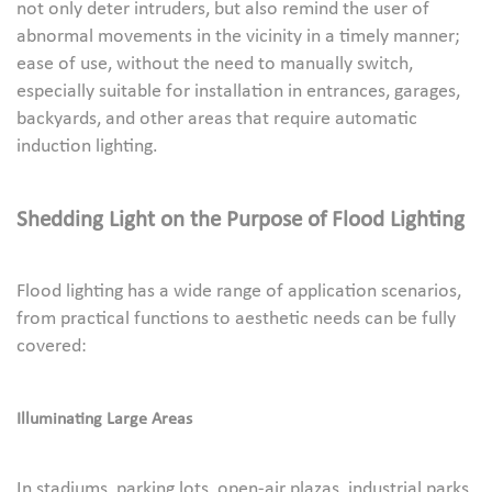
not only deter intruders, but also remind the user of
abnormal movements in the vicinity in a timely manner;
ease of use, without the need to manually switch,
especially suitable for installation in entrances, garages,
backyards, and other areas that require automatic
induction lighting.
Shedding Light on the Purpose of Flood Lighting
Flood lighting has a wide range of application scenarios,
from practical functions to aesthetic needs can be fully
covered:
Illuminating Large Areas
In stadiums, parking lots, open-air plazas, industrial parks,