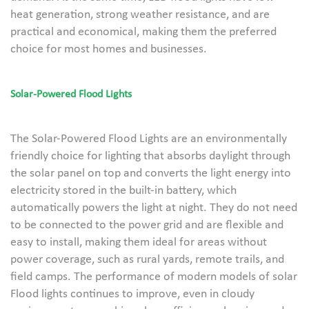
heat generation, strong weather resistance, and are
practical and economical, making them the preferred
choice for most homes and businesses.
Solar-Powered Flood Lights
The Solar-Powered Flood Lights are an environmentally
friendly choice for lighting that absorbs daylight through
the solar panel on top and converts the light energy into
electricity stored in the built-in battery, which
automatically powers the light at night. They do not need
to be connected to the power grid and are flexible and
easy to install, making them ideal for areas without
power coverage, such as rural yards, remote trails, and
field camps. The performance of modern models of solar
Flood lights continues to improve, even in cloudy