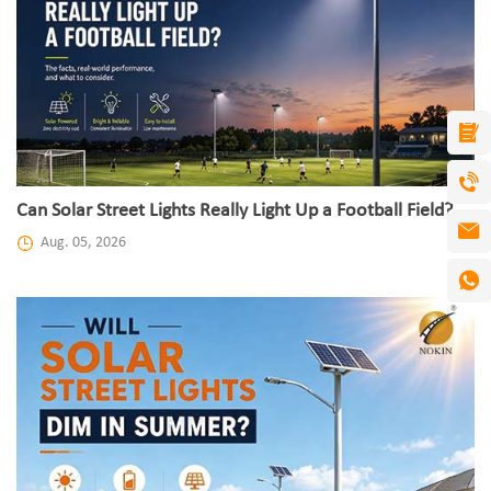
Can Solar Street Lights Really Light Up a Football Field?
Aug. 05, 2026