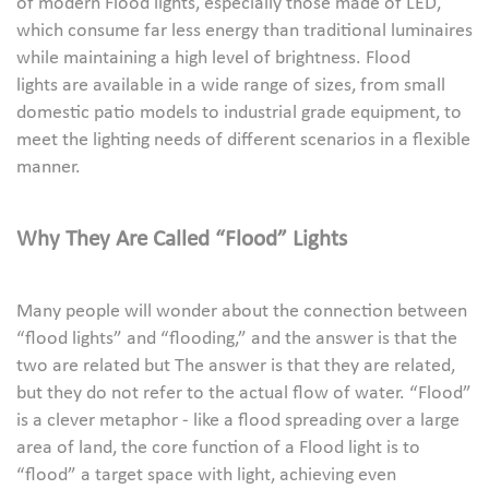
of modern Flood lights, especially those made of LED,
which consume far less energy than traditional luminaires
while maintaining a high level of brightness. Flood
lights are available in a wide range of sizes, from small
domestic patio models to industrial grade equipment, to
meet the lighting needs of different scenarios in a flexible
manner.
Why They Are Called “Flood” Lights
Many people will wonder about the connection between
“flood lights” and “flooding,” and the answer is that the
two are related but The answer is that they are related,
but they do not refer to the actual flow of water. “Flood”
is a clever metaphor - like a flood spreading over a large
area of land, the core function of a Flood light is to
“flood” a target space with light, achieving even