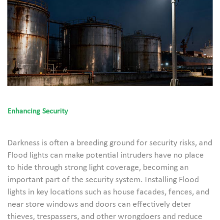
Enhancing Security
Darkness is often a breeding ground for security risks, and
Flood lights can make potential intruders have no place
to hide through strong light coverage, becoming an
important part of the security system. Installing Flood
lights in key locations such as house facades, fences, and
near store windows and doors can effectively deter
thieves, trespassers, and other wrongdoers and reduce