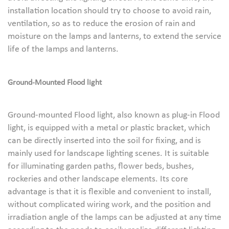
installation location should try to choose to avoid rain,
ventilation, so as to reduce the erosion of rain and
moisture on the lamps and lanterns, to extend the service
life of the lamps and lanterns.
Ground-
M
ounted
Flood light
Ground-mounted Flood light, also known as plug-in Flood
light, is equipped with a metal or plastic bracket, which
can be directly inserted into the soil for fixing, and is
mainly used for landscape lighting scenes. It is suitable
for illuminating garden paths, flower beds, bushes,
rockeries and other landscape elements. Its core
advantage is that it is flexible and convenient to install,
without complicated wiring work, and the position and
irradiation angle of the lamps can be adjusted at any time