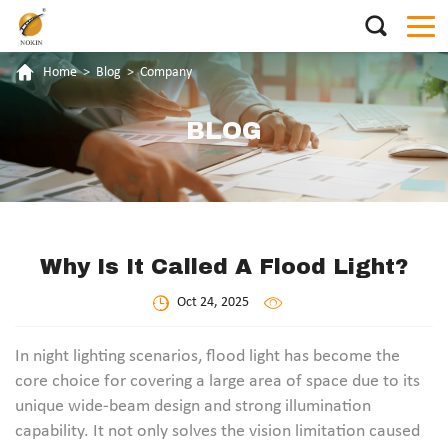
Home
>
Blog
>
Company
BLOG
Why Is It Called A Flood Light?
Oct 24, 2025
In night lighting scenarios, flood light has become the
core choice for covering a large area of space due to its
unique wide-beam design and strong illumination
capability. It not only solves the vision limitation caused