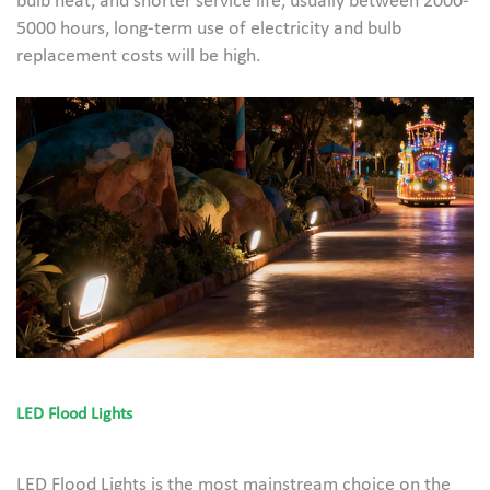
bulb heat, and shorter service life, usually between 2000-
5000 hours, long-term use of electricity and bulb
replacement costs will be high.
LED Flood Lights
LED Flood Lights is the most mainstream choice on the