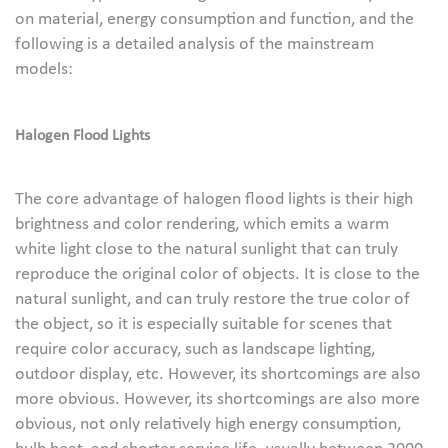
on material, energy consumption and function, and the
following is a detailed analysis of the mainstream
models:
Halogen Flood Lights
The core advantage of halogen flood lights is their high
brightness and color rendering, which emits a warm
white light close to the natural sunlight that can truly
reproduce the original color of objects. It is close to the
natural sunlight, and can truly restore the true color of
the object, so it is especially suitable for scenes that
require color accuracy, such as landscape lighting,
outdoor display, etc. However, its shortcomings are also
more obvious. However, its shortcomings are also more
obvious, not only relatively high energy consumption,