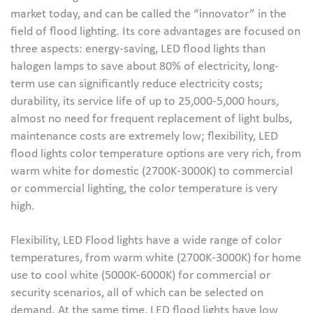
market today, and can be called the “innovator” in the
field of flood lighting. Its core advantages are focused on
three aspects: energy-saving, LED flood lights than
halogen lamps to save about 80% of electricity, long-
term use can significantly reduce electricity costs;
durability, its service life of up to 25,000-5,000 hours,
almost no need for frequent replacement of light bulbs,
maintenance costs are extremely low; flexibility, LED
flood lights color temperature options are very rich, from
warm white for domestic (2700K-3000K) to commercial
or commercial lighting, the color temperature is very
high.
Flexibility, LED Flood lights have a wide range of color
temperatures, from warm white (2700K-3000K) for home
use to cool white (5000K-6000K) for commercial or
security scenarios, all of which can be selected on
demand. At the same time, LED flood lights have low