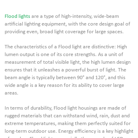
Flood lights
are a type of high-intensity, wide-beam
artificial lighting equipment, with the core design goal of
providing even, broad light coverage for large spaces.
The characteristics of a Flood light are distinctive: High
lumen output is one of its core strengths. As a unit of
measurement of total visible light, the high lumen design
ensures that it unleashes a powerful burst of light. The
beam angle is typically between 90° and 120°, and this
wide angle is a key reason for its ability to cover large
areas.
In terms of durability, Flood light housings are made of
rugged materials that can withstand wind, rain, dust and
extreme temperatures, making them perfectly suited for
long-term outdoor use. Energy efficiency is a key highlight