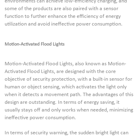
environments can achieve low-efficiency charging, and
some of the products are also paired with a sensor
function to further enhance the efficiency of energy
utilization and avoid ineffective power consumption.
Motion-Activated Flood Lights
Motion-Activated Flood Lights, also known as Motion-
Activated Flood Lights, are designed with the core
objective of security protection, with a built-in sensor for
human or object sensing, which activates the light only
when it detects a movement path. The advantages of this
design are outstanding. In terms of energy saving, it
usually stays off and only works when needed, minimizing
ineffective power consumption.
In terms of security warning, the sudden bright light can