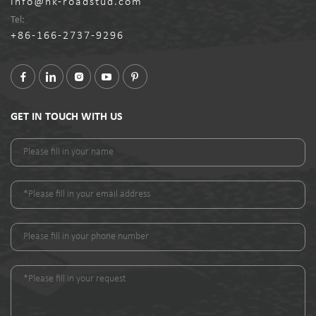
info@nk-roadstud.com
Tel:
+86-166-2737-9296
GET IN TOUCH WITH US