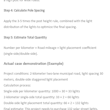
a high post for wide roads.
Step 4: Calculate Pole Spacing
Apply the 3-5 times the post height rule, combined with the light
distribution of the lights to optimize the final spacing.
Step 5: Estimate Total Quantity
Number per kilometer × Road mileage × light placement coefficient
(single-side/double-side).
Actual case demonstration (Example)
Project conditions: 2-kilometer two-lane municipal road, light spacing 30
meters, double-side staggered light placement
Calculation process:
Single-side per kilometer quantity: 1000 ÷ 30 ≈ 33 lights
2-kilometer single-side total quantity: 33 × 2 = 66 lights
Double-side light placement total quantity: 66 × 2 = 132 lights
Final estimate: This project needs to purchase 132 solar street lights.