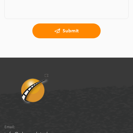
Submit
Email: