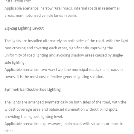
installation cost.
Applicable scenarios: narrow rural roads, internal roads in residential
areas, non-motorized vehicle lanes in parks.
Zig-Zag Lighting Layout
The lights are installed alternately on both sides of the road, with the light
rays crossing and covering each other, significantly improving the
uniformity of road lighting and avoiding shadow areas caused by single-
side lighting.
Applicable scenarios: two-way two-lane municipal roads, main roads in
towns, it is the most cost-effective general lighting solution.
Symmetrical Double-Side Lighting
The lights are arranged symmetrically on both sides of the road, with the
widest coverage area and balanced illumination without blind spots,
providing the highest lighting level.
Applicable scenarios: expressways, main roads with six lanes or more in
cities.