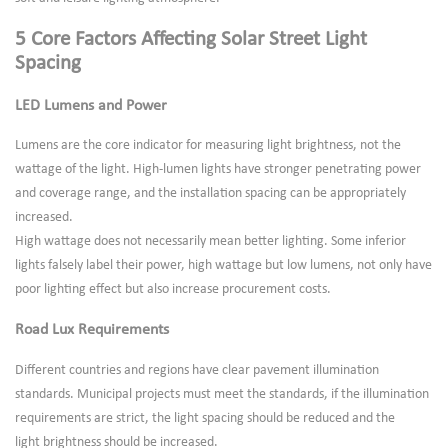
5 Core Factors Affecting Solar Street Light
Spacing
LED Lumens and Power
Lumens are the core indicator for measuring light brightness, not the
wattage of the light. High-lumen lights have stronger penetrating power
and coverage range, and the installation spacing can be appropriately
increased.
High wattage does not necessarily mean better lighting. Some inferior
lights falsely label their power, high wattage but low lumens, not only have
poor lighting effect but also increase procurement costs.
Road Lux Requirements
Different countries and regions have clear pavement illumination
standards. Municipal projects must meet the standards, if the illumination
requirements are strict, the light spacing should be reduced and the
light brightness should be increased.