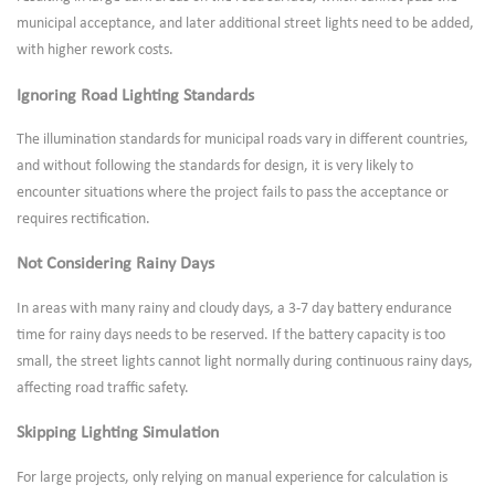
municipal acceptance, and later additional street lights need to be added,
with higher rework costs.
Ignoring Road Lighting Standards
The illumination standards for municipal roads vary in different countries,
and without following the standards for design, it is very likely to
encounter situations where the project fails to pass the acceptance or
requires rectification.
Not Considering Rainy Days
In areas with many rainy and cloudy days, a 3-7 day battery endurance
time for rainy days needs to be reserved. If the battery capacity is too
small, the street lights cannot light normally during continuous rainy days,
affecting road traffic safety.
Skipping Lighting Simulation
For large projects, only relying on manual experience for calculation is