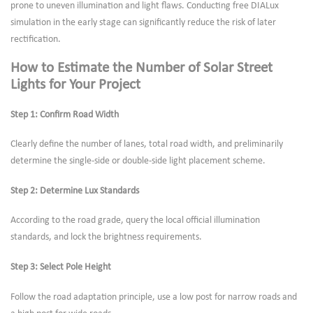
prone to uneven illumination and light flaws. Conducting free DIALux
simulation in the early stage can significantly reduce the risk of later
rectification.
How to Estimate the Number of Solar Street
Lights for Your Project
Step 1: Confirm Road Width
Clearly define the number of lanes, total road width, and preliminarily
determine the single-side or double-side light placement scheme.
Step 2: Determine Lux Standards
According to the road grade, query the local official illumination
standards, and lock the brightness requirements.
Step 3: Select Pole Height
Follow the road adaptation principle, use a low post for narrow roads and