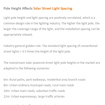
Pole Height Affects
Solar Street Light Spacing
Light pole height and light spacing are positively correlated, which is a
common design rule in the lighting industry. The higher the light pole, the
larger the coverage range of the light, and the installation spacing can be
appropriately relaxed.
Industry general golden rule: The standard light spacing of conventional
street lights ≈ 3-5 times the height of the light pole.
The mainstream solar powered street light pole heights in the market are
adapted to the following scenarios:
6m: Rural paths, park walkways, residential area branch roads
8m: Urban ordinary municipal roads, rural main roads
10m: Urban main roads, suburban traffic roads
12m: Urban expressways, large traffic arteries