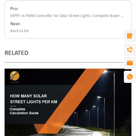
Pro:
MPPT vs PWM Controller for Solar Street Lights: Complete Buyer Guide
Next:
Back to list
RELATED