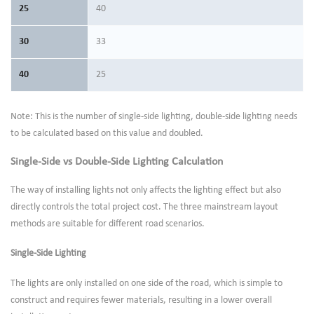
25
40
30
33
40
25
Note: This is the number of single-side lighting, double-side lighting needs
to be calculated based on this value and doubled.
Single-Side vs Double-Side Lighting Calculation
The way of installing lights not only affects the lighting effect but also
directly controls the total project cost. The three mainstream layout
methods are suitable for different road scenarios.
Single-Side Lighting
The lights are only installed on one side of the road, which is simple to
construct and requires fewer materials, resulting in a lower overall