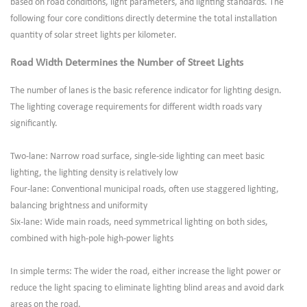
based on road conditions, light parameters, and lighting standards. The
following four core conditions directly determine the total installation
quantity of solar street lights per kilometer.
Road Width Determines the Number of Street Lights
The number of lanes is the basic reference indicator for lighting design.
The lighting coverage requirements for different width roads vary
significantly.
Two-lane: Narrow road surface, single-side lighting can meet basic
lighting, the lighting density is relatively low
Four-lane: Conventional municipal roads, often use staggered lighting,
balancing brightness and uniformity
Six-lane: Wide main roads, need symmetrical lighting on both sides,
combined with high-pole high-power lights
In simple terms: The wider the road, either increase the light power or
reduce the light spacing to eliminate lighting blind areas and avoid dark
areas on the road.