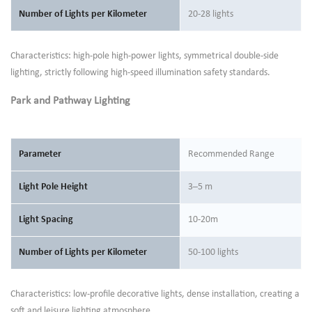
Number of Lights per Kilometer
20-28 lights
Characteristics: high-pole high-power lights, symmetrical double-side
lighting, strictly following high-speed illumination safety standards.
Park and Pathway Lighting
Parameter
Recommended Range
Light Pole Height
3–5 m
Light Spacing
10-20m
Number of Lights per Kilometer
50-100 lights
Characteristics: low-profile decorative lights, dense installation, creating a
soft and leisure lighting atmosphere.