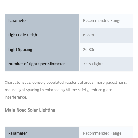
Parameter
Recommended Range
Light Pole Height
6–8 m
Light Spacing
20-30m
Number of Lights per Kilometer
33-50 lights
Characteristics: densely populated residential areas, more pedestrians,
reduce light spacing to enhance nighttime safety, reduce glare
interference.
Main Road Solar Lighting
Parameter
Recommended Range