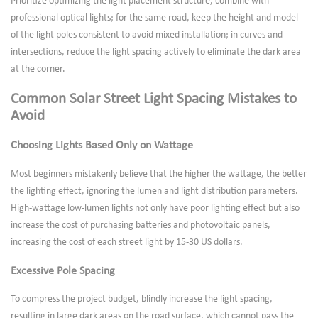
Prioritize optimizing the light placement structure, combine with
professional optical lights; for the same road, keep the height and model
of the light poles consistent to avoid mixed installation; in curves and
intersections, reduce the light spacing actively to eliminate the dark area
at the corner.
Common Solar Street Light Spacing Mistakes to
Avoid
Choosing Lights Based Only on Wattage
Most beginners mistakenly believe that the higher the wattage, the better
the lighting effect, ignoring the lumen and light distribution parameters.
High-wattage low-lumen lights not only have poor lighting effect but also
increase the cost of purchasing batteries and photovoltaic panels,
increasing the cost of each street light by 15-30 US dollars.
Excessive Pole Spacing
To compress the project budget, blindly increase the light spacing,
resulting in large dark areas on the road surface, which cannot pass the