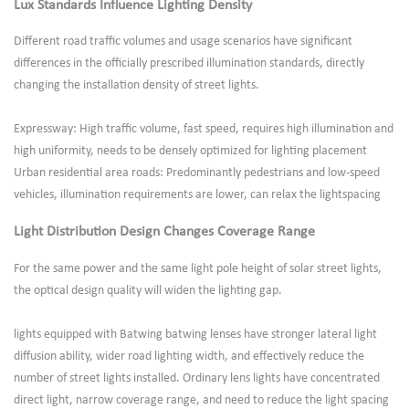
Lux Standards Influence Lighting Density
Different road traffic volumes and usage scenarios have significant
differences in the officially prescribed illumination standards, directly
changing the installation density of street lights.
Expressway: High traffic volume, fast speed, requires high illumination and
high uniformity, needs to be densely optimized for lighting placement
Urban residential area roads: Predominantly pedestrians and low-speed
vehicles, illumination requirements are lower, can relax the lightspacing
Light Distribution Design Changes Coverage Range
For the same power and the same light pole height of solar street lights,
the optical design quality will widen the lighting gap.
lights equipped with Batwing batwing lenses have stronger lateral light
diffusion ability, wider road lighting width, and effectively reduce the
number of street lights installed. Ordinary lens lights have concentrated
direct light, narrow coverage range, and need to reduce the light spacing