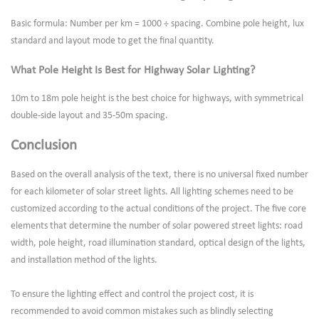
Basic formula: Number per km = 1000 ÷ spacing. Combine pole height, lux
standard and layout mode to get the final quantity.
What Pole Height Is Best for Highway Solar Lighting?
10m to 18m pole height is the best choice for highways, with symmetrical
double-side layout and 35-50m spacing.
Conclusion
Based on the overall analysis of the text, there is no universal fixed number
for each kilometer of solar street lights. All lighting schemes need to be
customized according to the actual conditions of the project. The five core
elements that determine the number of solar powered street lights: road
width, pole height, road illumination standard, optical design of the lights,
and installation method of the lights.
To ensure the lighting effect and control the project cost, it is
recommended to avoid common mistakes such as blindly selecting