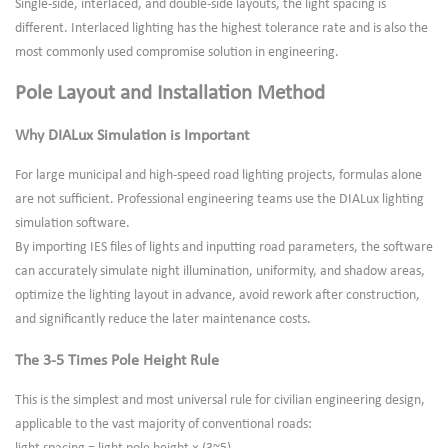
Single-side, interlaced, and double-side layouts, the light spacing is
different. Interlaced lighting has the highest tolerance rate and is also the
most commonly used compromise solution in engineering.
Pole Layout and Installation Method
Why DIALux Simulation is Important
For large municipal and high-speed road lighting projects, formulas alone
are not sufficient. Professional engineering teams use the DIALux lighting
simulation software.
By importing IES files of lights and inputting road parameters, the software
can accurately simulate night illumination, uniformity, and shadow areas,
optimize the lighting layout in advance, avoid rework after construction,
and significantly reduce the later maintenance costs.
The 3-5 Times Pole Height Rule
This is the simplest and most universal rule for civilian engineering design,
applicable to the vast majority of conventional roads: