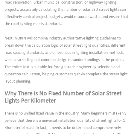
road renovation, urban municipal construction, or highway lighting
projects, accurately calculating the number of solar LED street lights can
effectively control project budgets, avoid resource waste, and ensure that
the road lighting meets standards.
Next, NOKIN will combine industry authoritative lighting guidelines to
break down the calculation logic of solar street light quantities, different
road spacing standards, and differences in lighting installation methods,
while also sorting out common design misunderstandings in the project.
The entire text is suitable for foreign trade engineering selection and
quotation calculation, helping customers quickly complete the street light
layout planning.
Why There Is No Fixed Number of Solar Street
Lights Per Kilometer
There is no unified fixed value in the industry. Many beginners mistakenly
believe that there is a universal installation quantity of street lights for 1
kilometer of road. In fact, it needs to be determined comprehensively