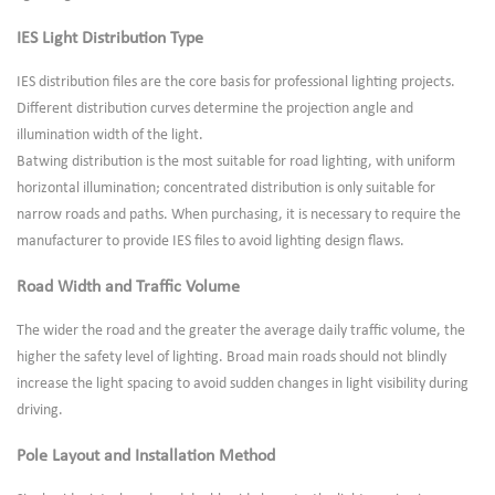
IES Light Distribution Type
IES distribution files are the core basis for professional lighting projects.
Different distribution curves determine the projection angle and
illumination width of the light.
Batwing distribution is the most suitable for road lighting, with uniform
horizontal illumination; concentrated distribution is only suitable for
narrow roads and paths. When purchasing, it is necessary to require the
manufacturer to provide IES files to avoid lighting design flaws.
Road Width and Traffic Volume
The wider the road and the greater the average daily traffic volume, the
higher the safety level of lighting. Broad main roads should not blindly
increase the light spacing to avoid sudden changes in light visibility during
driving.
Pole Layout and Installation Method