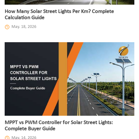
How Many Solar Street Lights Per Km? Complete
Calculation Guide
May. 18, 2026
MPPT vs PWM Controller for Solar Street Lights:
Complete Buyer Guide
May. 14, 2026