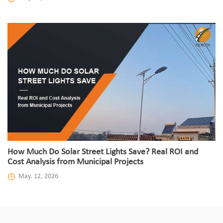
How Much Do Solar Street Lights Save? Real ROI and
Cost Analysis from Municipal Projects
May. 12, 2026