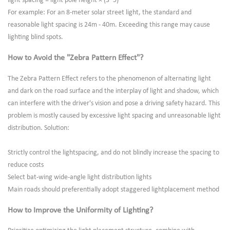
light spacing = light pole height × (3~5)
For example: For an 8-meter solar street light, the standard and
reasonable light spacing is 24m - 40m. Exceeding this range may cause
lighting blind spots.
How to Avoid the "Zebra Pattern Effect"?
The Zebra Pattern Effect refers to the phenomenon of alternating light
and dark on the road surface and the interplay of light and shadow, which
can interfere with the driver's vision and pose a driving safety hazard. This
problem is mostly caused by excessive light spacing and unreasonable light
distribution. Solution:
Strictly control the lightspacing, and do not blindly increase the spacing to
reduce costs
Select bat-wing wide-angle light distribution lights
Main roads should preferentially adopt staggered lightplacement method
How to Improve the Uniformity of Lighting?