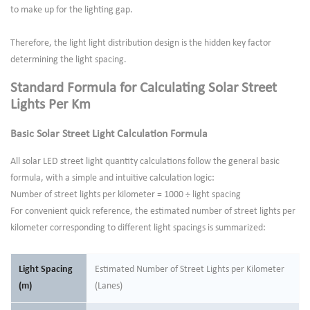
to make up for the lighting gap.
Therefore, the light light distribution design is the hidden key factor
determining the light spacing.
Standard Formula for Calculating Solar Street
Lights Per Km
Basic Solar Street Light Calculation Formula
All solar LED street light quantity calculations follow the general basic
formula, with a simple and intuitive calculation logic:
Number of street lights per kilometer = 1000 ÷ light spacing
For convenient quick reference, the estimated number of street lights per
kilometer corresponding to different light spacings is summarized:
Light Spacing
Estimated Number of Street Lights per Kilometer
(m)
(Lanes)