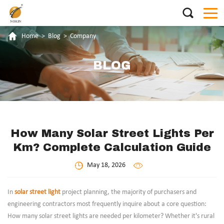
Home
>
Blog
>
Company
BLOG
How Many Solar Street Lights Per
Km? Complete Calculation Guide
May 18, 2026
In
solar street light
project planning, the majority of purchasers and
engineering contractors most frequently inquire about a core question:
How many solar street lights are needed per kilometer? Whether it's rural