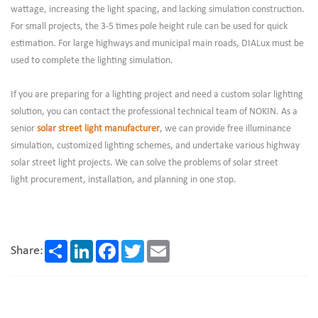
wattage, increasing the light spacing, and lacking simulation construction.
For small projects, the 3-5 times pole height rule can be used for quick
estimation. For large highways and municipal main roads, DIALux must be
used to complete the lighting simulation.
If you are preparing for a lighting project and need a custom solar lighting
solution, you can contact the professional technical team of NOKIN. As a
senior
solar street light manufacturer
, we can provide free illuminance
simulation, customized lighting schemes, and undertake various highway
solar street light projects. We can solve the problems of solar street
light procurement, installation, and planning in one stop.
Share
LinkedIn
Facebook
Twitter
Email
Share: