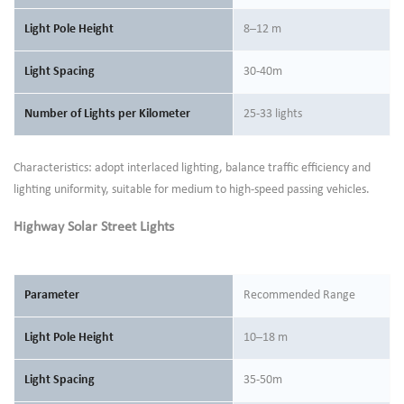
Light Pole Height
8–12 m
Light Spacing
30-40m
Number of Lights per Kilometer
25-33 lights
Characteristics: adopt interlaced lighting, balance traffic efficiency and
lighting uniformity, suitable for medium to high-speed passing vehicles.
Highway Solar Street Lights
Parameter
Recommended Range
Light Pole Height
10–18 m
Light Spacing
35-50m