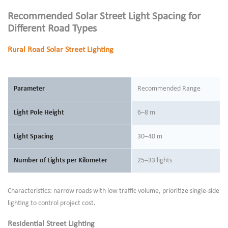
Recommended Solar Street Light Spacing for
Different Road Types
Rural Road Solar Street Lighting
Parameter
Recommended Range
Light Pole Height
6–8 m
Light Spacing
30–40 m
Number of Lights per Kilometer
25–33 lights
Characteristics: narrow roads with low traffic volume, prioritize single-side
lighting to control project cost.
Residential Street Lighting