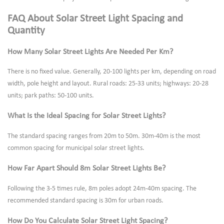
FAQ About Solar Street Light Spacing and
Quantity
How Many Solar Street Lights Are Needed Per Km?
There is no fixed value. Generally, 20-100 lights per km, depending on road
width, pole height and layout. Rural roads: 25-33 units; highways: 20-28
units; park paths: 50-100 units.
What Is the Ideal Spacing for Solar Street Lights?
The standard spacing ranges from 20m to 50m. 30m-40m is the most
common spacing for municipal solar street lights.
How Far Apart Should 8m Solar Street Lights Be?
Following the 3-5 times rule, 8m poles adopt 24m-40m spacing. The
recommended standard spacing is 30m for urban roads.
How Do You Calculate Solar Street Light Spacing?