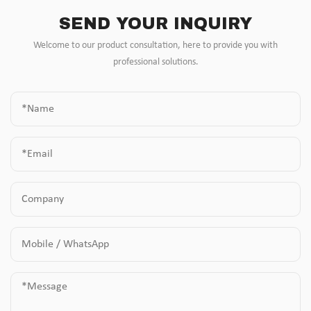
SEND YOUR INQUIRY
Welcome to our product consultation, here to provide you with
professional solutions.