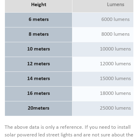
Height
Lumens
6 meters
6000 lumens
8 meters
8000 lumens
10 meters
10000 lumens
12 meters
12000 lumens
14 meters
15000 lumens
16 meters
18000 lumens
20meters
25000 lumens
The above data is only a reference. If you need to install
solar powered led street lights and are not sure about the