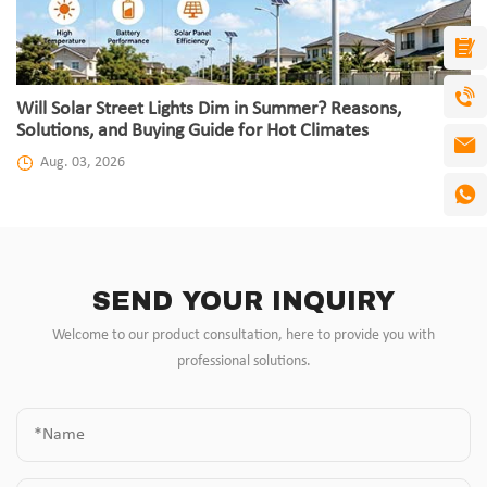
Will Solar Street Lights Dim in Summer? Reasons,
Solutions, and Buying Guide for Hot Climates
Aug. 03, 2026
SEND YOUR INQUIRY
Welcome to our product consultation, here to provide you with
professional solutions.