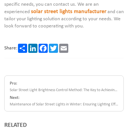
specific needs, you can contact us. We are an
solar street lights manufacturer
experienced
and can
tailor your lighting solution according to your needs. We
look forward to cooperating with you.
Share
LinkedIn
Facebook
Twitter
Email
Share:
Pro:
Solar Street Light Brightness Control Method: The Key to Achieving Energy Saving And Safe Lighting
Next:
Maintenance of Solar Street Lights in Winter: Ensuring Lighting Effects And Extending Service Life
RELATED