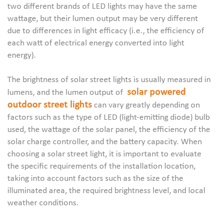
two different brands of LED lights may have the same
wattage, but their lumen output may be very different
due to differences in light efficacy (i.e., the efficiency of
each watt of electrical energy converted into light
energy).
The brightness of solar street lights is usually measured in
solar powered
lumens, and the lumen output of
outdoor street lights
can vary greatly depending on
factors such as the type of LED (light-emitting diode) bulb
used, the wattage of the solar panel, the efficiency of the
solar charge controller, and the battery capacity. When
choosing a solar street light, it is important to evaluate
the specific requirements of the installation location,
taking into account factors such as the size of the
illuminated area, the required brightness level, and local
weather conditions.