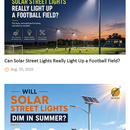
Can Solar Street Lights Really Light Up a Football Field?
Aug. 05, 2026