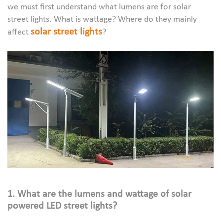
we must first understand what lumens are for solar
street lights. What is wattage? Where do they mainly
solar street lights
affect
?
1. What are the lumens and wattage of solar
powered LED street lights?