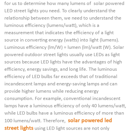
for us to determine how many lumens of solar powered
LED street lights you need. To clearly understand the
relationship between them, we need to understand the
luminous efficiency (lumens/watt), which is a
measurement that indicates the efficiency of a light
source in converting energy (watts) into light (lumens).
Luminous efficiency (lm/W) = lumen (lm)/watt (W). Solar
powered outdoor street lights usually use LEDs as light
sources because LED lights have the advantages of high
efficiency, energy savings, and long life. The luminous
efficiency of LED bulbs far exceeds that of traditional
incandescent lamps and energy-saving lamps and can
provide higher lumens while reducing energy
consumption. For example, conventional incandescent
lamps have a luminous efficiency of only 40 lumens/watt,
while LED bulbs have a luminous efficiency of more than
solar powered led
100 lumens/watt. Therefore,
street lights
using LED light sources are not only