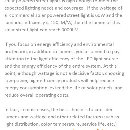
solar powered street lights is high enough to meet the
expected lighting needs and coverage. If the wattage of
a commercial solar powered street light is 60W and the
luminous efficiency is 150LM/W, then the lumen of this
solar street light can reach 9000LM.
If you focus on energy efficiency and environmental
protection, in addition to lumens, you also need to pay
attention to the light efficiency of the LED light source
and the energy efficiency of the entire system. At this
point, although wattage is not a decisive factor, choosing
low-power, high-efficiency products will help reduce
energy consumption, extend the life of solar panels, and
reduce overall operating costs.
In fact, in most cases, the best choice is to consider
lumens and wattage and other related factors (such as
light distribution, color temperature, service life, etc.)