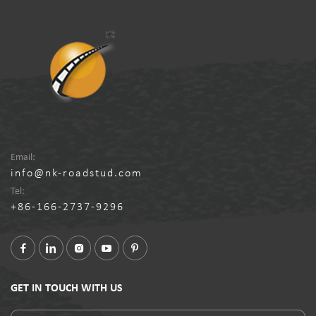
Email:
info@nk-roadstud.com
Tel:
+86-166-2737-9296
GET IN TOUCH WITH US