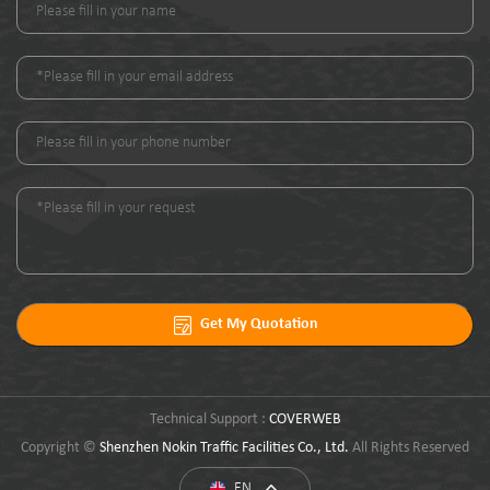
Get My Quotation
Technical Support :
COVERWEB
Copyright ©
Shenzhen Nokin Traffic Facilities Co., Ltd.
All Rights Reserved
EN