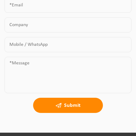
Submit