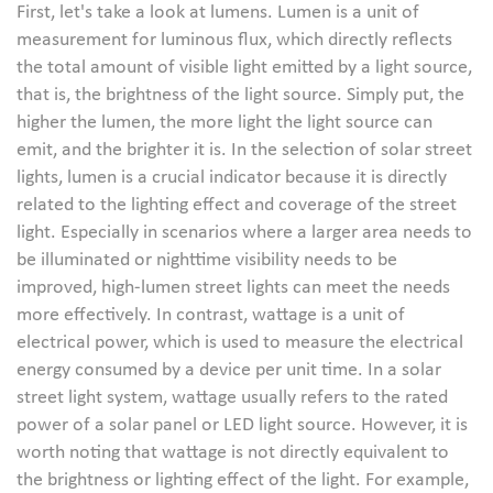
First, let's take a look at lumens. Lumen is a unit of
measurement for luminous flux, which directly reflects
the total amount of visible light emitted by a light source,
that is, the brightness of the light source. Simply put, the
higher the lumen, the more light the light source can
emit, and the brighter it is. In the selection of solar street
lights, lumen is a crucial indicator because it is directly
related to the lighting effect and coverage of the street
light. Especially in scenarios where a larger area needs to
be illuminated or nighttime visibility needs to be
improved, high-lumen street lights can meet the needs
more effectively. In contrast, wattage is a unit of
electrical power, which is used to measure the electrical
energy consumed by a device per unit time. In a solar
street light system, wattage usually refers to the rated
power of a solar panel or LED light source. However, it is
worth noting that wattage is not directly equivalent to
the brightness or lighting effect of the light. For example,