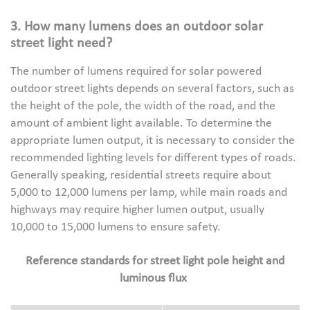
3. How many lumens does an outdoor solar
street light need?
The number of lumens required for solar powered
outdoor street lights depends on several factors, such as
the height of the pole, the width of the road, and the
amount of ambient light available. To determine the
appropriate lumen output, it is necessary to consider the
recommended lighting levels for different types of roads.
Generally speaking, residential streets require about
5,000 to 12,000 lumens per lamp, while main roads and
highways may require higher lumen output, usually
10,000 to 15,000 lumens to ensure safety.
Reference standards for street light pole height and
luminous flux