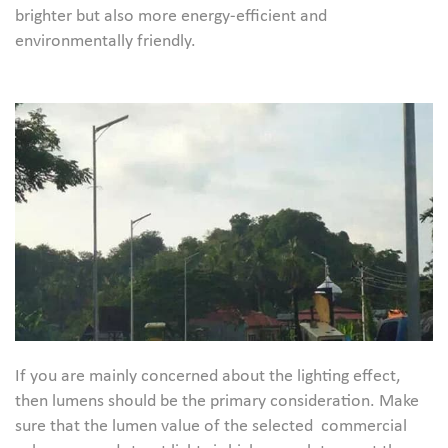
brighter but also more energy-efficient and
environmentally friendly.
If you are mainly concerned about the lighting effect,
then lumens should be the primary consideration. Make
sure that the lumen value of the selected commercial