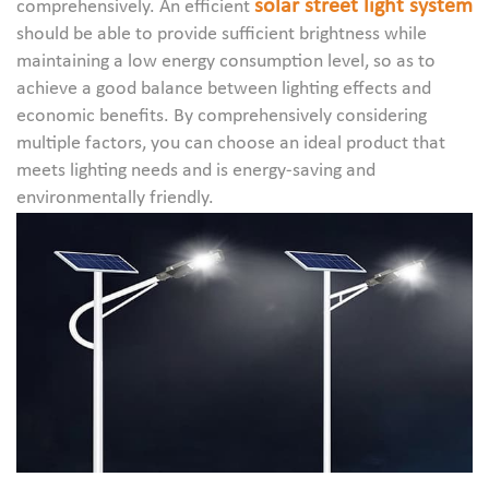
solar street light system
comprehensively. An efficient
should be able to provide sufficient brightness while
maintaining a low energy consumption level, so as to
achieve a good balance between lighting effects and
economic benefits. By comprehensively considering
multiple factors, you can choose an ideal product that
meets lighting needs and is energy-saving and
environmentally friendly.