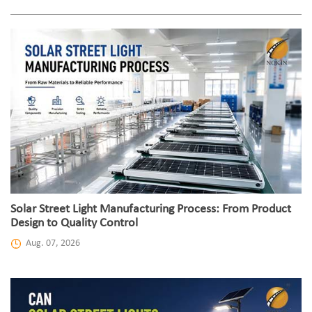
Solar Street Light Manufacturing Process: From Product
Design to Quality Control
Aug. 07, 2026