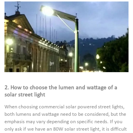
2. How to choose the lumen and wattage of a
solar street light
When choosing commercial solar powered street lights,
both lumens and wattage need to be considered, but the
emphasis may vary depending on specific needs. If you
only ask if we have an 80W solar street light, it is difficult