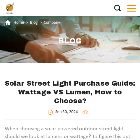
Home
>
Blog
>
Company
BLOG
Solar Street Light Purchase Guide:
Wattage VS Lumen, How to
Choose?
Sep 30, 2024
When choosing a solar powered outdoor street light,
should we look at lumens or wattage? To figure this out,