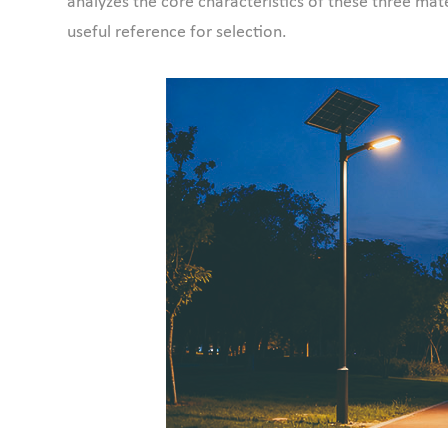
analyzes the core characteristics of these three mate
useful reference for selection.