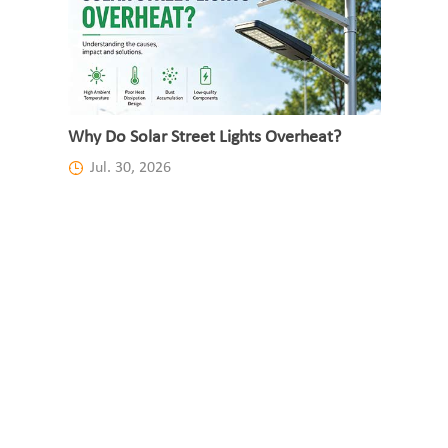
Why Do Solar Street Lights Overheat?
Jul. 30, 2026