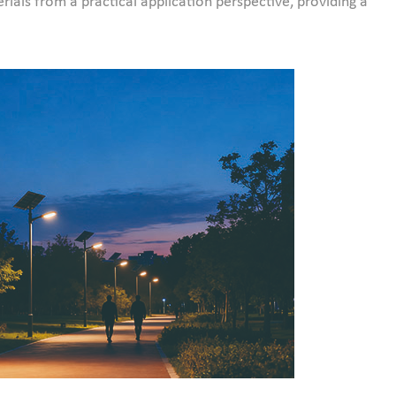
rials from a practical application perspective, providing a