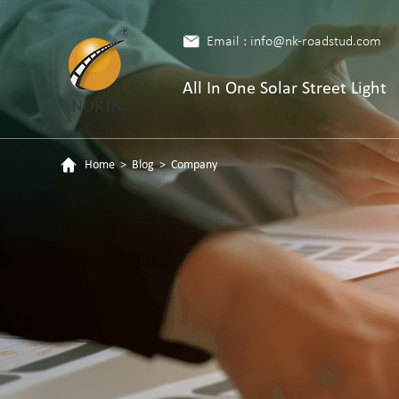
Email : info@nk-roadstud.com
All In One Solar Street Light
Home
>
Blog
>
Company