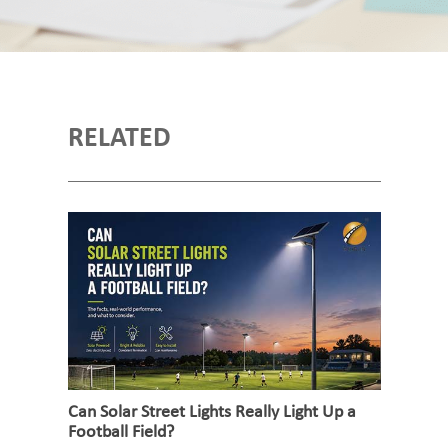
RELATED
Can Solar Street Lights Really Light Up a
Football Field?