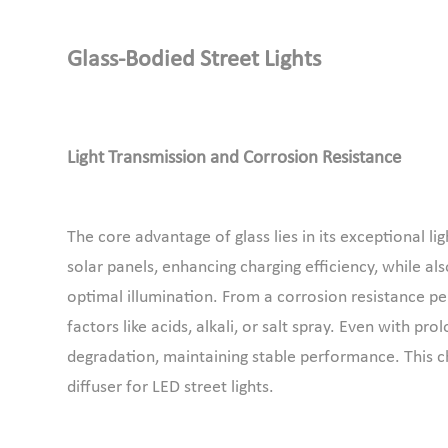
Glass-Bodied
S
treet
L
ights
Light Transmission and Corrosion Resistance
The core advantage of glass lies in its exceptional li
solar panels, enhancing charging efficiency, while al
optimal illumination. From a corrosion resistance pe
factors like acids, alkali, or salt spray. Even with 
degradation, maintaining stable performance. This cha
diffuser for LED street lights.