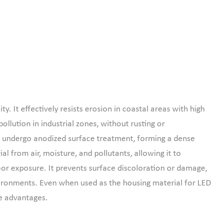
y. It effectively resists erosion in coastal areas with high
ollution in industrial zones, without rusting or
cts undergo anodized surface treatment, forming a dense
ial from air, moisture, and pollutants, allowing it to
oor exposure. It prevents surface discoloration or damage,
vironments. Even when used as the housing material for LED
ce advantages.