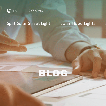
+86-166-2737-9296
Split Solar Street Light
Solar Flood Lights
BLOG