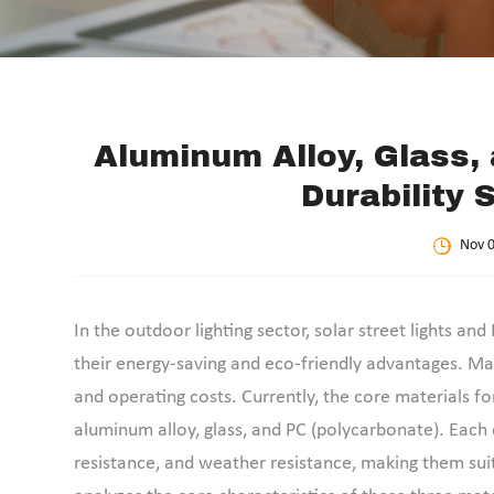
Aluminum Alloy, Glass, 
Durability 
Nov 0
In the outdoor lighting sector, solar street lights 
their energy-saving and eco-friendly advantages. Mate
and operating costs. Currently, the core materials fo
aluminum alloy, glass, and PC (polycarbonate). Each e
resistance, and weather resistance, making them suit