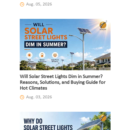
Aug. 05, 2026
Will Solar Street Lights Dim in Summer?
Reasons, Solutions, and Buying Guide for
Hot Climates
Aug. 03, 2026