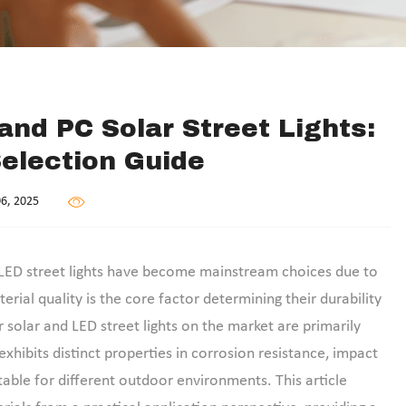
and PC Solar Street Lights:
Selection Guide
6, 2025
and LED street lights have become mainstream choices due to
rial quality is the core factor determining their durability
r solar and LED street lights on the market are primarily
xhibits distinct properties in corrosion resistance, impact
able for different outdoor environments. This article