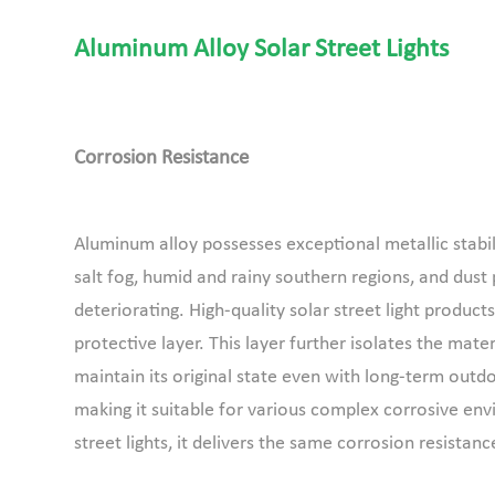
Aluminum Alloy Solar Street Lights
Corrosion Resistance
Aluminum alloy possesses exceptional metallic stabilit
salt fog, humid and rainy southern regions, and dust p
deteriorating. High-quality solar street light produ
protective layer. This layer further isolates the mater
maintain its original state even with long-term outd
making it suitable for various complex corrosive en
street lights, it delivers the same corrosion resistan