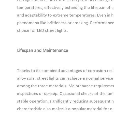
LED light source into the air. This prevents damage
temperatures, effectively extending the lifespan of c
and adaptability to extreme temperatures. Even in har
phenomena like brittleness or cracking. Performance
choice for LED street lights.
Lifespan and Maintenance
Thanks to its combined advantages of corrosion resi
alloy solar street lights can achieve a normal service
among the three materials. Maintenance requirement
inspections or upkeep. Occasional checks of the lumi
stable operation, significantly reducing subsequent
characteristic also makes it a popular material for o