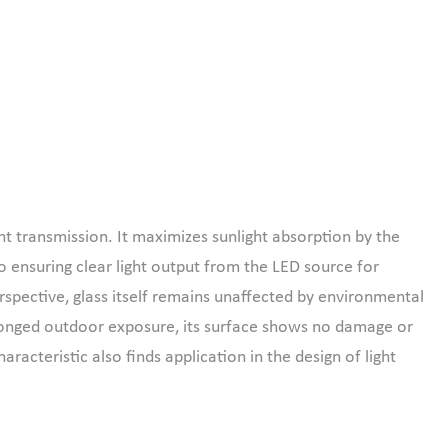
ght transmission. It maximizes sunlight absorption by the
so ensuring clear light output from the LED source for
rspective, glass itself remains unaffected by environmental
prolonged outdoor exposure, its surface shows no damage or
racteristic also finds application in the design of light