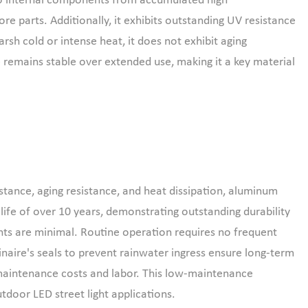
 to internal components from accumulated high
ore parts. Additionally, it exhibits outstanding UV resistance
sh cold or intense heat, it does not exhibit aging
 remains stable over extended use, making it a key material
stance, aging resistance, and heat dissipation, aluminum
 life of over 10 years, demonstrating outstanding durability
s are minimal. Routine operation requires no frequent
naire's seals to prevent rainwater ingress ensure long-term
 maintenance costs and labor. This low-maintenance
utdoor LED street light applications.