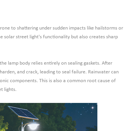
 prone to shattering under sudden impacts like hailstorms or
e solar street light's functionality but also creates sharp
e lamp body relies entirely on sealing gaskets. After
harden, and crack, leading to seal failure. Rainwater can
tronic components. This is also a common root cause of
t lights.