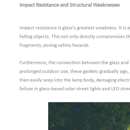
Impact Resistance and Structural Weaknesses
Impact resistance is glass's greatest weakness. It is
falling objects. This not only directly compromises th
fragments, posing safety hazards.
Furthermore, the connection between the glass and th
prolonged outdoor use, these gaskets gradually age, 
then easily seep into the lamp body, damaging elec
failure in glass-based solar street lights and LED stree