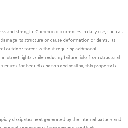
ess and strength. Common occurrences in daily use, such as
t damage its structure or cause deformation or dents. Its
ical outdoor forces without requiring additional
r street lights while reducing failure risks from structural
ructures for heat dissipation and sealing, this property is
pidly dissipates heat generated by the internal battery and