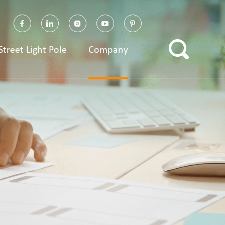
Street Light Pole
Company