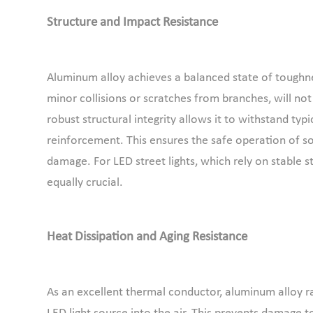
Structure and Impact Resistance
Aluminum alloy achieves a balanced state of toughn
minor collisions or scratches from branches, will no
robust structural integrity allows it to withstand typ
reinforcement. This ensures the safe operation of sola
damage. For LED street lights, which rely on stable st
equally crucial.
Heat Dissipation and Aging Resistance
As an excellent thermal conductor, aluminum alloy ra