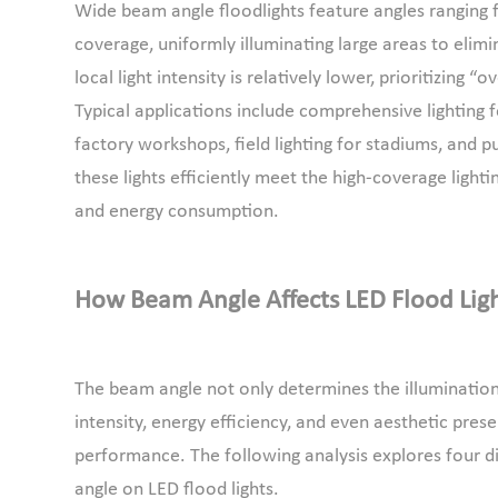
Wide beam angle floodlights feature angles ranging fr
coverage, uniformly illuminating large areas to elimi
local light intensity is relatively lower, prioritizing 
Typical applications include comprehensive lighting 
factory workshops, field lighting for stadiums, and pu
these lights efficiently meet the high-coverage light
and energy consumption.
How Beam Angle Affects LED Flood Lig
The beam angle not only determines the illumination r
intensity, energy efficiency, and even aesthetic presen
performance. The following analysis explores four d
angle on LED flood lights.