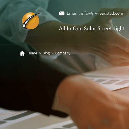
Email : info@nk-roadstud.com
All In One Solar Street Light
Home
>
Blog
>
Company