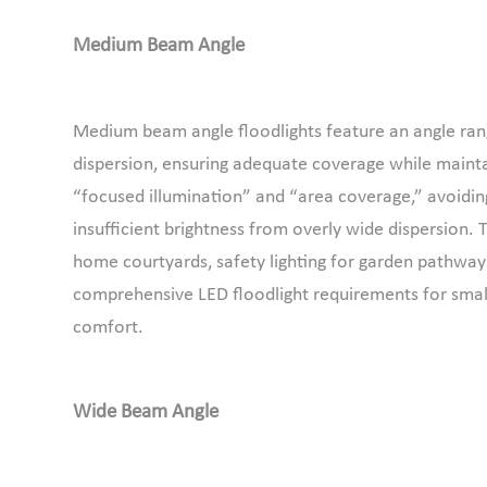
Medium Beam Angle
Medium beam angle floodlights feature an angle range
dispersion, ensuring adequate coverage while maintai
“focused illumination” and “area coverage,” avoidi
insufficient brightness from overly wide dispersion. T
home courtyards, safety lighting for garden pathways
comprehensive LED floodlight requirements for small
comfort.
Wide Beam Angle