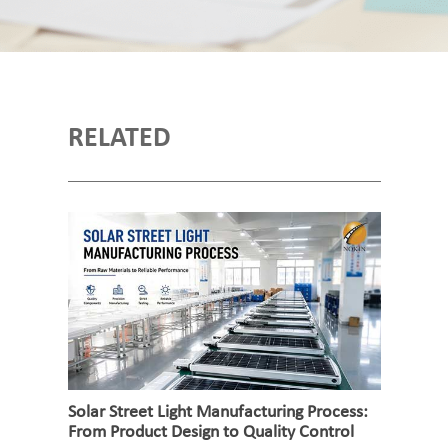
RELATED
Solar Street Light Manufacturing Process:
From Product Design to Quality Control