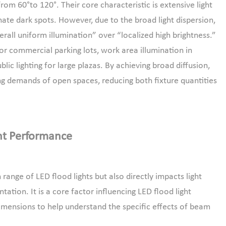
om 60°to 120°. Their core characteristic is extensive light
nate dark spots. However, due to the broad light dispersion,
“overall uniform illumination” over “localized high brightness.”
for commercial parking lots, work area illumination in
blic lighting for large plazas. By achieving broad diffusion,
ing demands of open spaces, reducing both fixture quantities
ht Performance
ange of LED flood lights but also directly impacts light
tation. It is a core factor influencing LED flood light
imensions to help understand the specific effects of beam