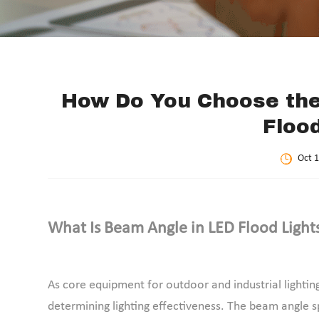
How Do You Choose the
Floo
Oct 1
What Is Beam Angle in LED Flood Light
As core equipment for outdoor and industrial lighting
determining lighting effectiveness. The beam angle spe