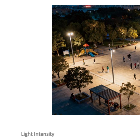
Light Intensity