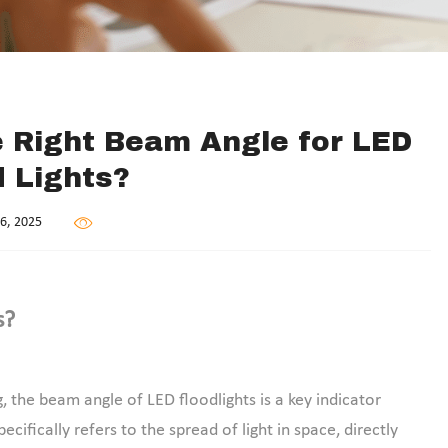
 Right Beam Angle for LED
d Lights?
6, 2025
s?
, the beam angle of LED floodlights is a key indicator
cifically refers to the spread of light in space, directly