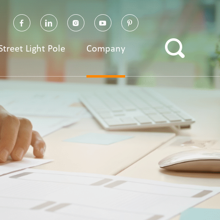
Street Light Pole
Company