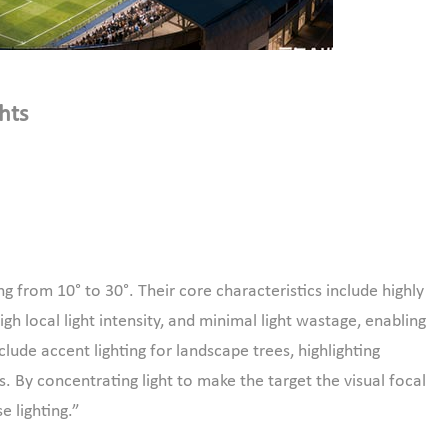
hts
g from 10° to 30°. Their core characteristics include highly
gh local light intensity, and minimal light wastage, enabling
clude accent lighting for landscape trees, highlighting
s. By concentrating light to make the target the visual focal
se lighting.”