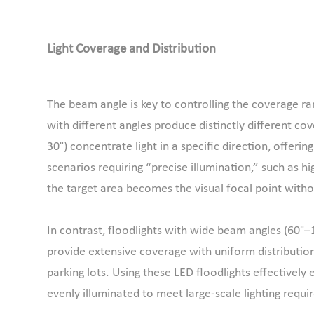
Light Coverage and Distribution
The beam angle is key to controlling the coverage rang
with different angles produce distinctly different c
30°) concentrate light in a specific direction, offeri
scenarios requiring “precise illumination,” such as hi
the target area becomes the visual focal point withou
In contrast, floodlights with wide beam angles (60°–1
provide extensive coverage with uniform distributio
parking lots. Using these LED floodlights effectively e
evenly illuminated to meet large-scale lighting requ