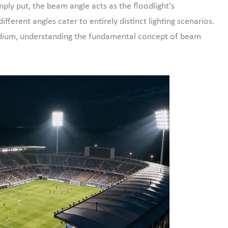
ply put, the beam angle acts as the floodlight's
ifferent angles cater to entirely distinct lighting scenarios.
tadium, understanding the fundamental concept of beam