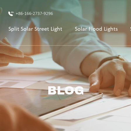
+86-166-2737-9296
Split Solar Street Light
Solar Flood Lights
BLOG