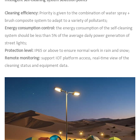
Intelligent self-cleaning system selection points
Cleaning efficiency:
Priority is given to the combination of water spray +
brush composite system to adapt to a variety of pollutants;
Energy consumption control:
the energy consumption of the self-cleaning
system should be less than 5% of the average daily power generation of
street lights;
Protection level:
IP65 or above to ensure normal work in rain and snow;
Remote monitoring:
support IOT platform access, real-time view of the
cleaning status and equipment data.