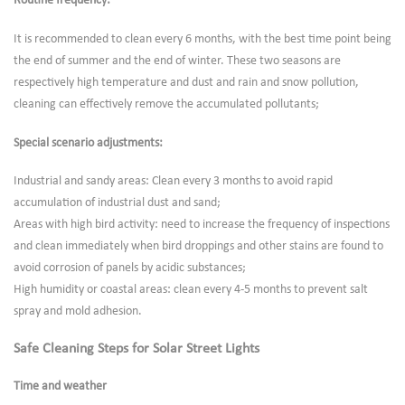
Routine frequency:
It is recommended to clean every 6 months, with the best time point being
the end of summer and the end of winter. These two seasons are
respectively high temperature and dust and rain and snow pollution,
cleaning can effectively remove the accumulated pollutants;
Special scenario adjustments:
Industrial and sandy areas: Clean every 3 months to avoid rapid
accumulation of industrial dust and sand;
Areas with high bird activity: need to increase the frequency of inspections
and clean immediately when bird droppings and other stains are found to
avoid corrosion of panels by acidic substances;
High humidity or coastal areas: clean every 4-5 months to prevent salt
spray and mold adhesion.
Safe Cleaning Steps for Solar Street Lights
Time and weather