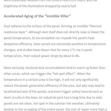
were drastically reduced from the initial 8 hours to 4 hours, and the
brightness of the illumination dropped by nearly half.
Accelerated Aging of the “Invisible Killer”
Dust adheres to the surface of the panel, forming an invisible “thermal
resistance layer”. Although dust itself does not directly raise or lower the
panel temperature, its accumulation can impede the panel's heat
dissipation efficiency. Solar panels are extremely sensitive to temperature
changes, and studies have shown that for every 1°C rise in panel
temperature, their output power drops by about 0.4%.
More seriously, localized dust accumulations tend to warm up faster than
other areas, which can trigger the “hot spot effect”. When the
temperature in a certain area is too high, it will not only significantly
reduce the power generation efficiency of the area, but also may lead to
localized burnout of the panels, and even trigger safety hazards such as
short circuits in the lines. An industrial park had a long time due to solar
panels are not clean, hot spot in the summer hot weather, ultimately
leading to the scrapping of the entire panel, the cost of repair more than a