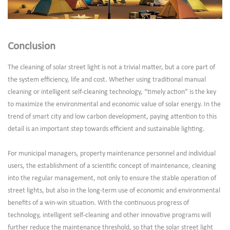
Conclusion
The cleaning of solar street light is not a trivial matter, but a core part of
the system efficiency, life and cost. Whether using traditional manual
cleaning or intelligent self-cleaning technology, “timely action” is the key
to maximize the environmental and economic value of solar energy. In the
trend of smart city and low carbon development, paying attention to this
detail is an important step towards efficient and sustainable lighting.
For municipal managers, property maintenance personnel and individual
users, the establishment of a scientific concept of maintenance, cleaning
into the regular management, not only to ensure the stable operation of
street lights, but also in the long-term use of economic and environmental
benefits of a win-win situation. With the continuous progress of
technology, intelligent self-cleaning and other innovative programs will
further reduce the maintenance threshold, so that the solar street light