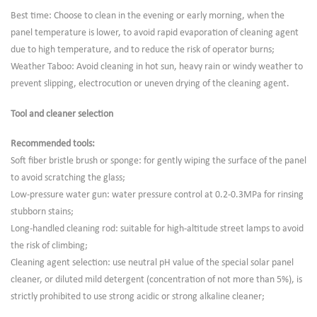
Best time: Choose to clean in the evening or early morning, when the
panel temperature is lower, to avoid rapid evaporation of cleaning agent
due to high temperature, and to reduce the risk of operator burns;
Weather Taboo: Avoid cleaning in hot sun, heavy rain or windy weather to
prevent slipping, electrocution or uneven drying of the cleaning agent.
Tool and cleaner selection
Recommended tools:
Soft fiber bristle brush or sponge: for gently wiping the surface of the panel
to avoid scratching the glass;
Low-pressure water gun: water pressure control at 0.2-0.3MPa for rinsing
stubborn stains;
Long-handled cleaning rod: suitable for high-altitude street lamps to avoid
the risk of climbing;
Cleaning agent selection: use neutral pH value of the special solar panel
cleaner, or diluted mild detergent (concentration of not more than 5%), is
strictly prohibited to use strong acidic or strong alkaline cleaner;