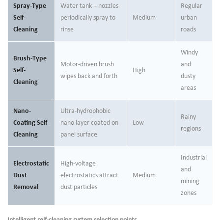
Spray-Type
Water tank + nozzles
Regular
Self-
periodically spray to
Medium
urban
Cleaning
rinse
roads
Windy
Brush-Type
Motor-driven brush
and
Self-
High
wipes back and forth
dusty
Cleaning
areas
Nano-
Ultra-hydrophobic
Rainy
Coating Self-
nano layer coated on
Low
regions
Cleaning
panel surface
Industrial
Electrostatic
High-voltage
and
Dust
electrostatics attract
Medium
mining
Removal
dust particles
zones