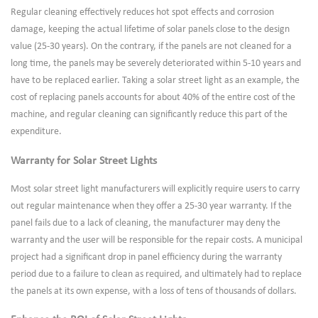
Regular cleaning effectively reduces hot spot effects and corrosion
damage, keeping the actual lifetime of solar panels close to the design
value (25-30 years). On the contrary, if the panels are not cleaned for a
long time, the panels may be severely deteriorated within 5-10 years and
have to be replaced earlier. Taking a solar street light as an example, the
cost of replacing panels accounts for about 40% of the entire cost of the
machine, and regular cleaning can significantly reduce this part of the
expenditure.
Warranty for Solar Street Lights
Most solar street light manufacturers will explicitly require users to carry
out regular maintenance when they offer a 25-30 year warranty. If the
panel fails due to a lack of cleaning, the manufacturer may deny the
warranty and the user will be responsible for the repair costs. A municipal
project had a significant drop in panel efficiency during the warranty
period due to a failure to clean as required, and ultimately had to replace
the panels at its own expense, with a loss of tens of thousands of dollars.