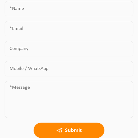
Submit