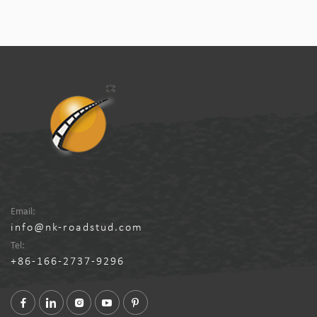
Email:
info@nk-roadstud.com
Tel:
+86-166-2737-9296