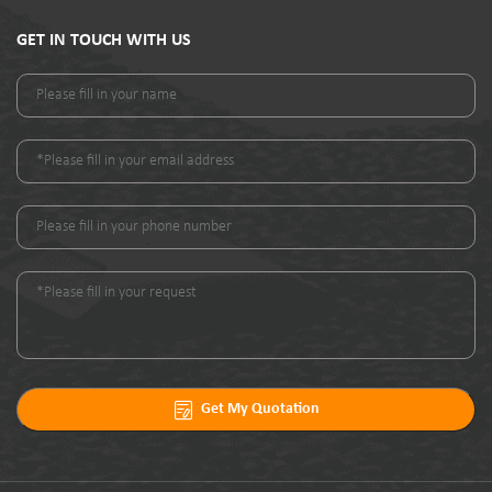
GET IN TOUCH WITH US
Get My Quotation