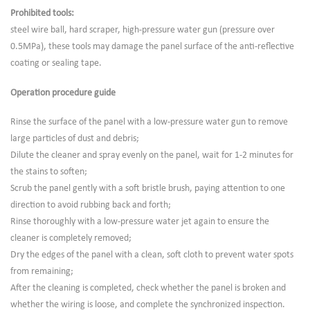
Prohibited tools:
steel wire ball, hard scraper, high-pressure water gun (pressure over
0.5MPa), these tools may damage the panel surface of the anti-reflective
coating or sealing tape.
Operation procedure guide
Rinse the surface of the panel with a low-pressure water gun to remove
large particles of dust and debris;
Dilute the cleaner and spray evenly on the panel, wait for 1-2 minutes for
the stains to soften;
Scrub the panel gently with a soft bristle brush, paying attention to one
direction to avoid rubbing back and forth;
Rinse thoroughly with a low-pressure water jet again to ensure the
cleaner is completely removed;
Dry the edges of the panel with a clean, soft cloth to prevent water spots
from remaining;
After the cleaning is completed, check whether the panel is broken and
whether the wiring is loose, and complete the synchronized inspection.