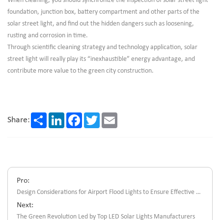
When cleaning, you should synchronize the inspection of solar street light
foundation, junction box, battery compartment and other parts of the
solar street light, and find out the hidden dangers such as loosening,
rusting and corrosion in time.
Through scientific cleaning strategy and technology application, solar
street light will really play its “inexhaustible” energy advantage, and
contribute more value to the green city construction.
Share
LinkedIn
Facebook
Twitter
Email
Share:
Pro:
Design Considerations for Airport Flood Lights to Ensure Effective Lighting Coverage
Next:
The Green Revolution Led by Top LED Solar Lights Manufacturers