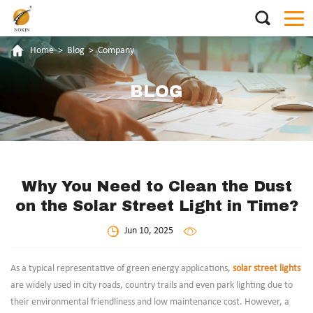
Home
>
Blog
>
Company
BLOG
Why You Need to Clean the Dust
on the Solar Street Light in Time?
Jun 10, 2025
As a typical representative of green energy applications,
solar street lights
are widely used in city roads, country trails and even park lighting due to
their environmental friendliness and low maintenance cost. However, a