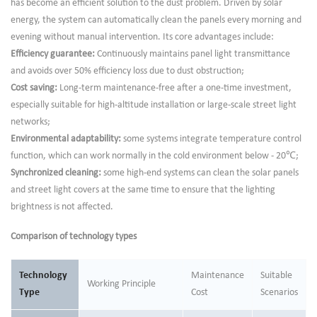
has become an efficient solution to the dust problem. Driven by solar
energy, the system can automatically clean the panels every morning and
evening without manual intervention. Its core advantages include:
Efficiency guarantee:
Continuously maintains panel light transmittance
and avoids over 50% efficiency loss due to dust obstruction;
Cost saving:
Long-term maintenance-free after a one-time investment,
especially suitable for high-altitude installation or large-scale street light
networks;
Environmental adaptability:
some systems integrate temperature control
function, which can work normally in the cold environment below - 20℃;
Synchronized cleaning:
some high-end systems can clean the solar panels
and street light covers at the same time to ensure that the lighting
brightness is not affected.
Comparison of technology types
Technology
Maintenance
Suitable
Working Principle
Type
Cost
Scenarios