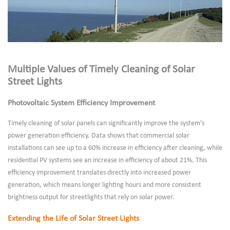
Multiple Values of Timely Cleaning of Solar
Street Lights
Photovoltaic System Efficiency Improvement
Timely cleaning of solar panels can significantly improve the system's
power generation efficiency. Data shows that commercial solar
installations can see up to a 60% increase in efficiency after cleaning, while
residential PV systems see an increase in efficiency of about 21%. This
efficiency improvement translates directly into increased power
generation, which means longer lighting hours and more consistent
brightness output for streetlights that rely on solar power.
Extending the Life of Solar Street Lights