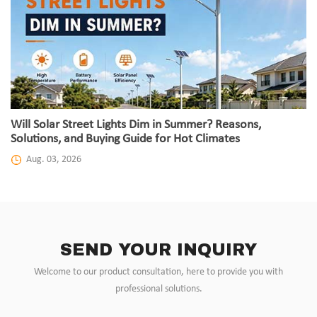
Will Solar Street Lights Dim in Summer? Reasons,
Solutions, and Buying Guide for Hot Climates
Aug. 03, 2026
SEND YOUR INQUIRY
Welcome to our product consultation, here to provide you with
professional solutions.