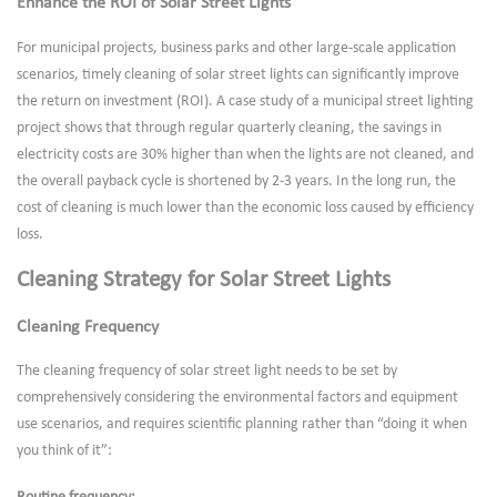
Enhance the ROI of Solar Street Lights
For municipal projects, business parks and other large-scale application
scenarios, timely cleaning of solar street lights can significantly improve
the return on investment (ROI). A case study of a municipal street lighting
project shows that through regular quarterly cleaning, the savings in
electricity costs are 30% higher than when the lights are not cleaned, and
the overall payback cycle is shortened by 2-3 years. In the long run, the
cost of cleaning is much lower than the economic loss caused by efficiency
loss.
Cleaning Strategy for Solar Street Lights
Cleaning Frequency
The cleaning frequency of solar street light needs to be set by
comprehensively considering the environmental factors and equipment
use scenarios, and requires scientific planning rather than “doing it when
you think of it”: