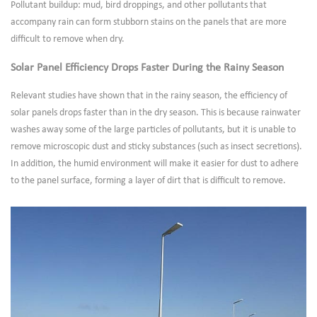
Pollutant buildup: mud, bird droppings, and other pollutants that
accompany rain can form stubborn stains on the panels that are more
difficult to remove when dry.
Solar Panel Efficiency Drops Faster During the Rainy Season
Relevant studies have shown that in the rainy season, the efficiency of
solar panels drops faster than in the dry season. This is because rainwater
washes away some of the large particles of pollutants, but it is unable to
remove microscopic dust and sticky substances (such as insect secretions).
In addition, the humid environment will make it easier for dust to adhere
to the panel surface, forming a layer of dirt that is difficult to remove.