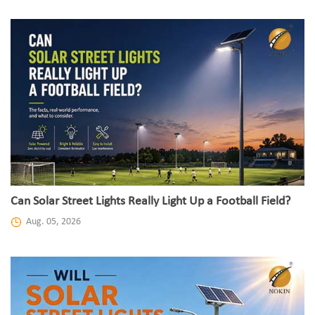
Can Solar Street Lights Really Light Up a Football Field?
Aug. 05, 2026