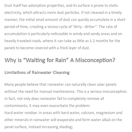
Dust itself has adsorption properties, and its surface is prone to static
electricity, which attracts more dust particles. If not cleaned in a timely
manner, the initial small amount of dust can quickly accumulate in a short
period of time, creating a vicious cycle of “dirty - dirtier”. The rate of
accumulation is particularly noticeable in windy and sandy areas and on
heavily traveled roads, where it can take as little as 1-2 months for the
panels to become covered with a thick layer of dust.
Why is “Waiting for Rain” A Misconception?
Limitations of Rainwater Cleaning
Many people believe that rainwater can naturally clean solar panels
without the need for manual maintenance. This is a serious misconception.
In fact, not only does rainwater fail to completely remove all
contaminants, it may even exacerbate the problem:
Hard water residue: In areas with hard water, calcium, magnesium and
other minerals in rainwater will evaporate and form water alkali on the
panel surface, instead increasing shading;