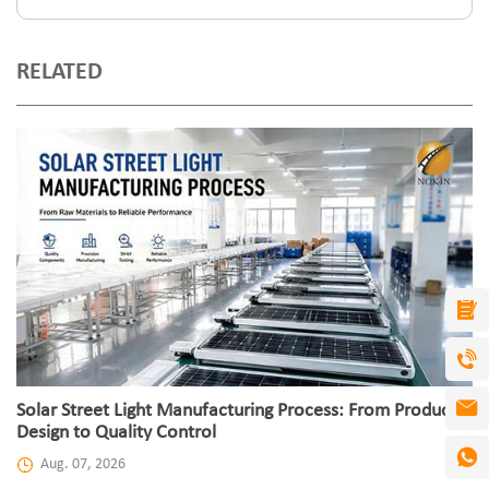
RELATED
Solar Street Light Manufacturing Process: From Product
Design to Quality Control
Aug. 07, 2026