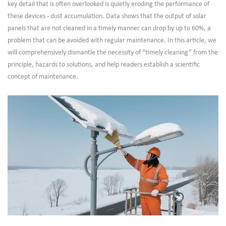
key detail that is often overlooked is quietly eroding the performance of
these devices - dust accumulation. Data shows that the output of solar
panels that are not cleaned in a timely manner can drop by up to 60%, a
problem that can be avoided with regular maintenance. In this article, we
will comprehensively dismantle the necessity of “timely cleaning” from the
principle, hazards to solutions, and help readers establish a scientific
concept of maintenance.