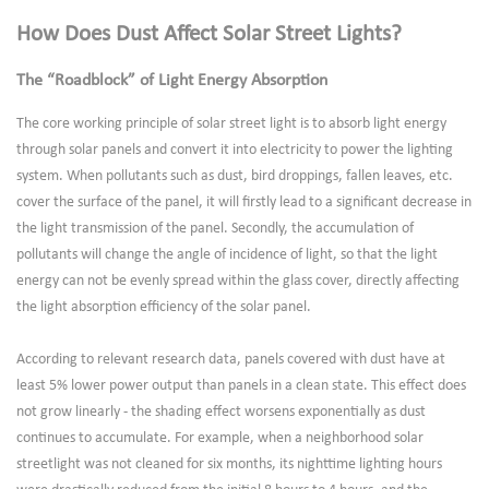
How Does Dust Affect Solar Street Lights?
The “Roadblock” of Light Energy Absorption
The core working principle of solar street light is to absorb light energy
through solar panels and convert it into electricity to power the lighting
system. When pollutants such as dust, bird droppings, fallen leaves, etc.
cover the surface of the panel, it will firstly lead to a significant decrease in
the light transmission of the panel. Secondly, the accumulation of
pollutants will change the angle of incidence of light, so that the light
energy can not be evenly spread within the glass cover, directly affecting
the light absorption efficiency of the solar panel.
According to relevant research data, panels covered with dust have at
least 5% lower power output than panels in a clean state. This effect does
not grow linearly - the shading effect worsens exponentially as dust
continues to accumulate. For example, when a neighborhood solar
streetlight was not cleaned for six months, its nighttime lighting hours