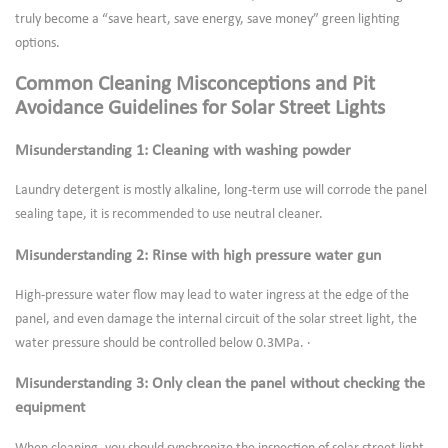
truly become a “save heart, save energy, save money” green lighting
options.
Common Cleaning Misconceptions and Pit
Avoidance Guidelines for Solar Street Lights
Misunderstanding 1: Cleaning with washing powder
Laundry detergent is mostly alkaline, long-term use will corrode the panel
sealing tape, it is recommended to use neutral cleaner.
Misunderstanding 2: Rinse with high pressure water gun
High-pressure water flow may lead to water ingress at the edge of the
panel, and even damage the internal circuit of the solar street light, the
water pressure should be controlled below 0.3MPa. ·
Misunderstanding 3: Only clean the panel without checking the
equipment