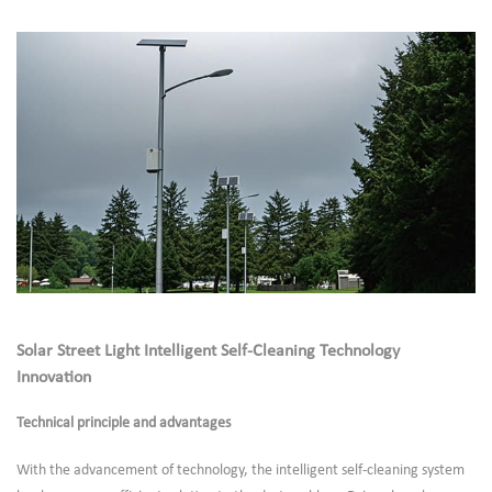
Solar Street Light Intelligent Self-Cleaning Technology
Innovation
Technical principle and advantages
With the advancement of technology, the intelligent self-cleaning system