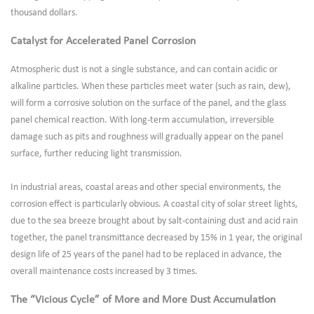
thousand dollars.
Catalyst for Accelerated Panel Corrosion
Atmospheric dust is not a single substance, and can contain acidic or
alkaline particles. When these particles meet water (such as rain, dew),
will form a corrosive solution on the surface of the panel, and the glass
panel chemical reaction. With long-term accumulation, irreversible
damage such as pits and roughness will gradually appear on the panel
surface, further reducing light transmission.
In industrial areas, coastal areas and other special environments, the
corrosion effect is particularly obvious. A coastal city of solar street lights,
due to the sea breeze brought about by salt-containing dust and acid rain
together, the panel transmittance decreased by 15% in 1 year, the original
design life of 25 years of the panel had to be replaced in advance, the
overall maintenance costs increased by 3 times.
The “Vicious Cycle” of More and More Dust Accumulation