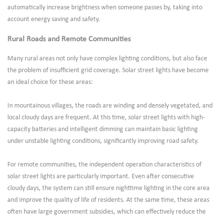
automatically increase brightness when someone passes by, taking into
account energy saving and safety.
Rural Roads and Remote Communities
Many rural areas not only have complex lighting conditions, but also face
the problem of insufficient grid coverage. Solar street lights have become
an ideal choice for these areas:
In mountainous villages, the roads are winding and densely vegetated, and
local cloudy days are frequent. At this time, solar street lights with high-
capacity batteries and intelligent dimming can maintain basic lighting
under unstable lighting conditions, significantly improving road safety.
For remote communities, the independent operation characteristics of
solar street lights are particularly important. Even after consecutive
cloudy days, the system can still ensure nighttime lighting in the core area
and improve the quality of life of residents. At the same time, these areas
often have large government subsidies, which can effectively reduce the