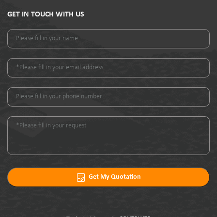
GET IN TOUCH WITH US
Get My Quotation