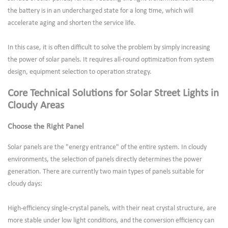
the battery is in an undercharged state for a long time, which will
accelerate aging and shorten the service life.
In this case, it is often difficult to solve the problem by simply increasing
the power of solar panels. It requires all-round optimization from system
design, equipment selection to operation strategy.
Core Technical Solutions for Solar Street Lights in
Cloudy Areas
Choose the Right Panel
Solar panels are the "energy entrance" of the entire system. In cloudy
environments, the selection of panels directly determines the power
generation. There are currently two main types of panels suitable for
cloudy days:
High-efficiency single-crystal panels, with their neat crystal structure, are
more stable under low light conditions, and the conversion efficiency can