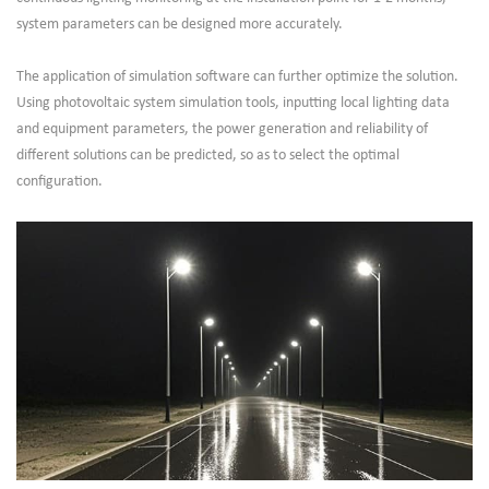
system parameters can be designed more accurately.
The application of simulation software can further optimize the solution.
Using photovoltaic system simulation tools, inputting local lighting data
and equipment parameters, the power generation and reliability of
different solutions can be predicted, so as to select the optimal
configuration.