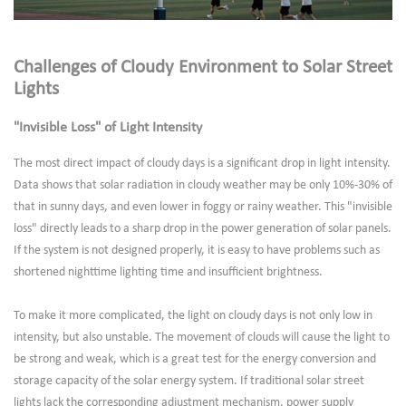
Challenges of Cloudy Environment to Solar Street
Lights
"Invisible Loss" of Light Intensity
The most direct impact of cloudy days is a significant drop in light intensity.
Data shows that solar radiation in cloudy weather may be only 10%-30% of
that in sunny days, and even lower in foggy or rainy weather. This "invisible
loss" directly leads to a sharp drop in the power generation of solar panels.
If the system is not designed properly, it is easy to have problems such as
shortened nighttime lighting time and insufficient brightness.
To make it more complicated, the light on cloudy days is not only low in
intensity, but also unstable. The movement of clouds will cause the light to
be strong and weak, which is a great test for the energy conversion and
storage capacity of the solar energy system. If traditional solar street
lights lack the corresponding adjustment mechanism, power supply