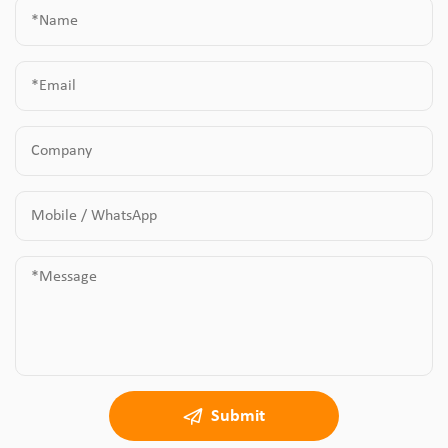
Submit