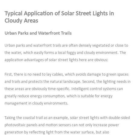
Typical Application of Solar Street Lights in
Cloudy Areas
Urban Parks and Waterfront Trails
Urban parks and waterfront trails are often densely vegetated or close to
the water, which easily forms a local foggy and cloudy environment. The
application advantages of solar street lights here are obvious:
First, there is no need to lay cables, which avoids damage to green spaces
and trails and protects the natural landscape. Second, the lighting needs in
these areas are obviously time-specific. Intelligent control systems can
greatly reduce energy consumption, which is suitable for energy
management in cloudy environments.
Taking the coastal trail as an example, solar street lights with double-sided
photovoltaic panels and motion sensors can not only increase power
generation by reflecting light from the water surface, but also