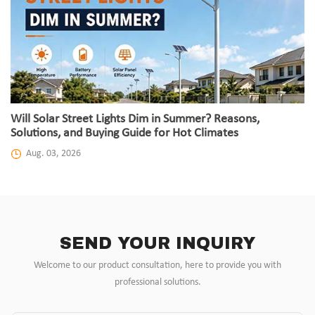
Will Solar Street Lights Dim in Summer? Reasons,
Solutions, and Buying Guide for Hot Climates
Aug. 03, 2026
SEND YOUR INQUIRY
Welcome to our product consultation, here to provide you with
professional solutions.