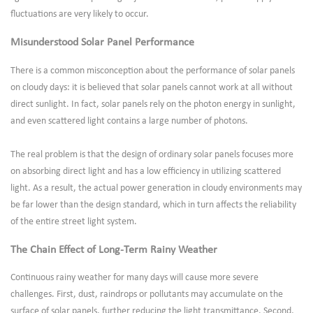
fluctuations are very likely to occur.
Misunderstood Solar Panel Performance
There is a common misconception about the performance of solar panels
on cloudy days: it is believed that solar panels cannot work at all without
direct sunlight. In fact, solar panels rely on the photon energy in sunlight,
and even scattered light contains a large number of photons.
The real problem is that the design of ordinary solar panels focuses more
on absorbing direct light and has a low efficiency in utilizing scattered
light. As a result, the actual power generation in cloudy environments may
be far lower than the design standard, which in turn affects the reliability
of the entire street light system.
The Chain Effect of Long-Term Rainy Weather
Continuous rainy weather for many days will cause more severe
challenges. First, dust, raindrops or pollutants may accumulate on the
surface of solar panels, further reducing the light transmittance. Second,