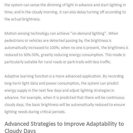
the system can sense the dimming of light in advance and start lighting in
time; and in the cloudy morning, it can also delay turning off according to
the actual brightness.
Motion sensing technology can achieve "on-demand lighting". When
pedestrians or vehicles are detected passing by, the brightness is
automatically increased to 100%; when no one is present, the brightness is
reduced to 30%-50%, greatly reducing energy consumption. This mode is
particularly suitable for rural roads or park trails with less traffic.
Adaptive learning function is a more advanced application. By recording
long-term light data and power consumption, the system can predict
energy supply in the next few days and adjust lighting strategies in
advance. For example, when it is predicted that there will be continuous
cloudy days, the basic brightness will be automatically reduced to ensure
lighting needs during critical periods.
Advanced Strategies to Improve Adaptability to
Cloudy Days