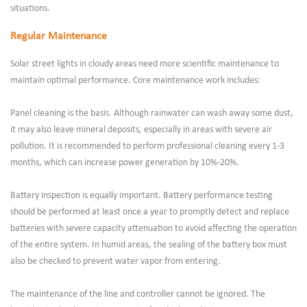
situations.
Regular Maintenance
Solar street lights in cloudy areas need more scientific maintenance to
maintain optimal performance. Core maintenance work includes:
Panel cleaning is the basis. Although rainwater can wash away some dust,
it may also leave mineral deposits, especially in areas with severe air
pollution. It is recommended to perform professional cleaning every 1-3
months, which can increase power generation by 10%-20%.
Battery inspection is equally important. Battery performance testing
should be performed at least once a year to promptly detect and replace
batteries with severe capacity attenuation to avoid affecting the operation
of the entire system. In humid areas, the sealing of the battery box must
also be checked to prevent water vapor from entering.
The maintenance of the line and controller cannot be ignored. The