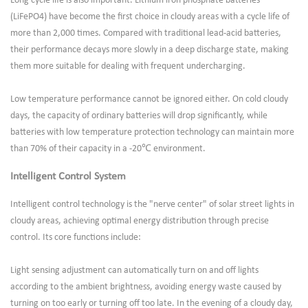
Long cycle life is also important. Lithium iron phosphate batteries
(LiFePO4) have become the first choice in cloudy areas with a cycle life of
more than 2,000 times. Compared with traditional lead-acid batteries,
their performance decays more slowly in a deep discharge state, making
them more suitable for dealing with frequent undercharging.
Low temperature performance cannot be ignored either. On cold cloudy
days, the capacity of ordinary batteries will drop significantly, while
batteries with low temperature protection technology can maintain more
than 70% of their capacity in a -20℃ environment.
Intelligent Control System
Intelligent control technology is the "nerve center" of solar street lights in
cloudy areas, achieving optimal energy distribution through precise
control. Its core functions include:
Light sensing adjustment can automatically turn on and off lights
according to the ambient brightness, avoiding energy waste caused by
turning on too early or turning off too late. In the evening of a cloudy day,