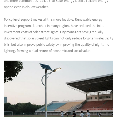
and more communities realize that solar energy is still a reliable energy
option even in cloudy weather.
Policy-level support makes all this more feasible. Renewable energy
incentive programs launched in many regions have reduced the initial
investment costs of solar street lights. City managers have gradually
discovered that solar street lights can not only reduce long-term electricity
bills, but also improve public safety by improving the quality of nighttime
lighting, forming a dual return of economic and social value.