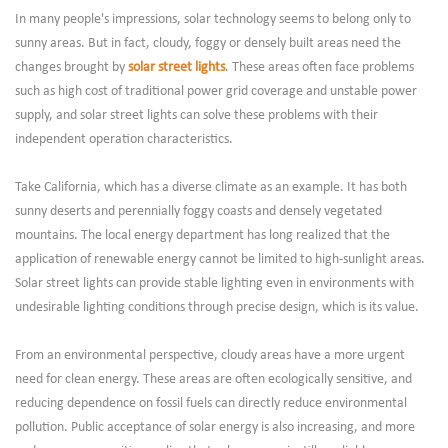
In many people's impressions, solar technology seems to belong only to
sunny areas. But in fact, cloudy, foggy or densely built areas need the
changes brought by
solar street lights
. These areas often face problems
such as high cost of traditional power grid coverage and unstable power
supply, and solar street lights can solve these problems with their
independent operation characteristics.
Take California, which has a diverse climate as an example. It has both
sunny deserts and perennially foggy coasts and densely vegetated
mountains. The local energy department has long realized that the
application of renewable energy cannot be limited to high-sunlight areas.
Solar street lights can provide stable lighting even in environments with
undesirable lighting conditions through precise design, which is its value.
From an environmental perspective, cloudy areas have a more urgent
need for clean energy. These areas are often ecologically sensitive, and
reducing dependence on fossil fuels can directly reduce environmental
pollution. Public acceptance of solar energy is also increasing, and more