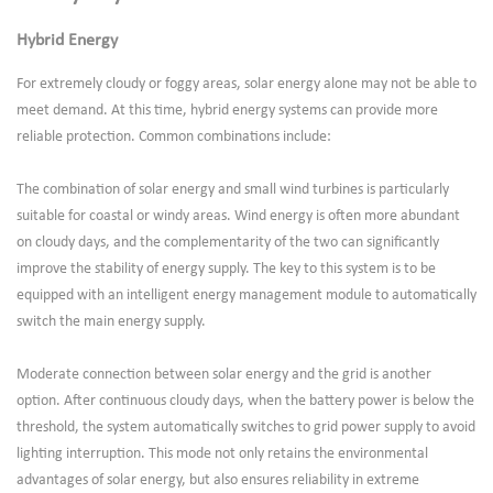
Hybrid Energy
For extremely cloudy or foggy areas, solar energy alone may not be able to
meet demand. At this time, hybrid energy systems can provide more
reliable protection. Common combinations include:
The combination of solar energy and small wind turbines is particularly
suitable for coastal or windy areas. Wind energy is often more abundant
on cloudy days, and the complementarity of the two can significantly
improve the stability of energy supply. The key to this system is to be
equipped with an intelligent energy management module to automatically
switch the main energy supply.
Moderate connection between solar energy and the grid is another
option. After continuous cloudy days, when the battery power is below the
threshold, the system automatically switches to grid power supply to avoid
lighting interruption. This mode not only retains the environmental
advantages of solar energy, but also ensures reliability in extreme