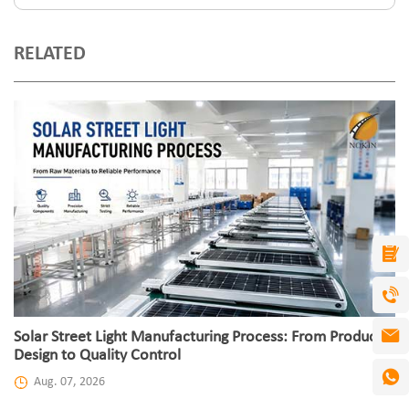
RELATED
Solar Street Light Manufacturing Process: From Product
Design to Quality Control
Aug. 07, 2026