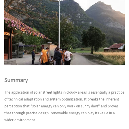
Summary
The application of solar street lights in cloudy areas is essentially a practice
of technical adaptation and system optimization. It breaks the inherent
perception that "solar energy can only work on sunny days" and proves
that through precise design, renewable energy can play its value in a
wider environment.