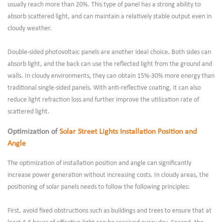
usually reach more than 20%. This type of panel has a strong ability to
absorb scattered light, and can maintain a relatively stable output even in
cloudy weather.
Double-sided photovoltaic panels are another ideal choice. Both sides can
absorb light, and the back can use the reflected light from the ground and
walls. In cloudy environments, they can obtain 15%-30% more energy than
traditional single-sided panels. With anti-reflective coating, it can also
reduce light refraction loss and further improve the utilization rate of
scattered light.
Optimization of
Solar Street Lights Installation Position and
Angle
The optimization of installation position and angle can significantly
increase power generation without increasing costs. In cloudy areas, the
positioning of solar panels needs to follow the following principles:
First, avoid fixed obstructions such as buildings and trees to ensure that at