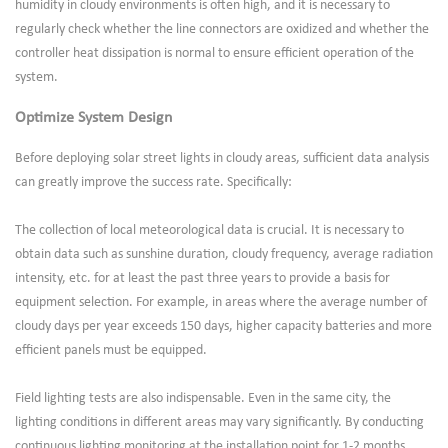
humidity in cloudy environments is often high, and it is necessary to
regularly check whether the line connectors are oxidized and whether the
controller heat dissipation is normal to ensure efficient operation of the
system.
Optimize System Design
Before deploying solar street lights in cloudy areas, sufficient data analysis
can greatly improve the success rate. Specifically:
The collection of local meteorological data is crucial. It is necessary to
obtain data such as sunshine duration, cloudy frequency, average radiation
intensity, etc. for at least the past three years to provide a basis for
equipment selection. For example, in areas where the average number of
cloudy days per year exceeds 150 days, higher capacity batteries and more
efficient panels must be equipped.
Field lighting tests are also indispensable. Even in the same city, the
lighting conditions in different areas may vary significantly. By conducting
continuous lighting monitoring at the installation point for 1-2 months,