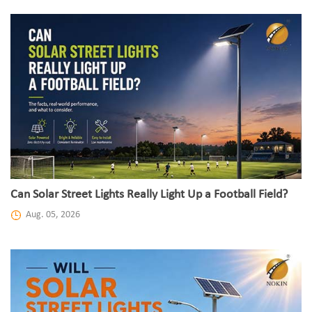
Can Solar Street Lights Really Light Up a Football Field?
Aug. 05, 2026