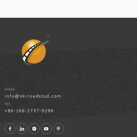
Email:
info@nk-roadstud.com
Tel:
+86-166-2737-9296