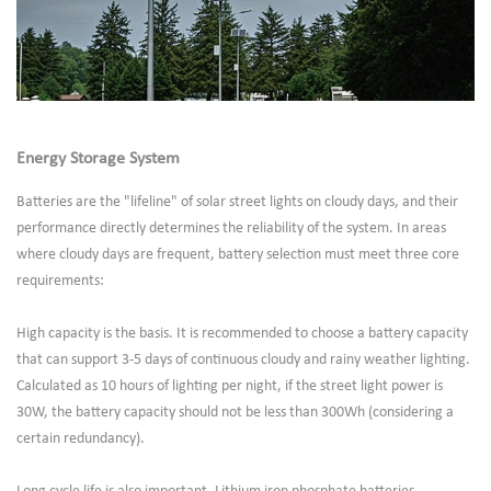
Energy Storage System
Batteries are the "lifeline" of solar street lights on cloudy days, and their
performance directly determines the reliability of the system. In areas
where cloudy days are frequent, battery selection must meet three core
requirements:
High capacity is the basis. It is recommended to choose a battery capacity
that can support 3-5 days of continuous cloudy and rainy weather lighting.
Calculated as 10 hours of lighting per night, if the street light power is
30W, the battery capacity should not be less than 300Wh (considering a
certain redundancy).