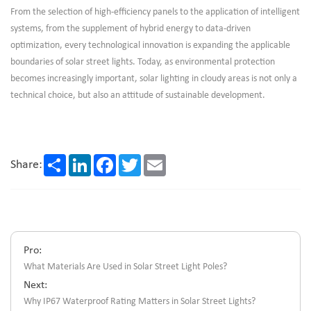
From the selection of high-efficiency panels to the application of intelligent
systems, from the supplement of hybrid energy to data-driven
optimization, every technological innovation is expanding the applicable
boundaries of solar street lights. Today, as environmental protection
becomes increasingly important, solar lighting in cloudy areas is not only a
technical choice, but also an attitude of sustainable development.
Share
LinkedIn
Facebook
Twitter
Email
Share:
Pro:
What Materials Are Used in Solar Street Light Poles?
Next:
Why IP67 Waterproof Rating Matters in Solar Street Lights?