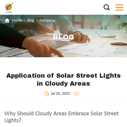
Home
>
Blog
>
Company
BLOG
Application of Solar Street Lights
in Cloudy Areas
Jul 24, 2025
Why Should Cloudy Areas Embrace Solar Street
Lights?