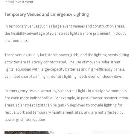
initial investment.
Temporary Venues and Emergency Lighting
In temporary venues such as large event venues and construction areas,
the flexibility advantage of solar street lights is more prominent in cloudy
environments:
These venues usually lack stable power grids, and the lighting needs during
activities are relatively concentrated. The use of movable solar street
lights, equipped with large-capacity batteries and high-efficiency panels,
can meet short-term high-intensity lighting needs even on cloudy days.
In emergency rescue scenarios, solar street lights in cloudy environments
are even more indispensable. For example, in post-disaster reconstruction
areas, solar street lights can be quickly deployed to provide lighting for
rescue work and temporary resettlement sites, and are not affected by
power grid interruptions.