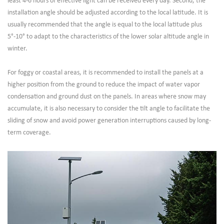
least 4-6 hours of effective light can be received every day. Second, the
installation angle should be adjusted according to the local latitude. It is
usually recommended that the angle is equal to the local latitude plus
5°-10° to adapt to the characteristics of the lower solar altitude angle in
winter.
For foggy or coastal areas, it is recommended to install the panels at a
higher position from the ground to reduce the impact of water vapor
condensation and ground dust on the panels. In areas where snow may
accumulate, it is also necessary to consider the tilt angle to facilitate the
sliding of snow and avoid power generation interruptions caused by long-
term coverage.