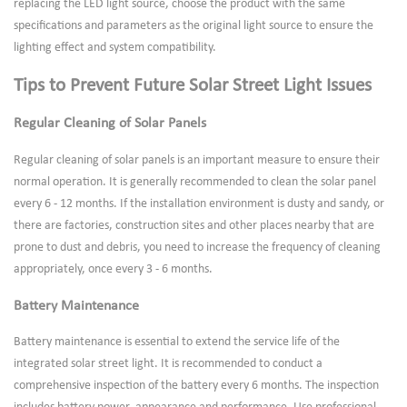
replacing the LED light source, choose the product with the same
specifications and parameters as the original light source to ensure the
lighting effect and system compatibility.
Tips to Prevent Future Solar Street Light Issues
Regular Cleaning of Solar Panels
Regular cleaning of solar panels is an important measure to ensure their
normal operation. It is generally recommended to clean the solar panel
every 6 - 12 months. If the installation environment is dusty and sandy, or
there are factories, construction sites and other places nearby that are
prone to dust and debris, you need to increase the frequency of cleaning
appropriately, once every 3 - 6 months.
Battery Maintenance
Battery maintenance is essential to extend the service life of the
integrated solar street light. It is recommended to conduct a
comprehensive inspection of the battery every 6 months. The inspection