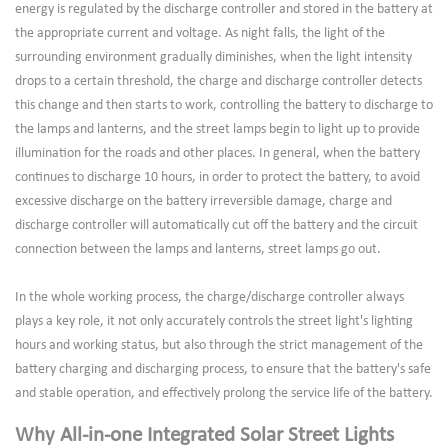
energy is regulated by the discharge controller and stored in the battery at
the appropriate current and voltage. As night falls, the light of the
surrounding environment gradually diminishes, when the light intensity
drops to a certain threshold, the charge and discharge controller detects
this change and then starts to work, controlling the battery to discharge to
the lamps and lanterns, and the street lamps begin to light up to provide
illumination for the roads and other places. In general, when the battery
continues to discharge 10 hours, in order to protect the battery, to avoid
excessive discharge on the battery irreversible damage, charge and
discharge controller will automatically cut off the battery and the circuit
connection between the lamps and lanterns, street lamps go out.
In the whole working process, the charge/discharge controller always
plays a key role, it not only accurately controls the street light's lighting
hours and working status, but also through the strict management of the
battery charging and discharging process, to ensure that the battery's safe
and stable operation, and effectively prolong the service life of the battery.
Why All-in-one Integrated Solar Street Lights