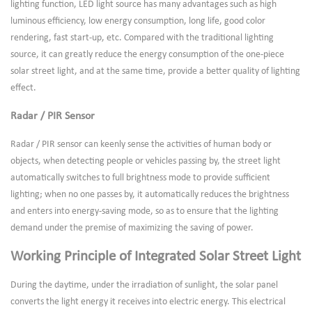
lighting function, LED light source has many advantages such as high
luminous efficiency, low energy consumption, long life, good color
rendering, fast start-up, etc. Compared with the traditional lighting
source, it can greatly reduce the energy consumption of the one-piece
solar street light, and at the same time, provide a better quality of lighting
effect.
Radar / PIR Sensor
Radar / PIR sensor can keenly sense the activities of human body or
objects, when detecting people or vehicles passing by, the street light
automatically switches to full brightness mode to provide sufficient
lighting; when no one passes by, it automatically reduces the brightness
and enters into energy-saving mode, so as to ensure that the lighting
demand under the premise of maximizing the saving of power.
Working Principle of Integrated Solar Street Light
During the daytime, under the irradiation of sunlight, the solar panel
converts the light energy it receives into electric energy. This electrical