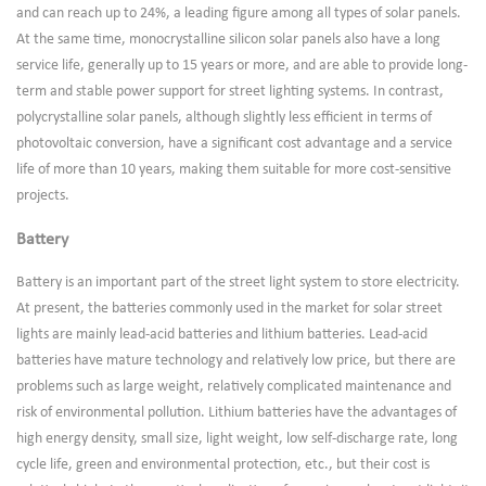
and can reach up to 24%, a leading figure among all types of solar panels.
At the same time, monocrystalline silicon solar panels also have a long
service life, generally up to 15 years or more, and are able to provide long-
term and stable power support for street lighting systems. In contrast,
polycrystalline solar panels, although slightly less efficient in terms of
photovoltaic conversion, have a significant cost advantage and a service
life of more than 10 years, making them suitable for more cost-sensitive
projects.
Battery
Battery is an important part of the street light system to store electricity.
At present, the batteries commonly used in the market for solar street
lights are mainly lead-acid batteries and lithium batteries. Lead-acid
batteries have mature technology and relatively low price, but there are
problems such as large weight, relatively complicated maintenance and
risk of environmental pollution. Lithium batteries have the advantages of
high energy density, small size, light weight, low self-discharge rate, long
cycle life, green and environmental protection, etc., but their cost is