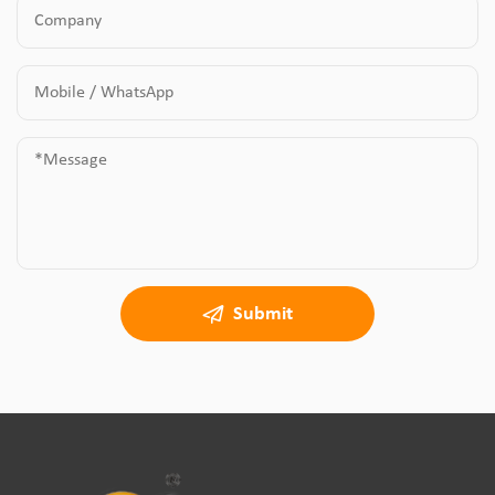
Submit