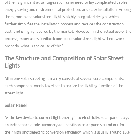
of their significant advantages such as no need to lay complicated cables,
energy saving and environmental protection, and easy installation. Among
them, one-piece solar street light is highly integrated design, which
further simplifies the installation process and reduces the construction
cost, and is highly favored by the market. However, in the actual use of the
process, many users feedback one-piece solar street light will not work
properly, what is the cause of this?
The Structure and Composition of Solar Street
Lights
All in one solar street light mainly consists of several core components,
each component works together to realize the lighting function of the
street light.
Solar Panel
As the key device to convert light energy into electricity, solar panel plays
an indispensable role. Monocrystalline silicon solar panels stand out for
their high photoelectric conversion efficiency, which is usually around 15%