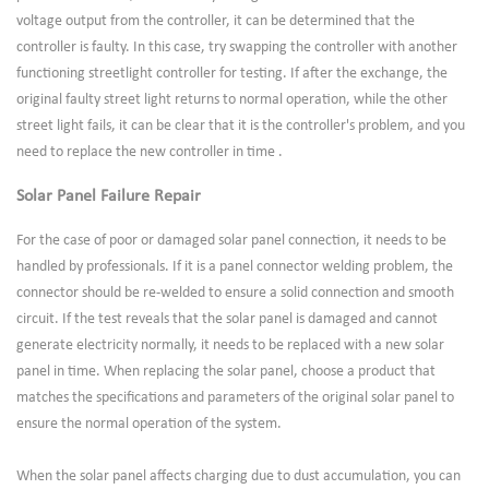
voltage output from the controller, it can be determined that the
controller is faulty. In this case, try swapping the controller with another
functioning streetlight controller for testing. If after the exchange, the
original faulty street light returns to normal operation, while the other
street light fails, it can be clear that it is the controller's problem, and you
need to replace the new controller in time .
Solar Panel Failure Repair
For the case of poor or damaged solar panel connection, it needs to be
handled by professionals. If it is a panel connector welding problem, the
connector should be re-welded to ensure a solid connection and smooth
circuit. If the test reveals that the solar panel is damaged and cannot
generate electricity normally, it needs to be replaced with a new solar
panel in time. When replacing the solar panel, choose a product that
matches the specifications and parameters of the original solar panel to
ensure the normal operation of the system.
When the solar panel affects charging due to dust accumulation, you can