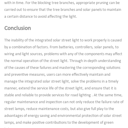
with in time. For the blocking tree branches, appropriate pruning can be
carried out to ensure that the tree branches and solar panels to maintain
a certain distance to avoid affecting the light.
Conclusion
The inability of the integrated solar street light to work properly is caused
by a combination of factors. From batteries, controllers, solar panels, to
wiring and light sources, problems with any of the components may affect
the normal operation of the street light. Through in-depth understanding
of the causes of these failures and mastering the corresponding solutions
and preventive measures, users can more effectively maintain and
manage the integrated solar street light, solve the problems in a timely
manner, extend the service life of the street light, and ensure that it is
stable and reliable to provide services for road lighting . At the same time,
regular maintenance and inspection can not only reduce the failure rate of
street lamps, reduce maintenance costs, but also give full play to the
advantages of energy saving and environmental protection of solar street
lamps, and make positive contributions to the development of green