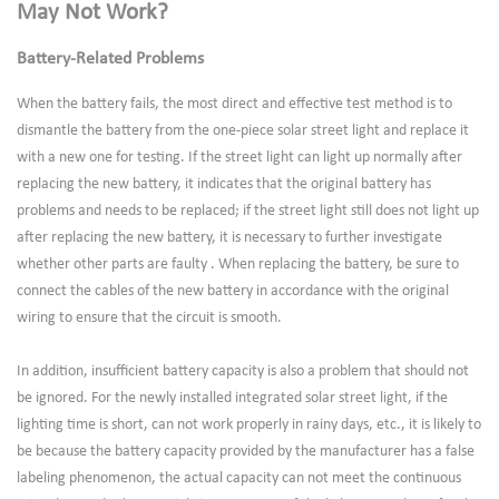
May Not Work?
Battery-Related Problems
When the battery fails, the most direct and effective test method is to
dismantle the battery from the one-piece solar street light and replace it
with a new one for testing. If the street light can light up normally after
replacing the new battery, it indicates that the original battery has
problems and needs to be replaced; if the street light still does not light up
after replacing the new battery, it is necessary to further investigate
whether other parts are faulty . When replacing the battery, be sure to
connect the cables of the new battery in accordance with the original
wiring to ensure that the circuit is smooth.
In addition, insufficient battery capacity is also a problem that should not
be ignored. For the newly installed integrated solar street light, if the
lighting time is short, can not work properly in rainy days, etc., it is likely to
be because the battery capacity provided by the manufacturer has a false
labeling phenomenon, the actual capacity can not meet the continuous