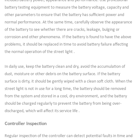
includes battery power, appearance and performance. Use professional
battery testing equipment to measure the battery voltage, capacity and
other parameters to ensure that the battery has sufficient power and
normal performance. At the same time, carefully observe the appearance
of the battery to see whether there are cracks, leakage, bulging or
corrosion and other phenomena. If the battery is found to have the above
problems, it should be replaced in time to avoid battery failure affecting
the normal operation of the street light .
In daily use, keep the battery clean and dry, avoid the accumulation of
dust, moisture or other debris on the battery surface. If the battery
surface is dirty, it should be gently wiped with a clean soft cloth. When the
street light is not in use for a long time, the battery should be removed
from the system and stored in a cool, dry environment, and the battery
should be charged regularly to prevent the battery from being over-
discharged, which will affect its service life .
Controller Inspection
Regular inspection of the controller can detect potential faults in time and