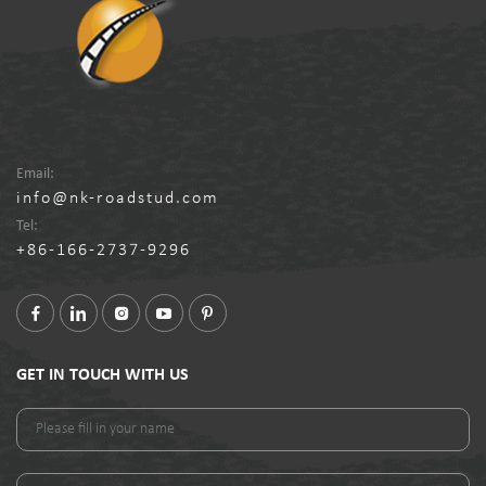
Email:
info@nk-roadstud.com
Tel:
+86-166-2737-9296
GET IN TOUCH WITH US