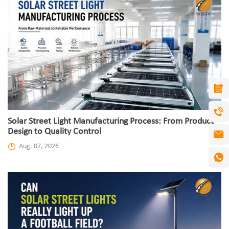
Solar Street Light Manufacturing Process: From Product
Design to Quality Control
Aug. 07, 2026