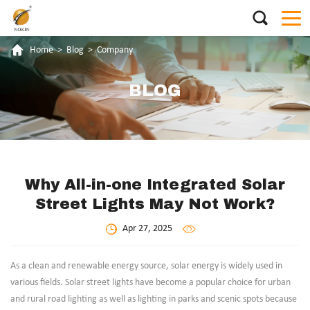
Home
>
Blog
>
Company
BLOG
Why All-in-one Integrated Solar
Street Lights May Not Work?
Apr 27, 2025
As a clean and renewable energy source, solar energy is widely used in
various fields. Solar street lights have become a popular choice for urban
and rural road lighting as well as lighting in parks and scenic spots because