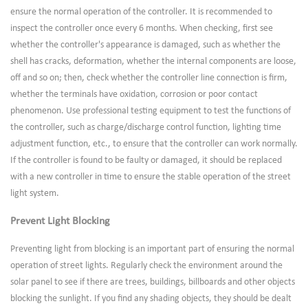
ensure the normal operation of the controller. It is recommended to
inspect the controller once every 6 months. When checking, first see
whether the controller's appearance is damaged, such as whether the
shell has cracks, deformation, whether the internal components are loose,
off and so on; then, check whether the controller line connection is firm,
whether the terminals have oxidation, corrosion or poor contact
phenomenon. Use professional testing equipment to test the functions of
the controller, such as charge/discharge control function, lighting time
adjustment function, etc., to ensure that the controller can work normally.
If the controller is found to be faulty or damaged, it should be replaced
with a new controller in time to ensure the stable operation of the street
light system.
Prevent Light Blocking
Preventing light from blocking is an important part of ensuring the normal
operation of street lights. Regularly check the environment around the
solar panel to see if there are trees, buildings, billboards and other objects
blocking the sunlight. If you find any shading objects, they should be dealt