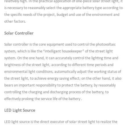
relatively high. In the practical application of one-piece solar street light, it
is necessary to reasonably select the appropriate battery type according to
the specific needs of the project, budget and use of the environment and
other factors.
Solar Controller
Solar controller is the core equipment used to control the photovoltaic
system, which is like the “intelligent housekeeper” of the street light
system. On the one hand, it can accurately control the lighting time and
brightness of the street light, according to different time periods and
environmental light conditions, automatically adjust the working status of
the street light, to achieve energy saving effect; on the other hand, it also
bears an important responsibility to protect the battery, by reasonably
controlling the charging and discharging process of the battery, to
effectively prolong the service life of the battery .
LED Light Source
LED light source is the direct executor of solar street light to realize the