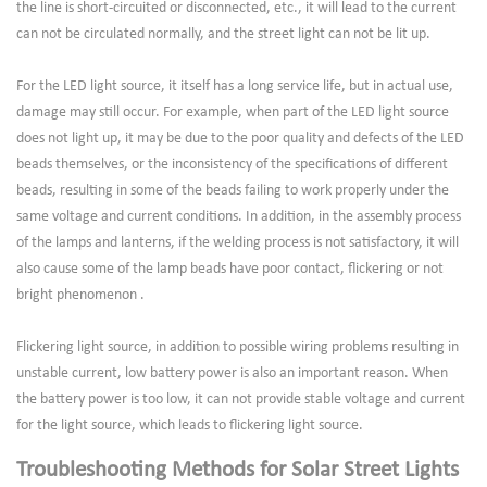
the line is short-circuited or disconnected, etc., it will lead to the current
can not be circulated normally, and the street light can not be lit up.
For the LED light source, it itself has a long service life, but in actual use,
damage may still occur. For example, when part of the LED light source
does not light up, it may be due to the poor quality and defects of the LED
beads themselves, or the inconsistency of the specifications of different
beads, resulting in some of the beads failing to work properly under the
same voltage and current conditions. In addition, in the assembly process
of the lamps and lanterns, if the welding process is not satisfactory, it will
also cause some of the lamp beads have poor contact, flickering or not
bright phenomenon .
Flickering light source, in addition to possible wiring problems resulting in
unstable current, low battery power is also an important reason. When
the battery power is too low, it can not provide stable voltage and current
for the light source, which leads to flickering light source.
Troubleshooting Methods for Solar Street Lights