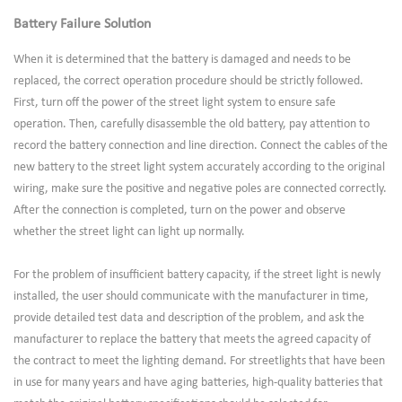
Battery Failure Solution
When it is determined that the battery is damaged and needs to be
replaced, the correct operation procedure should be strictly followed.
First, turn off the power of the street light system to ensure safe
operation. Then, carefully disassemble the old battery, pay attention to
record the battery connection and line direction. Connect the cables of the
new battery to the street light system accurately according to the original
wiring, make sure the positive and negative poles are connected correctly.
After the connection is completed, turn on the power and observe
whether the street light can light up normally.
For the problem of insufficient battery capacity, if the street light is newly
installed, the user should communicate with the manufacturer in time,
provide detailed test data and description of the problem, and ask the
manufacturer to replace the battery that meets the agreed capacity of
the contract to meet the lighting demand. For streetlights that have been
in use for many years and have aging batteries, high-quality batteries that