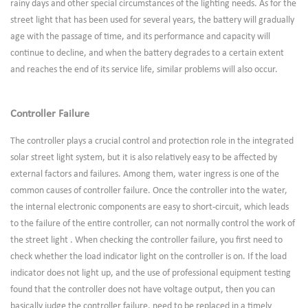
rainy days and other special circumstances of the lighting needs. As for the
street light that has been used for several years, the battery will gradually
age with the passage of time, and its performance and capacity will
continue to decline, and when the battery degrades to a certain extent
and reaches the end of its service life, similar problems will also occur.
Controller Failure
The controller plays a crucial control and protection role in the integrated
solar street light system, but it is also relatively easy to be affected by
external factors and failures. Among them, water ingress is one of the
common causes of controller failure. Once the controller into the water,
the internal electronic components are easy to short-circuit, which leads
to the failure of the entire controller, can not normally control the work of
the street light . When checking the controller failure, you first need to
check whether the load indicator light on the controller is on. If the load
indicator does not light up, and the use of professional equipment testing
found that the controller does not have voltage output, then you can
basically judge the controller failure, need to be replaced in a timely