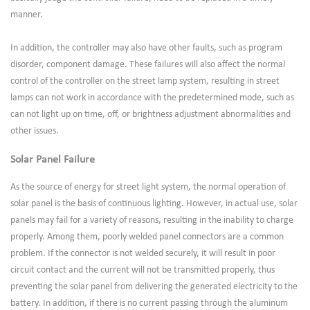
manner.
In addition, the controller may also have other faults, such as program
disorder, component damage. These failures will also affect the normal
control of the controller on the street lamp system, resulting in street
lamps can not work in accordance with the predetermined mode, such as
can not light up on time, off, or brightness adjustment abnormalities and
other issues.
Solar Panel Failure
As the source of energy for street light system, the normal operation of
solar panel is the basis of continuous lighting. However, in actual use, solar
panels may fail for a variety of reasons, resulting in the inability to charge
properly. Among them, poorly welded panel connectors are a common
problem. If the connector is not welded securely, it will result in poor
circuit contact and the current will not be transmitted properly, thus
preventing the solar panel from delivering the generated electricity to the
battery. In addition, if there is no current passing through the aluminum