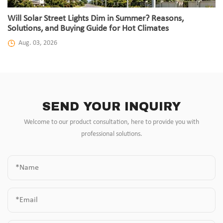
Will Solar Street Lights Dim in Summer? Reasons,
Solutions, and Buying Guide for Hot Climates
Aug. 03, 2026
SEND YOUR INQUIRY
Welcome to our product consultation, here to provide you with
professional solutions.