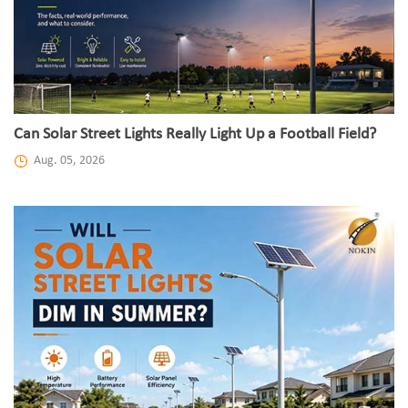
Can Solar Street Lights Really Light Up a Football Field?
Aug. 05, 2026