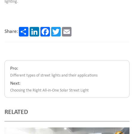
lighting.
Share
LinkedIn
Facebook
Twitter
Email
Share:
Pro:
Different types of street lights and their applications
Next:
Choosing the Right All-in-One Solar Street Light
RELATED