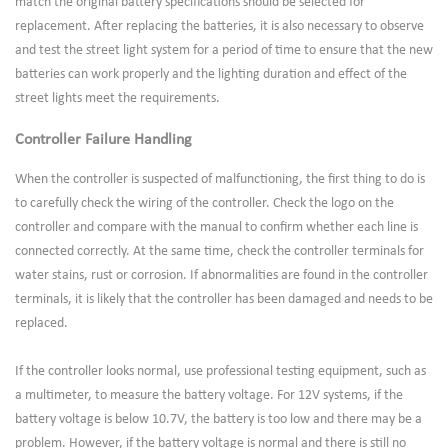
match the original battery specifications should be selected for
replacement. After replacing the batteries, it is also necessary to observe
and test the street light system for a period of time to ensure that the new
batteries can work properly and the lighting duration and effect of the
street lights meet the requirements.
Controller Failure Handling
When the controller is suspected of malfunctioning, the first thing to do is
to carefully check the wiring of the controller. Check the logo on the
controller and compare with the manual to confirm whether each line is
connected correctly. At the same time, check the controller terminals for
water stains, rust or corrosion. If abnormalities are found in the controller
terminals, it is likely that the controller has been damaged and needs to be
replaced.
If the controller looks normal, use professional testing equipment, such as
a multimeter, to measure the battery voltage. For 12V systems, if the
battery voltage is below 10.7V, the battery is too low and there may be a
problem. However, if the battery voltage is normal and there is still no