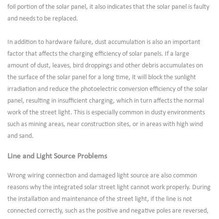
foil portion of the solar panel, it also indicates that the solar panel is faulty
and needs to be replaced.
In addition to hardware failure, dust accumulation is also an important
factor that affects the charging efficiency of solar panels. If a large
amount of dust, leaves, bird droppings and other debris accumulates on
the surface of the solar panel for a long time, it will block the sunlight
irradiation and reduce the photoelectric conversion efficiency of the solar
panel, resulting in insufficient charging, which in turn affects the normal
work of the street light. This is especially common in dusty environments
such as mining areas, near construction sites, or in areas with high wind
and sand.
Line and Light Source Problems
Wrong wiring connection and damaged light source are also common
reasons why the integrated solar street light cannot work properly. During
the installation and maintenance of the street light, if the line is not
connected correctly, such as the positive and negative poles are reversed,