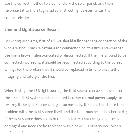
use the correct method to clean and dry the solar panel, and then
reconnect it to the integrated solar street light system after it is
completely dry.
Line and Light Source Repair
For wiring problems, first of all, we should fully check the connection of the
whole wiring. Check whether each connection point is firm and whether
the line is broken, short-circuited or disconnected. If the line is found to be
connected incorrectly, it should be reconnected according to the correct
wiring. For the broken line, it should be replaced in time to ensure the
integrity and safety of the line.
When testing the LED light source, the light source can be removed from
the street light system and connected to other normal power supply for
testing. If the light source can light up normally, it means that there is no
problem with the light source itself, and the fault may occur in other parts;
if the light source does not light up, it indicates that the light source is
damaged and needs to be replaced with a new LED light source. When