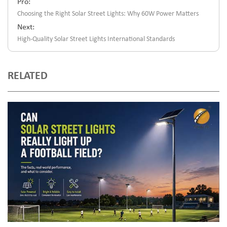
Pro:
Choosing the Right Solar Street Lights: Why 60W Power Matters
Next:
High-Quality Solar Street Lights International Standards
RELATED