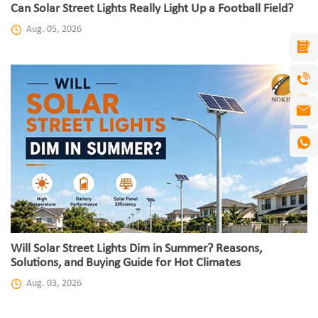
Can Solar Street Lights Really Light Up a Football Field?
Aug. 05, 2026
Will Solar Street Lights Dim in Summer? Reasons,
Solutions, and Buying Guide for Hot Climates
Aug. 03, 2026