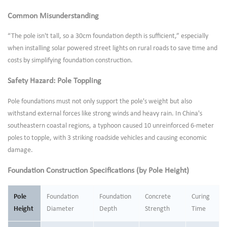
Common Misunderstanding
“The pole isn't tall, so a 30cm foundation depth is sufficient,” especially
when installing solar powered street lights on rural roads to save time and
costs by simplifying foundation construction.
Safety Hazard: Pole Toppling
Pole foundations must not only support the pole's weight but also
withstand external forces like strong winds and heavy rain. In China's
southeastern coastal regions, a typhoon caused 10 unreinforced 6-meter
poles to topple, with 3 striking roadside vehicles and causing economic
damage.
Foundation Construction Specifications (by Pole Height)
Pole
Foundation
Foundation
Concrete
Curing
Height
Diameter
Depth
Strength
Time