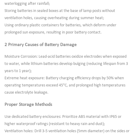
waterlogging after rainfall;
Storing batteries in sealed boxes at the base of lamp posts without
ventilation holes, causing overheating during summer heat;
Using ordinary plastic containers for batteries, which deform under
prolonged sun exposure, resulting in poor battery contact.
2 Primary Causes of Battery Damage
Moisture Corrosion: Lead-acid batteries oxidize electrodes when exposed
to water, while lithium batteries develop bulging (reducing lifespan from 3
years to 1 year);
Extreme heat exposure: Battery charging efficiency drops by 50% when
operating temperatures exceed 45°C, and prolonged high temperatures
cause electrolyte leakage.
Proper Storage Methods
Use dedicated battery enclosures: Prioritize ABS material with IP65 or
higher waterproof ratings (resistant to heavy rain and dust);
Ventilation holes: Drill 3-5 ventilation holes (5mm diameter) on the sides or