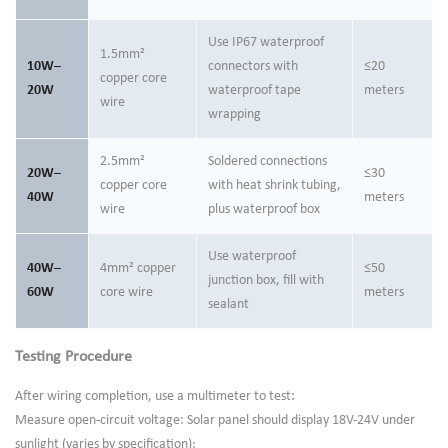
Use IP67 waterproof
1.5mm²
10W–
connectors with
≤20
copper core
20W
waterproof tape
meters
wire
wrapping
2.5mm²
Soldered connections
20W–
≤30
copper core
with heat shrink tubing,
40W
meters
wire
plus waterproof box
Use waterproof
40W–
4mm² copper
≤50
junction box, fill with
60W
core wire
meters
sealant
Testing Procedure
After wiring completion, use a multimeter to test:
Measure open-circuit voltage: Solar panel should display 18V-24V under
sunlight (varies by specification);