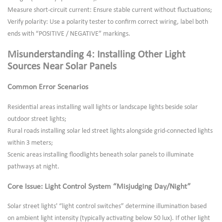
Measure short-circuit current: Ensure stable current without fluctuations;
Verify polarity: Use a polarity tester to confirm correct wiring, label both
ends with “POSITIVE / NEGATIVE” markings.
Misunderstanding 4: Installing Other Light
Sources Near Solar Panels
Common Error Scenarios
Residential areas installing wall lights or landscape lights beside solar
outdoor street lights;
Rural roads installing solar led street lights alongside grid-connected lights
within 3 meters;
Scenic areas installing floodlights beneath solar panels to illuminate
pathways at night.
Core Issue: Light Control System “Misjudging Day/Night”
Solar street lights' “light control switches” determine illumination based
on ambient light intensity (typically activating below 50 lux). If other light