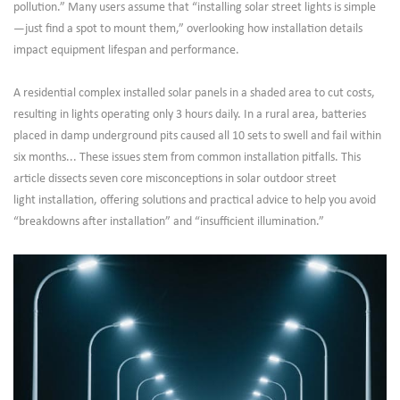
pollution.” Many users assume that “installing solar street lights is simple
—just find a spot to mount them,” overlooking how installation details
impact equipment lifespan and performance.
A residential complex installed solar panels in a shaded area to cut costs,
resulting in lights operating only 3 hours daily. In a rural area, batteries
placed in damp underground pits caused all 10 sets to swell and fail within
six months... These issues stem from common installation pitfalls. This
article dissects seven core misconceptions in solar outdoor street
light installation, offering solutions and practical advice to help you avoid
“breakdowns after installation” and “insufficient illumination.”