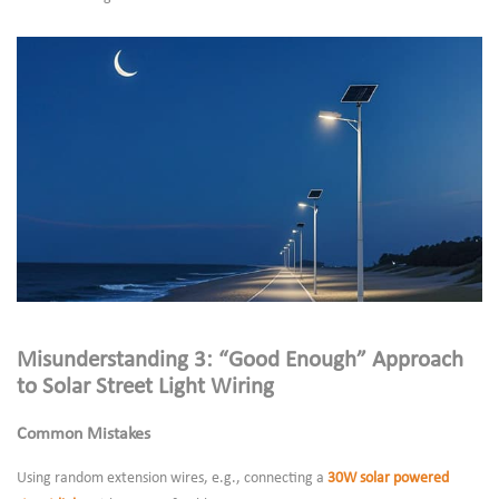
Misunderstanding 3: “Good Enough” Approach
to Solar Street Light Wiring
Common Mistakes
Using random extension wires, e.g., connecting a
30W solar powered