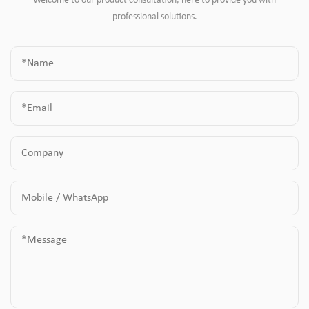
Welcome to our product consultation, here to provide you with
professional solutions.