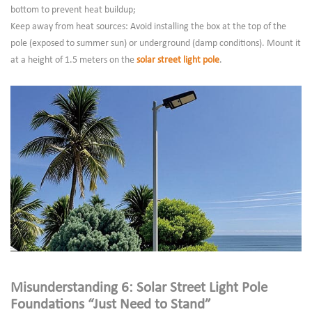
bottom to prevent heat buildup;
Keep away from heat sources: Avoid installing the box at the top of the
pole (exposed to summer sun) or underground (damp conditions). Mount it
at a height of 1.5 meters on the
solar street light pole
.
Misunderstanding 6: Solar Street Light Pole
Foundations “Just Need to Stand”