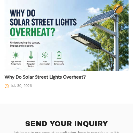
Why Do Solar Street Lights Overheat?
Jul. 30, 2026
SEND YOUR INQUIRY