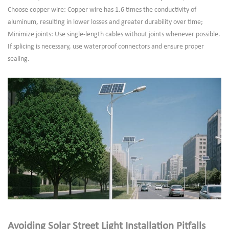
Choose copper wire: Copper wire has 1.6 times the conductivity of
aluminum, resulting in lower losses and greater durability over time;
Minimize joints: Use single-length cables without joints whenever possible.
If splicing is necessary, use waterproof connectors and ensure proper
sealing.
Avoiding Solar Street Light Installation Pitfalls