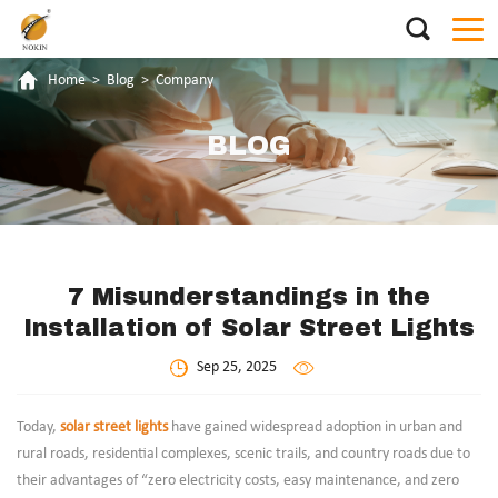
Home
>
Blog
>
Company
BLOG
7 Misunderstandings in the
Installation of Solar Street Lights
Sep 25, 2025
Today,
solar street lights
have gained widespread adoption in urban and
rural roads, residential complexes, scenic trails, and country roads due to
their advantages of “zero electricity costs, easy maintenance, and zero