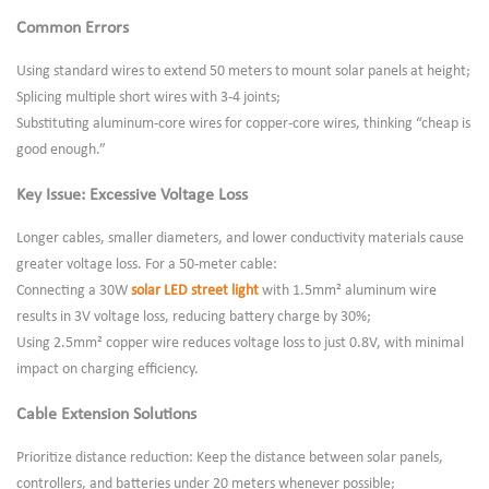
Common Errors
Using standard wires to extend 50 meters to mount solar panels at height;
Splicing multiple short wires with 3-4 joints;
Substituting aluminum-core wires for copper-core wires, thinking “cheap is
good enough.”
Key Issue: Excessive Voltage Loss
Longer cables, smaller diameters, and lower conductivity materials cause
greater voltage loss. For a 50-meter cable:
Connecting a 30W
solar LED street light
with 1.5mm² aluminum wire
results in 3V voltage loss, reducing battery charge by 30%;
Using 2.5mm² copper wire reduces voltage loss to just 0.8V, with minimal
impact on charging efficiency.
Cable Extension Solutions
Prioritize distance reduction: Keep the distance between solar panels,
controllers, and batteries under 20 meters whenever possible;