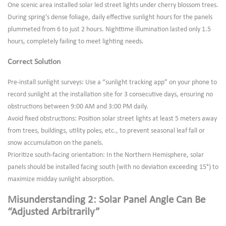
One scenic area installed solar led street lights under cherry blossom trees.
During spring's dense foliage, daily effective sunlight hours for the panels
plummeted from 6 to just 2 hours. Nighttime illumination lasted only 1.5
hours, completely failing to meet lighting needs.
Correct Solution
Pre-install sunlight surveys: Use a “sunlight tracking app” on your phone to
record sunlight at the installation site for 3 consecutive days, ensuring no
obstructions between 9:00 AM and 3:00 PM daily.
Avoid fixed obstructions: Position solar street lights at least 5 meters away
from trees, buildings, utility poles, etc., to prevent seasonal leaf fall or
snow accumulation on the panels.
Prioritize south-facing orientation: In the Northern Hemisphere, solar
panels should be installed facing south (with no deviation exceeding 15°) to
maximize midday sunlight absorption.
Misunderstanding 2: Solar Panel Angle Can Be
“Adjusted Arbitrarily”