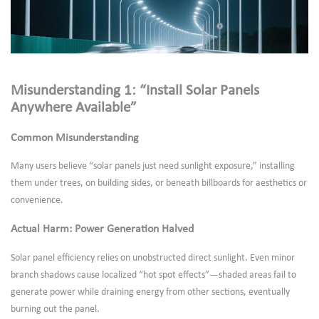
Misunderstanding 1: “Install Solar Panels
Anywhere Available”
Common Misunderstanding
Many users believe “solar panels just need sunlight exposure,” installing
them under trees, on building sides, or beneath billboards for aesthetics or
convenience.
Actual Harm: Power Generation Halved
Solar panel efficiency relies on unobstructed direct sunlight. Even minor
branch shadows cause localized “hot spot effects”—shaded areas fail to
generate power while draining energy from other sections, eventually
burning out the panel.