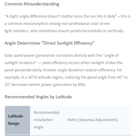
Common Misunderstanding
“A slight angle difference doesn't matter since the sun hits it daily”—this is
a common misconception among non-professional solar street
light installers, who sometimes mount panels horizontally or vertically.
Angle Determines “Direct Sunlight Efficiency”
Solar panel power generation correlates directly with the “angle of
sunlight incidence” — peak efficiency occurs when sunlight strikes the
panel perpendicularly. Greater angle deviation reduces efficiency. For
example, in a 30°N latitude region, reducing the panel angle from 40° to
20° decreases winter power generation by 40%.
Recommended Angles by Latitude
Recommended
Latitude
Installation
Notes (Seasonal Adjustments)
Range
Angle