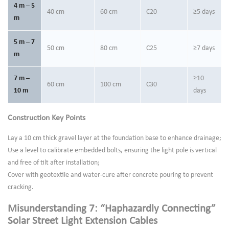
4 m – 5
40 cm
60 cm
C20
≥5 days
m
5 m – 7
50 cm
80 cm
C25
≥7 days
m
7 m –
≥10
60 cm
100 cm
C30
10 m
days
Construction Key Points
Lay a 10 cm thick gravel layer at the foundation base to enhance drainage;
Use a level to calibrate embedded bolts, ensuring the light pole is vertical
and free of tilt after installation;
Cover with geotextile and water-cure after concrete pouring to prevent
cracking.
Misunderstanding 7: “Haphazardly Connecting”
Solar Street Light Extension Cables