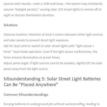
sources exist nearby—even a 10W wall lamp—the system may mistakenly
assume “daylight persists,” causing solar LED street lights to remain off at
night or shorten illumination duration.
Solutions
Distance isolation: Maintain at least 5 meters between other light sources
and solar panels to prevent direct light exposure;
Opt for dual control: Switch to solar street lights with “light sensor +
timer” dual-mode operation. Even if the light sensor malfunctions, the
timer ensures illumination at preset times.
Adjust panel angle: If light sources cannot be avoided, slightly tilt the solar
panel away from the light source.
Misunderstanding 5: Solar Street Light Batteries
Can Be “Placed Anywhere”
Common Misunderstandings
Burying batteries in underground pits without waterproofing, leading to