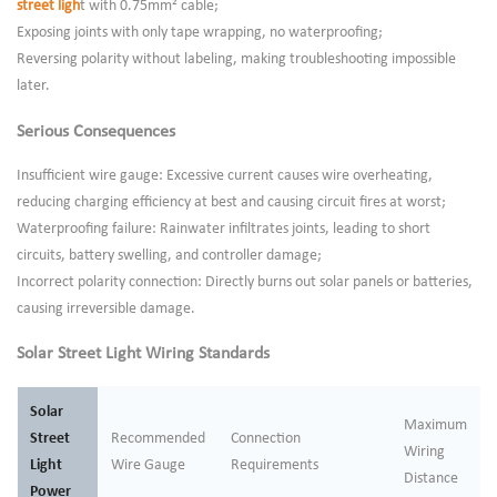
street ligh
t with 0.75mm² cable;
Exposing joints with only tape wrapping, no waterproofing;
Reversing polarity without labeling, making troubleshooting impossible
later.
Serious Consequences
Insufficient wire gauge: Excessive current causes wire overheating,
reducing charging efficiency at best and causing circuit fires at worst;
Waterproofing failure: Rainwater infiltrates joints, leading to short
circuits, battery swelling, and controller damage;
Incorrect polarity connection: Directly burns out solar panels or batteries,
causing irreversible damage.
Solar Street Light Wiring Standards
Solar
Maximum
Street
Recommended
Connection
Wiring
Light
Wire Gauge
Requirements
Distance
Power