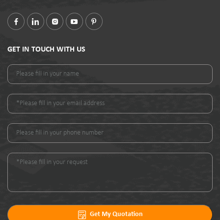
GET IN TOUCH WITH US
Get My Quotation