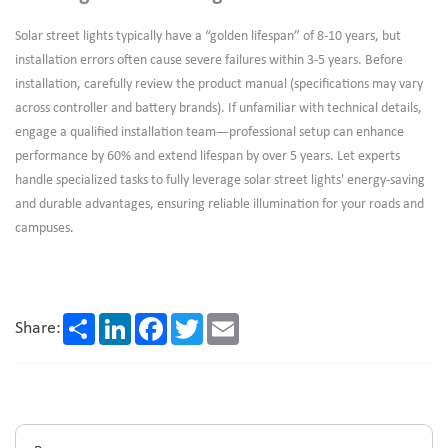
Solar street lights typically have a “golden lifespan” of 8-10 years, but
installation errors often cause severe failures within 3-5 years. Before
installation, carefully review the product manual (specifications may vary
across controller and battery brands). If unfamiliar with technical details,
engage a qualified installation team—professional setup can enhance
performance by 60% and extend lifespan by over 5 years. Let experts
handle specialized tasks to fully leverage solar street lights' energy-saving
and durable advantages, ensuring reliable illumination for your roads and
campuses.
Share
LinkedIn
Facebook
Twitter
Email
Share: