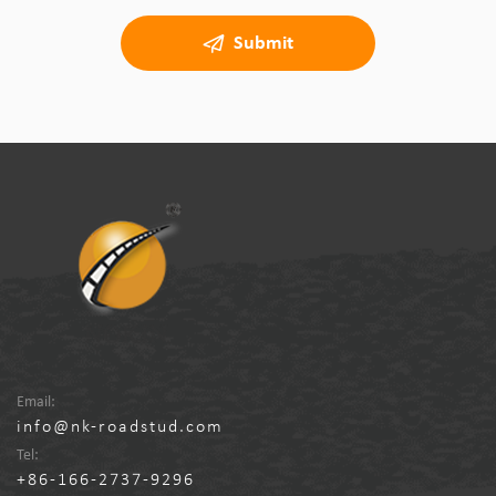
Submit
Email:
info@nk-roadstud.com
Tel:
+86-166-2737-9296