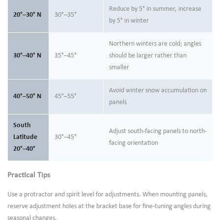
Reduce by 5° in summer, increase
20°–30° N
30°–35°
by 5° in winter
Northern winters are cold; angles
30°–40° N
35°–45°
should be larger rather than
smaller
Avoid winter snow accumulation on
40°–50° N
45°–55°
panels
South
Adjust south-facing panels to north-
Latitude
30°–45°
facing orientation
20°–40°
Practical Tips
Use a protractor and spirit level for adjustments. When mounting panels,
reserve adjustment holes at the bracket base for fine-tuning angles during
seasonal changes.